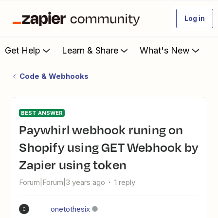
Log in
Get Help
Learn & Share
What's New
Code & Webhooks
BEST ANSWER
Paywhirl webhook runing on
Shopify using GET Webhook by
Zapier using token
Forum|Forum|3 years ago
1 reply
onetothesix
O