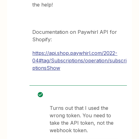
the help!
Documentation on Paywhirl API for
Shopify:
https://api.shop.paywhirl.com/2022-
04#tag/Subscriptions/operation/subscri
ptionsShow
Turns out that I used the
wrong token. You need to
take the API token, not the
webhook token.