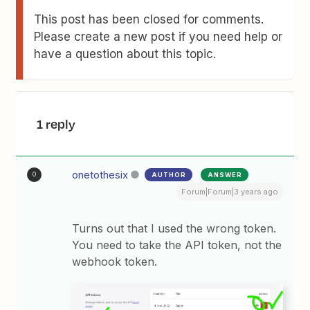
This post has been closed for comments.
Please create a new post if you need help or
have a question about this topic.
1 reply
onetothesix
AUTHOR
ANSWER
O
Forum|Forum|3 years ago
Turns out that I used the wrong token.
You need to take the API token, not the
webhook token.