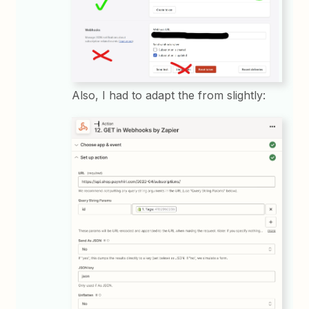
Also, I had to adapt the from slightly: