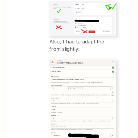
Also, I had to adapt the
from slightly: