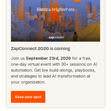
ZapConnect 2026 is coming
Join us
September 23rd, 2026
for a free,
one-day virtual event with 30+ sessions on AI
automation. Get live build-alongs, playbooks,
and strategies to lead AI transformation at
your organization.
Save your spot