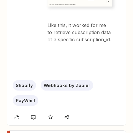
Like this, it worked for me
to retrieve subscription data
of a specific subscription_id.
Shopify
Webhooks by Zapier
PayWhirl