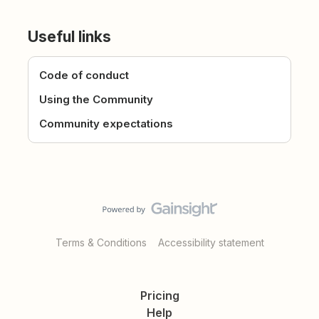
Useful links
Code of conduct
Using the Community
Community expectations
Terms & Conditions
Accessibility statement
Pricing
Help