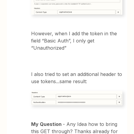
However, when I add the token in the
field “Basic Auth”, I only get
“Unauthorized”
I also tried to set an additional header to
use tokens...same result:
My Question
- Any Idea how to bring
this GET through? Thanks already for