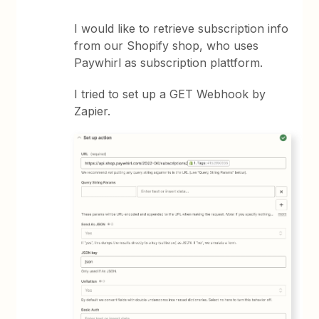
I would like to retrieve subscription info
from our Shopify shop, who uses
Paywhirl as subscription plattform.
I tried to set up a GET Webhook by
Zapier.