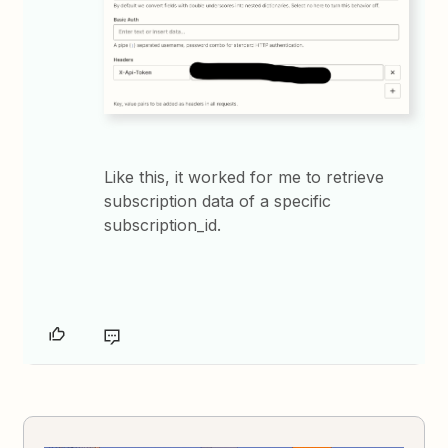
Like this, it worked for me to retrieve
subscription data of a specific
subscription_id.