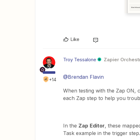
Like
Troy Tessalone
Zapier Orchestr
@Brendan Flavin
+14
When testing with the Zap ON,
each Zap step to help you trou
In the
Zap
Editor
, these mapped
Task example in the trigger step