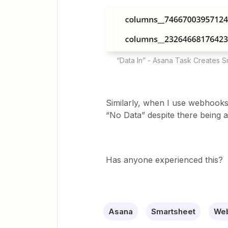
“Data In” - Asana Task Creates S
Similarly, when I use webhooks 
“No Data” despite there being a
Has anyone experienced this?
Asana
Smartsheet
Web