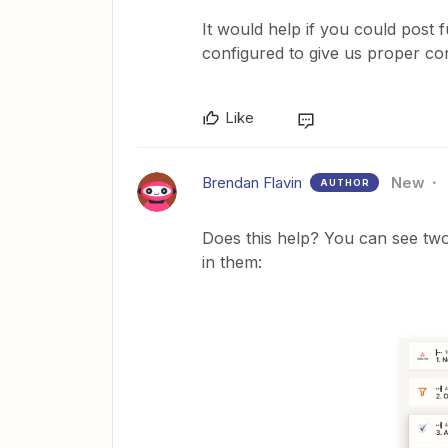
It would help if you could post 
configured to give us proper con
Like
Brendan Flavin
New
AUTHOR
Does this help? You can see two
in them: