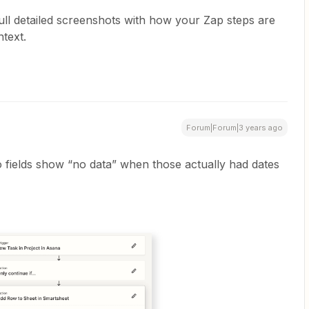
full detailed screenshots with how your Zap steps are
text.
Forum|Forum|3 years ago
 fields show “no data” when those actually had dates