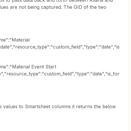
aps to pass data back and forth between Asana and
ues are not being captured. The GID of the two
me":"Material
ate","resource_type":"custom_field","type":"date","is
e":"Material Event Start
,"resource_type":"custom_field","type":"date","is_for
e values to Smartsheet columns it returns the below