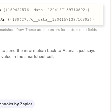
martsheet Row. These are the errors for custom date fields.
to send the information back to Asana it just says
 value in the smartsheet cell.
hooks by Zapier