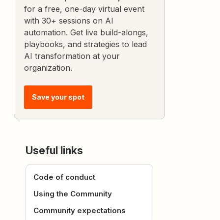
for a free, one-day virtual event
with 30+ sessions on AI
automation. Get live build-alongs,
playbooks, and strategies to lead
AI transformation at your
organization.
Save your spot
Useful links
Code of conduct
Using the Community
Community expectations