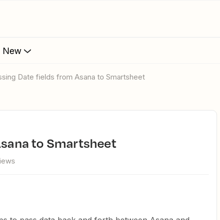
s New
assing Date fields from Asana to Smartsheet
 Asana to Smartsheet
views