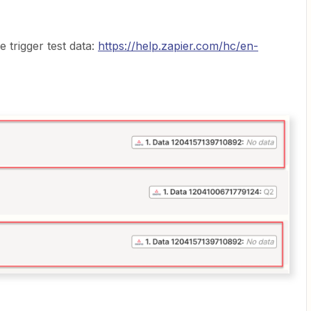
 trigger test data:
https://help.zapier.com/hc/en-