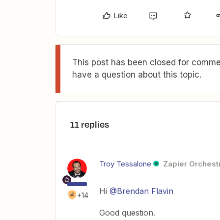
Like
This post has been closed for commen
have a question about this topic.
11 replies
Troy Tessalone
Zapier Orchestr
Hi
@Brendan Flavin
+14
Good question.