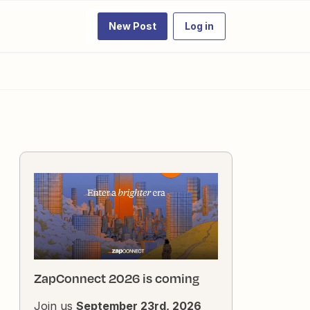
New Post
Log in
ZapConnect 2026 is coming
Join us
September 23rd, 2026