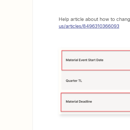
Help article about how to change
us/articles/8496310366093