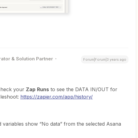
ator & Solution Partner
Forum|Forum|3 years ago
 check your
Zap
Runs
to see the DATA IN/OUT for
bleshoot:
https://zapier.com/app/history/
 variables show “No data” from the selected Asana
.