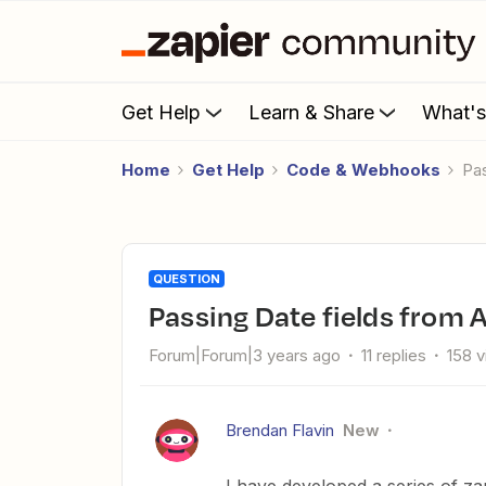
Get Help
Learn & Share
What'
Home
Get Help
Code & Webhooks
P
QUESTION
Passing Date fields from
Forum|Forum|3 years ago
11 replies
158 
Brendan Flavin
New