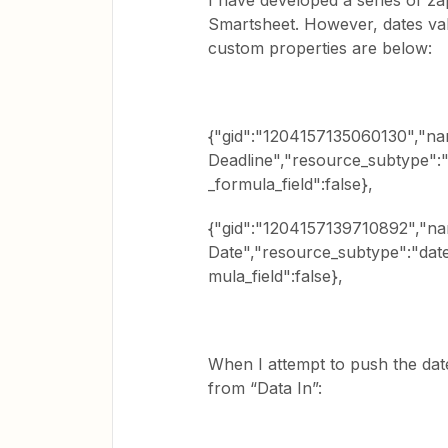
I have developed a series of z
Smartsheet. However, dates val
custom properties are below:
{"gid":"1204157135060130","na
Deadline","resource_subtype":"d
_formula_field":false},
{"gid":"1204157139710892","nam
Date","resource_subtype":"date"
mula_field":false},
When I attempt to push the dat
from “Data In”: