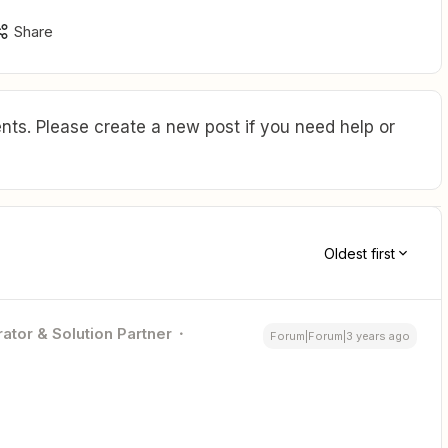
Share
ts. Please create a new post if you need help or
Oldest first
ator & Solution Partner
Forum|Forum|3 years ago