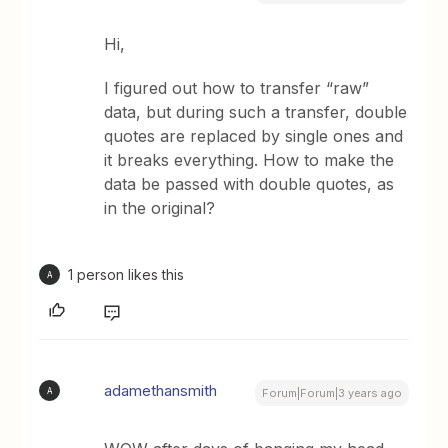
Hi,
I figured out how to transfer “raw”
data, but during such a transfer, double
quotes are replaced by single ones and
it breaks everything. How to make the
data be passed with double quotes, as
in the original?
1 person likes this
A
adamethansmith
A
Forum|Forum|3 years ago