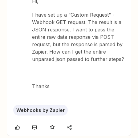
Hi,
I have set up a “Custom Request” -
Webhook GET request. The result is a
JSON response. I want to pass the
entire raw data response via POST
request, but the response is parsed by
Zapier. How can I get the entire
unparsed json passed to further steps?
Thanks
Webhooks by Zapier