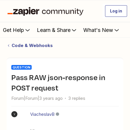
Log in
Get Help
Learn & Share
What's New
Code & Webhooks
QUESTION
Pass RAW json-response in
POST request
Forum|Forum|3 years ago
3 replies
ViacheslavB
V