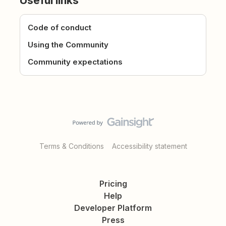
Useful links
Code of conduct
Using the Community
Community expectations
Terms & Conditions
Accessibility statement
Pricing
Help
Developer Platform
Press