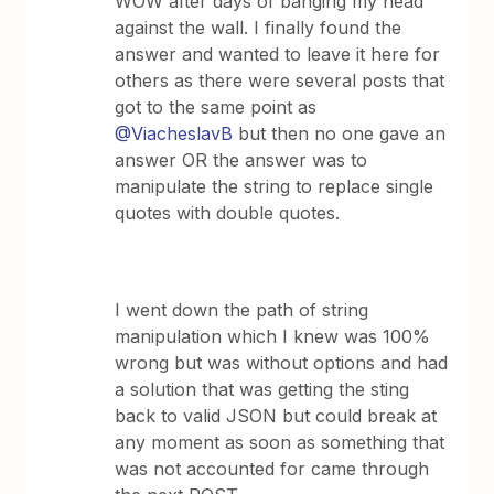
WOW after days of banging my head
against the wall. I finally found the
answer and wanted to leave it here for
others as there were several posts that
got to the same point as
@ViacheslavB
but then no one gave an
answer OR the answer was to
manipulate the string to replace single
quotes with double quotes.
I went down the path of string
manipulation which I knew was 100%
wrong but was without options and had
a solution that was getting the sting
back to valid JSON but could break at
any moment as soon as something that
was not accounted for came through