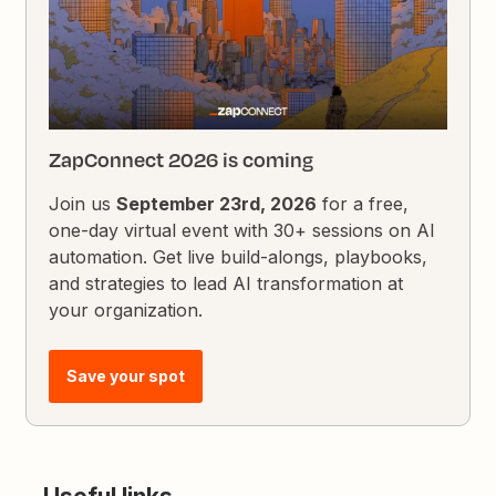
ZapConnect 2026 is coming
Join us
September 23rd, 2026
for a free,
one-day virtual event with 30+ sessions on AI
automation. Get live build-alongs, playbooks,
and strategies to lead AI transformation at
your organization.
Save your spot