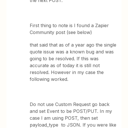
the next POST.
First thing to note is I found a Zapier
Community post (see below)
that said that as of a year ago the single
quote issue was a known bug and was
going to be resolved. If this was
accurate as of today it is still not
resolved. However in my case the
following worked.
Do not use Custom Request go back
and set Event to be POST/PUT. In my
case I am using POST, then set
payload_type to JSON. If you were like