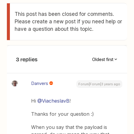
This post has been closed for comments.
Please create a new post if you need help or
have a question about this topic.
3 replies
Oldest first
Danvers
Forum|Forum|3 years ago
Hi
@ViacheslavB
!
Thanks for your question :)
When you say that the payload is