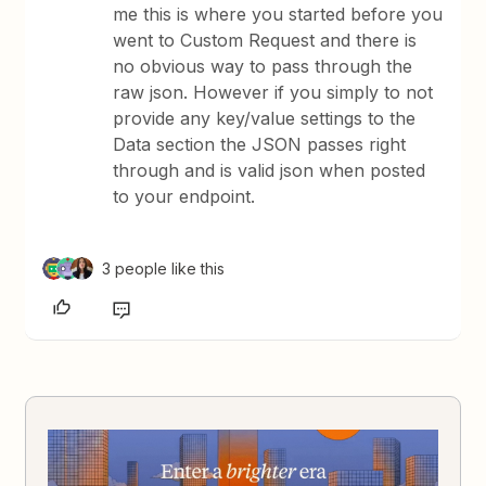
me this is where you started before you
went to Custom Request and there is
no obvious way to pass through the
raw json. However if you simply to not
provide any key/value settings to the
Data section the JSON passes right
through and is valid json when posted
to your endpoint.
3 people like this