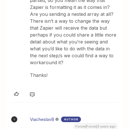
parsed, do you mean the way that
Zapier is formatting it as it comes in?
Are you sending a nested array at all?
There isn’t a way to change the way
that Zapier will receive the data but
perhaps if you could share a little more
detail about what you’re seeing and
what you’d like to do with the data in
the next step/s we could find a way to
workaround it?
Thanks!
ViacheslavB
AUTHOR
V
Forum|Forum|3 years ago