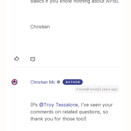
basics if you know nothing about APIs).
Christian
Christian Mc
AUTHOR
Forum|Forum|3 years ago
(Ps
@Troy Tessalone
, I’ve seen your
comments on related questions, so
thank you for those too!)