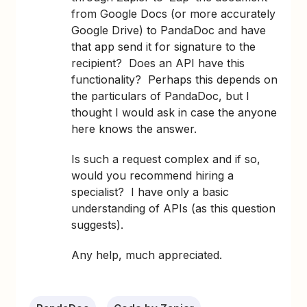
from Google Docs (or more accurately
Google Drive) to PandaDoc and have
that app send it for signature to the
recipient? Does an API have this
functionality? Perhaps this depends on
the particulars of PandaDoc, but I
thought I would ask in case the anyone
here knows the answer.
Is such a request complex and if so,
would you recommend hiring a
specialist? I have only a basic
understanding of APIs (as this question
suggests).
Any help, much appreciated.