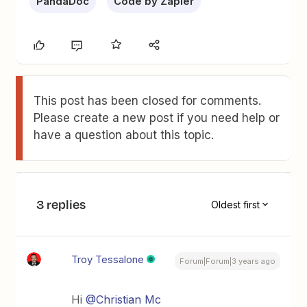
PandaDoc
Code by Zapier
This post has been closed for comments.
Please create a new post if you need help or
have a question about this topic.
3 replies
Oldest first
Troy Tessalone
Forum|Forum|3 years ago
Hi
@Christian Mc