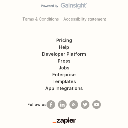
Terms & Conditions
Accessibility statement
Pricing
Help
Developer Platform
Press
Jobs
Enterprise
Templates
App Integrations
Follow us
Zapier