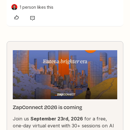
1 person likes this
ZapConnect 2026 is coming
Join us
September 23rd, 2026
for a free,
one-day virtual event with 30+ sessions on AI