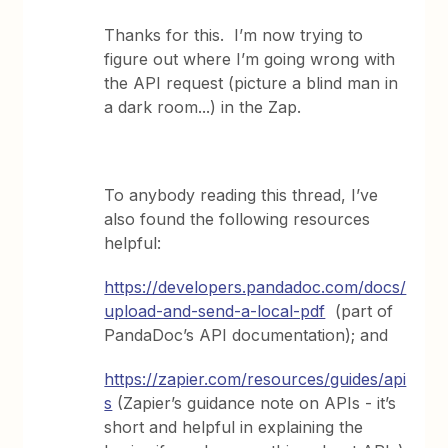
Thanks for this. I’m now trying to
figure out where I’m going wrong with
the API request (picture a blind man in
a dark room...) in the Zap.
To anybody reading this thread, I’ve
also found the following resources
helpful:
https://developers.pandadoc.com/docs/
upload-and-send-a-local-pdf
(part of
PandaDoc’s API documentation); and
https://zapier.com/resources/guides/api
s
(Zapier’s guidance note on APIs - it’s
short and helpful in explaining the