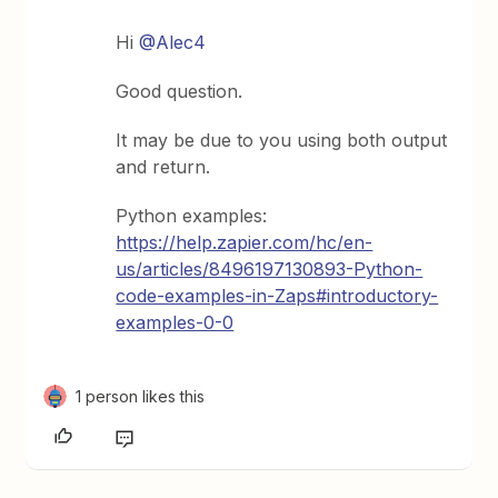
Hi
@Alec4
Good question.
It may be due to you using both output
and return.
Python examples:
https://help.zapier.com/hc/en-
us/articles/8496197130893-Python-
code-examples-in-Zaps#introductory-
examples-0-0
1 person likes this