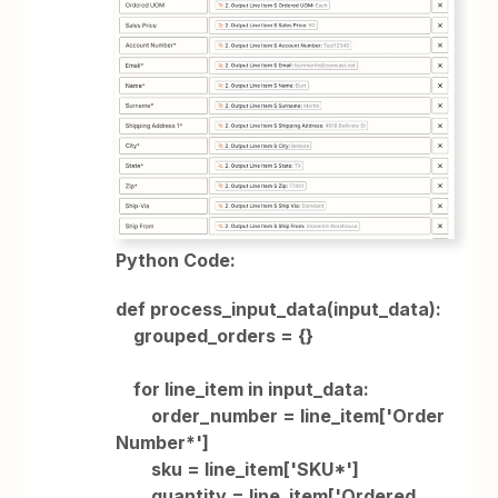
Python Code:
def process_input_data(input_data):
grouped_orders = {}
for line_item in input_data:
order_number = line_item['Order
Number*']
sku = line_item['SKU*']
quantity = line_item['Ordered