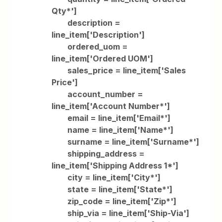
Qty*']
description =
line_item['Description']
ordered_uom =
line_item['Ordered UOM']
sales_price = line_item['Sales
Price']
account_number =
line_item['Account Number*']
email = line_item['Email*']
name = line_item['Name*']
surname = line_item['Surname*']
shipping_address =
line_item['Shipping Address 1*']
city = line_item['City*']
state = line_item['State*']
zip_code = line_item['Zip*']
ship_via = line_item['Ship-Via']