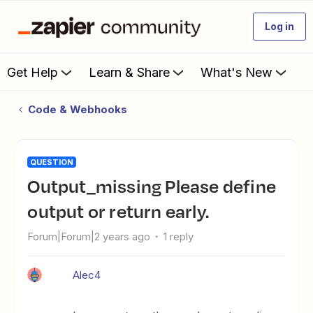
Log in
Get Help
Learn & Share
What's New
Code & Webhooks
QUESTION
output_missing Please define
output or return early.
Forum|Forum|2 years ago
1 reply
Alec4