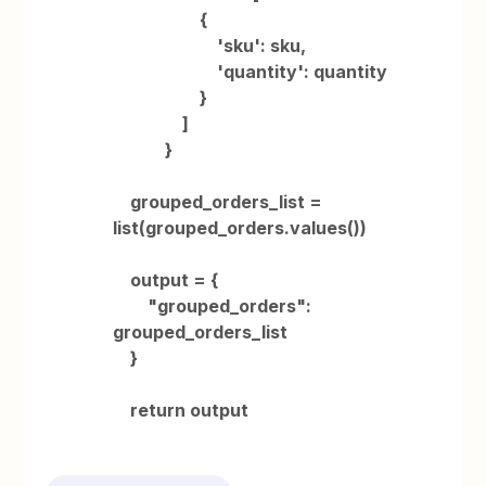
{
'sku': sku,
'quantity': quantity
}
]
}
grouped_orders_list =
list(grouped_orders.values())
output = {
"grouped_orders":
grouped_orders_list
}
return output