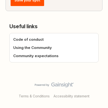
Save your spot
Useful links
Code of conduct
Using the Community
Community expectations
Terms & Conditions
Accessibility statement