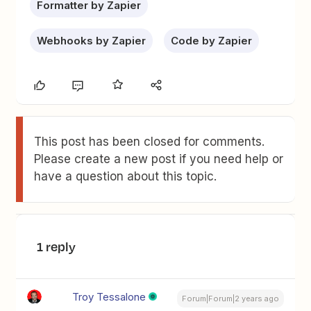
Formatter by Zapier
Webhooks by Zapier
Code by Zapier
This post has been closed for comments.
Please create a new post if you need help or
have a question about this topic.
1 reply
Troy Tessalone
Forum|Forum|2 years ago