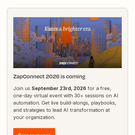
ZapConnect 2026 is coming
Join us
September 23rd, 2026
for a free,
one-day virtual event with 30+ sessions on AI
automation. Get live build-alongs, playbooks,
and strategies to lead AI transformation at
your organization.