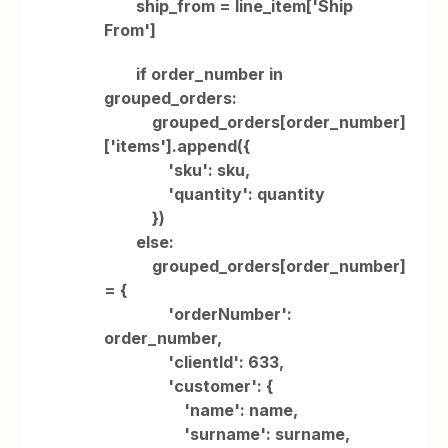
ship_from = line_item['Ship
From']
if order_number in
grouped_orders:
grouped_orders[order_number]
['items'].append({
'sku': sku,
'quantity': quantity
})
else:
grouped_orders[order_number]
= {
'orderNumber':
order_number,
'clientId': 633,
'customer': {
'name': name,
'surname': surname,