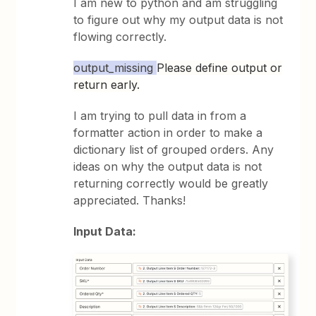
I am new to python and am struggling
to figure out why my output data is not
flowing correctly.
output_missing
Please define output or
return early.
I am trying to pull data in from a
formatter action in order to make a
dictionary list of grouped orders. Any
ideas on why the output data is not
returning correctly would be greatly
appreciated. Thanks!
Input Data: