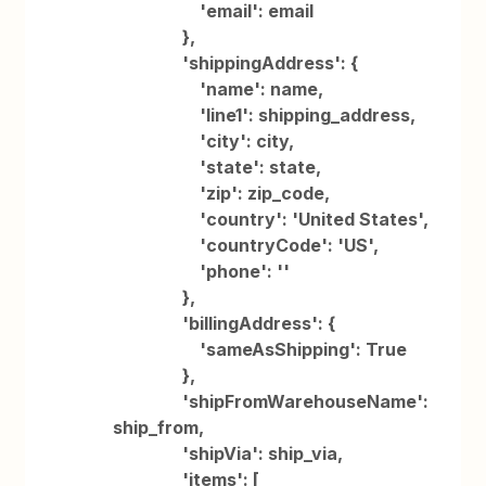
'email': email
},
'shippingAddress': {
'name': name,
'line1': shipping_address,
'city': city,
'state': state,
'zip': zip_code,
'country': 'United States',
'countryCode': 'US',
'phone': ''
},
'billingAddress': {
'sameAsShipping': True
},
'shipFromWarehouseName':
ship_from,
'shipVia': ship_via,
'items': [