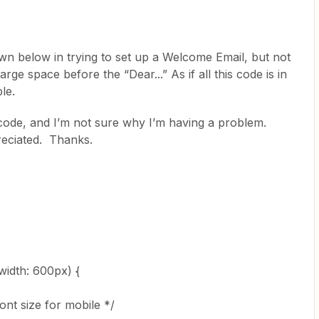
n below in trying to set up a Welcome Email, but not
large space before the “Dear...” As if all this code is in
le.
code, and I’m not sure why I’m having a problem.
reciated. Thanks.
idth: 600px) {
nt size for mobile */