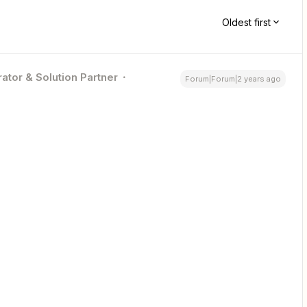
Oldest first
ator & Solution Partner
Forum|Forum|2 years ago