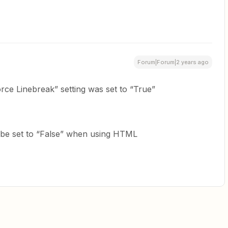
Forum|Forum|2 years ago
orce Linebreak” setting was set to “True”
o be set to “False” when using HTML