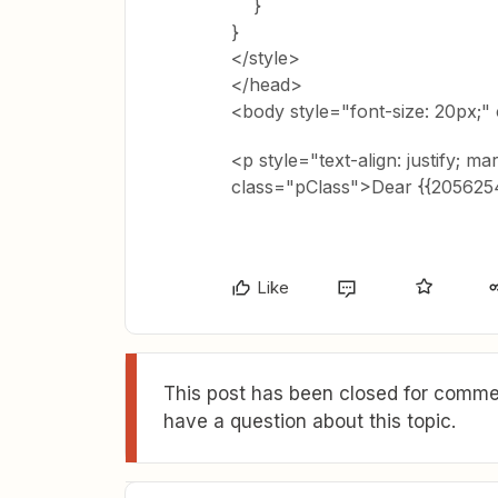
}
}
</style>
</head>
<body style="font-size: 20px;"
<p style="text-align: justify; ma
class="pClass">Dear {{20562
Like
This post has been closed for commen
have a question about this topic.