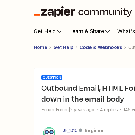
Get Help
Learn & Share
What'
Home
Get Help
Code & Webhooks
O
QUESTION
Outbound Email, HTML Formatting, the "Dear..." is moved
down in the email body
Forum|Forum|2 years ago
4 replies
145 v
JF_1010
Beginner