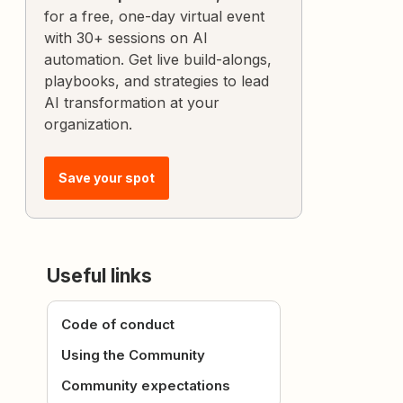
for a free, one-day virtual event
with 30+ sessions on AI
automation. Get live build-alongs,
playbooks, and strategies to lead
AI transformation at your
organization.
Save your spot
Useful links
Code of conduct
Using the Community
Community expectations