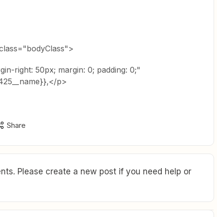
 class="bodyClass">
rgin-right: 50px; margin: 0; padding: 0;"
5425__name}},</p>
Share
ts. Please create a new post if you need help or