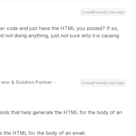
Forum|Forum|2 years ago
er code and just have the HTML you posted? If so,
ed not doing anything, just not sure why it is causing
ator & Solution Partner
Forum|Forum|2 years ago
ools that help generate the HTML for the body of an
e the HTML for the body of an email.