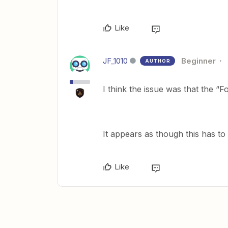
Like
JF_1010
Beginner
AUTHOR
I think the issue was that the “F
It appears as though this has t
Like