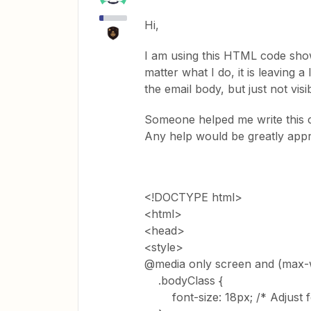
Hi,
I am using this HTML code show
matter what I do, it is leaving a 
the email body, but just not visib
Someone helped me write this 
Any help would be greatly app
<!DOCTYPE html>
<html>
<head>
<style>
@media only screen and (max-w
.bodyClass {
font-size: 18px; /* Adjust fo