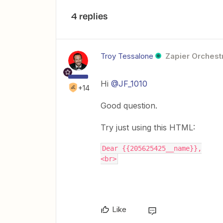
4 replies
Troy Tessalone
Zapier Orchestr
Hi
@JF_1010
+14
Good question.
Try just using this HTML:
Dear {{205625425__name}},
<br>
Like