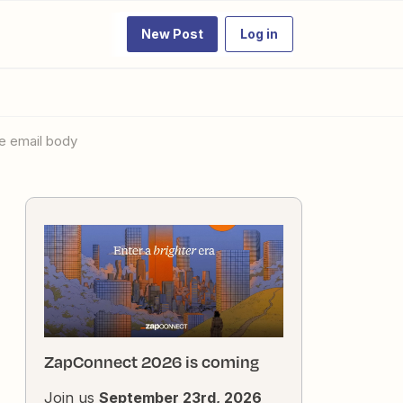
New Post
Log in
he email body
ZapConnect 2026 is coming
Join us
September 23rd, 2026