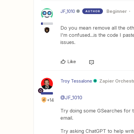
JF_1010
Beginner
AUTHOR
Do you mean remove all the oth
I’m confused...is the code I past
issues.
Like
Troy Tessalone
Zapier Orchestr
@JF_1010
+14
Try doing some GSearches for t
email.
Try asking ChatGPT to help writ