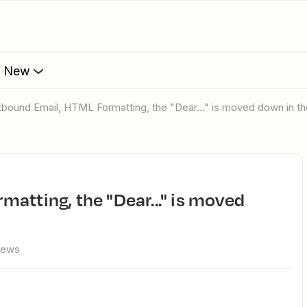
s New
utbound Email, HTML Formatting, the "Dear..." is moved down in t
iews