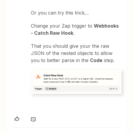
Or you can try this trick…
Change your Zap trigger to
Webhooks
- Catch Raw Hook
.
That you should give your the raw
JSON of the nested objects to allow
you to better parse in the
Code
step.