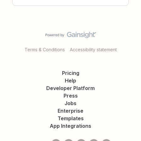
Terms & Conditions
Accessibility statement
Pricing
Help
Developer Platform
Press
Jobs
Enterprise
Templates
App Integrations