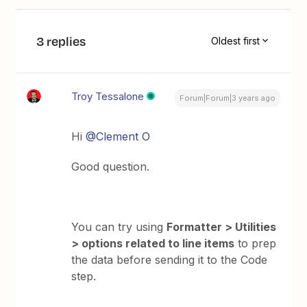
3 replies
Oldest first
Troy Tessalone
Forum|Forum|3 years ago
Hi
@Clement O
Good question.
You can try using
Formatter > Utilities
> options related to line items
to prep
the data before sending it to the Code
step.