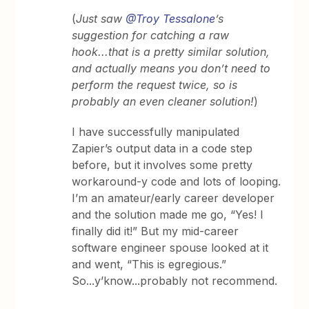
(
Just saw
@Troy Tessalone
’s
suggestion for catching a raw
hook...that is a pretty similar solution,
and actually means you don’t need to
perform the request twice, so is
probably an even cleaner solution!
)
I have successfully manipulated
Zapier’s output data in a code step
before, but it involves some pretty
workaround-y code and lots of looping.
I’m an amateur/early career developer
and the solution made me go, “Yes! I
finally did it!” But my mid-career
software engineer spouse looked at it
and went, “This is egregious.”
So...y’know...probably not recommend.