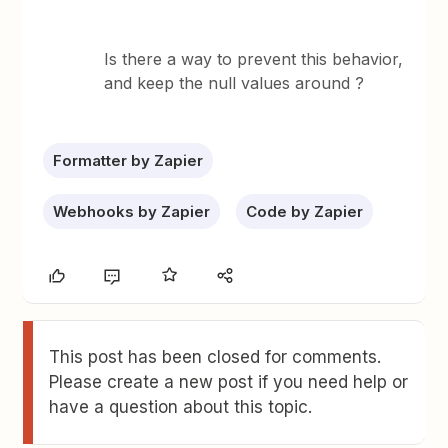
Is there a way to prevent this behavior,
and keep the null values around ?
Formatter by Zapier
Webhooks by Zapier
Code by Zapier
This post has been closed for comments.
Please create a new post if you need help or
have a question about this topic.