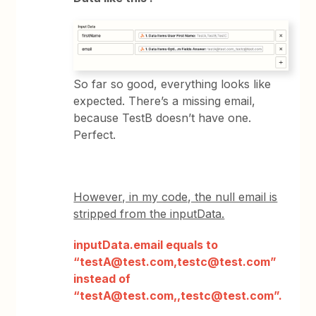
So far so good, everything looks like
expected. There’s a missing email,
because TestB doesn’t have one.
Perfect.
However, in my code, the null email is
stripped from the inputData.
inputData.email equals to
“testA@test.com,testc@test.com”
instead of
“testA@test.com,,testc@test.com”.