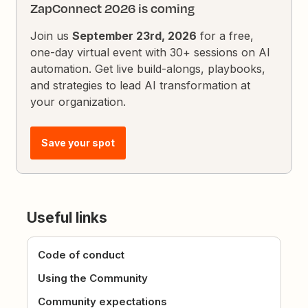
ZapConnect 2026 is coming
Join us
September 23rd, 2026
for a free,
one-day virtual event with 30+ sessions on AI
automation. Get live build-alongs, playbooks,
and strategies to lead AI transformation at
your organization.
Save your spot
Useful links
Code of conduct
Using the Community
Community expectations