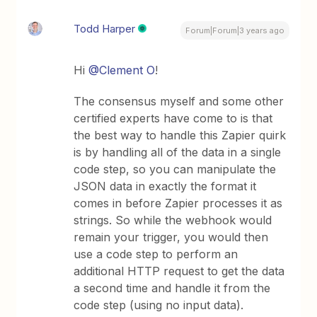
Todd Harper
Forum|Forum|3 years ago
Hi
@Clement O
!
The consensus myself and some other
certified experts have come to is that
the best way to handle this Zapier quirk
is by handling all of the data in a single
code step, so you can manipulate the
JSON data in exactly the format it
comes in before Zapier processes it as
strings. So while the webhook would
remain your trigger, you would then
use a code step to perform an
additional HTTP request to get the data
a second time and handle it from the
code step (using no input data).