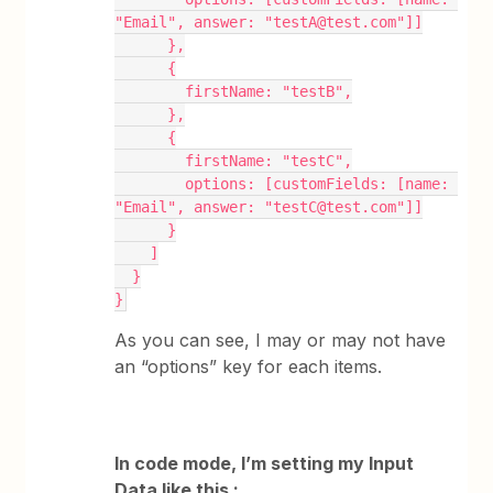
"Email", answer: "testA@test.com"]]
      },
      {
        firstName: "testB",
      },
      {
        firstName: "testC",
        options: [customFields: [name: 
"Email", answer: "testC@test.com"]]
      }
    ]
  }
}
As you can see, I may or may not have
an “options” key for each items.
In code mode, I’m setting my Input
Data like this :