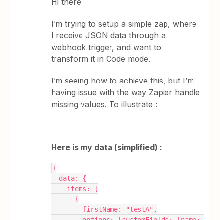
Hi there,
I’m trying to setup a simple zap, where
I receive JSON data through a
webhook trigger, and want to
transform it in Code mode.
I’m seeing how to achieve this, but I’m
having issue with the way Zapier handle
missing values. To illustrate :
Here is my data (simplified) :
{
  data: {
    items: [
      {
        firstName: "testA",
        options: [customFields: [name: 