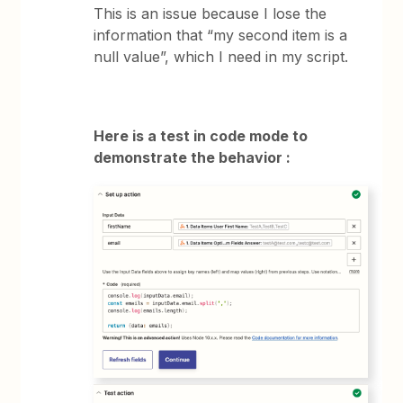
This is an issue because I lose the
information that “my second item is a
null value”, which I need in my script.
Here is a test in code mode to
demonstrate the behavior :