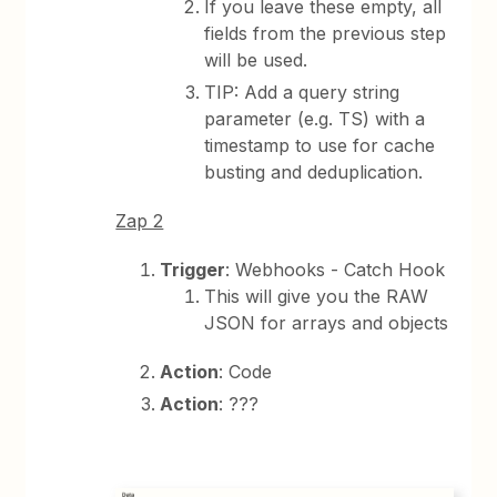
If you leave these empty, all
fields from the previous step
will be used.
TIP: Add a query string
parameter (e.g. TS) with a
timestamp to use for cache
busting and deduplication.
Zap 2
Trigger
: Webhooks - Catch Hook
This will give you the RAW
JSON for arrays and objects
Action
: Code
Action
: ???