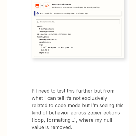
I’ll need to test this further but from
what I can tell it’s not exclusively
related to code mode but I’m seeing this
kind of behavior across zapier actions
(loop, formatting...), where my null
value is removed.