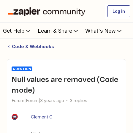
Log in
Get Help
Learn & Share
What's New
Code & Webhooks
QUESTION
Null values are removed (Code
mode)
Forum|Forum|3 years ago
3 replies
Clement O