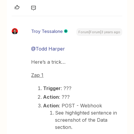
Troy Tessalone
Forum|Forum|3 years ago
@Todd Harper
Here’s a trick…
Zap 1
Trigger
: ???
Action
: ???
Action
: POST - Webhook
See highlighted sentence in
screenshot of the Data
section.