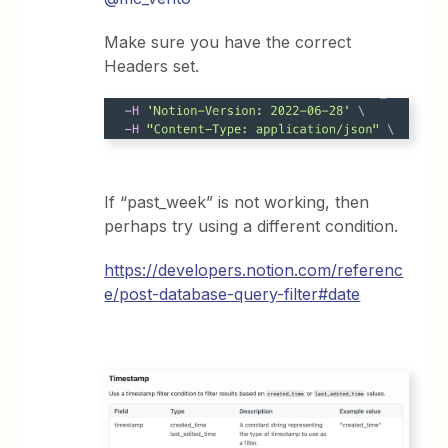
Make sure you have the correct
Headers set.
If “past_week” is not working, then
perhaps try using a different condition.
https://developers.notion.com/referenc
e/post-database-query-filter#date