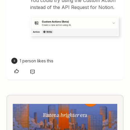
You could try using the Custom Action
instead of the API Request for Notion.
1 person likes this
R