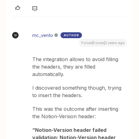
mc_vento
AUTHOR
M
Forum|Forum|2 years ago
The integration allows to avoid filling
the headers, they are filled
automatically.
I discovered something though, trying
to insert the headers.
This was the outcome after inserting
the Notion-Version header:
“Notion-Version header failed
validation: Notion-Version header