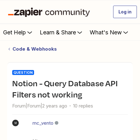
Log in
Get Help
Learn & Share
What's New
Code & Webhooks
QUESTION
Notion - Query Database API
Filters not working
Forum|Forum|2 years ago
10 replies
mc_vento
M