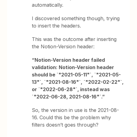
automatically.
I discovered something though, trying
to insert the headers.
This was the outcome after inserting
the Notion-Version header:
“Notion-Version header failed
validation: Notion-Version header
should be `"2021-05-11"`, `"2021-05-
13"`, `"2021-08-16"`, `"2022-02-22"`,
or `"2022-06-28"`, instead was
`"2022-06-28, 2021-08-16"`.”
So, the version in use is the 2021-08-
16. Could this be the problem why
filters doesn’t goes through?