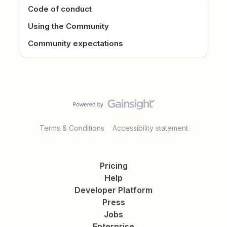
Code of conduct
Using the Community
Community expectations
Terms & Conditions
Accessibility statement
Pricing
Help
Developer Platform
Press
Jobs
Enterprise