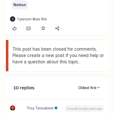
Notion
1 person likes this
R
This post has been closed for comments.
Please create a new post if you need help or
have a question about this topic.
10 replies
Oldest first
Troy Tessalone
Forum|Forum|2 years ago