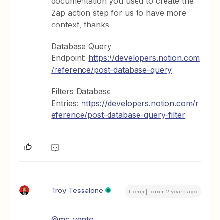
documentation you used to create the
Zap action step for us to have more
context, thanks.
Database Query
Endpoint:
https://developers.notion.com
/reference/post-database-query
Filters Database
Entries:
https://developers.notion.com/r
eference/post-database-query-filter
Troy Tessalone
Forum|Forum|2 years ago
@mc_vento