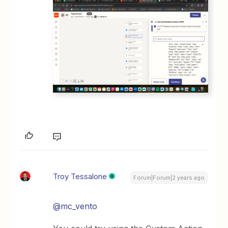
Troy Tessalone
Forum|Forum|2 years ago
@mc_vento