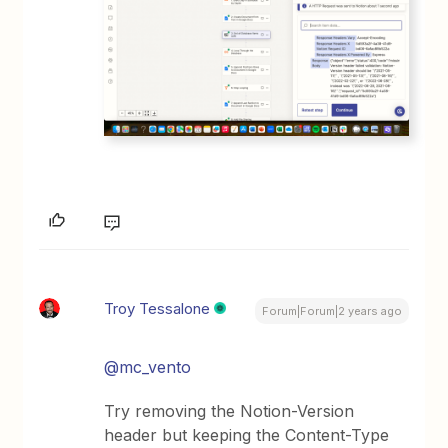
Troy Tessalone
Forum|Forum|2 years ago
@mc_vento
Try removing the Notion-Version
header but keeping the Content-Type