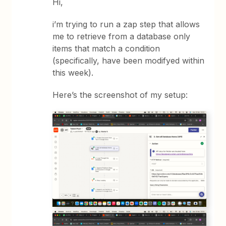
Hi,
i’m trying to run a zap step that allows
me to retrieve from a database only
items that match a condition
(specifically, have been modifyed within
this week).
Here’s the screenshot of my setup: