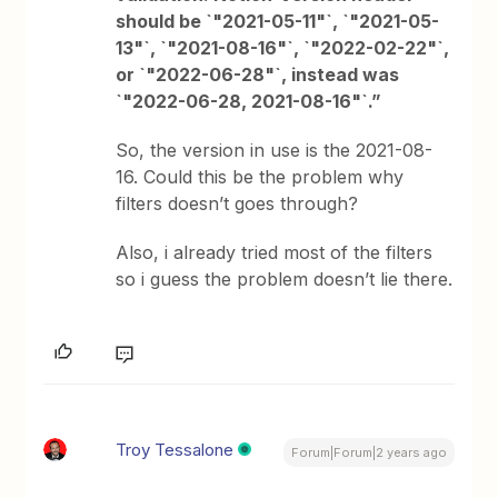
should be `"2021-05-11"`, `"2021-05-
13"`, `"2021-08-16"`, `"2022-02-22"`,
or `"2022-06-28"`, instead was
`"2022-06-28, 2021-08-16"`.”
So, the version in use is the 2021-08-
16. Could this be the problem why
filters doesn’t goes through?
Also, i already tried most of the filters
so i guess the problem doesn’t lie there.
Troy Tessalone
Forum|Forum|2 years ago