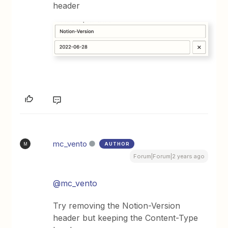
header
mc_vento
AUTHOR
M
Forum|Forum|2 years ago
@mc_vento
Try removing the Notion-Version
header but keeping the Content-Type