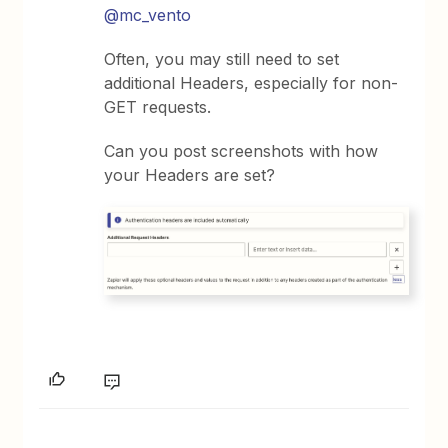
@mc_vento
Often, you may still need to set
additional Headers, especially for non-
GET requests.
Can you post screenshots with how
your Headers are set?