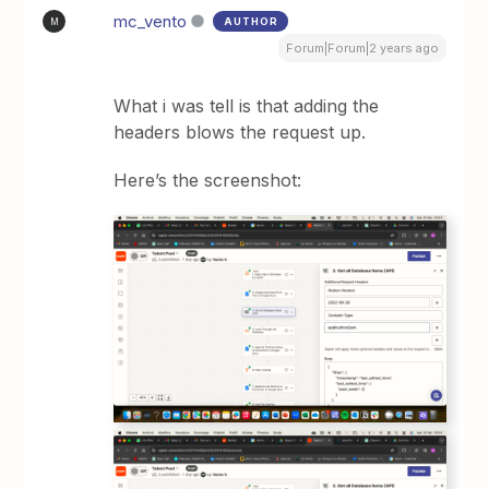
mc_vento
AUTHOR
M
Forum|Forum|2 years ago
What i was tell is that adding the
headers blows the request up.
Here’s the screenshot: