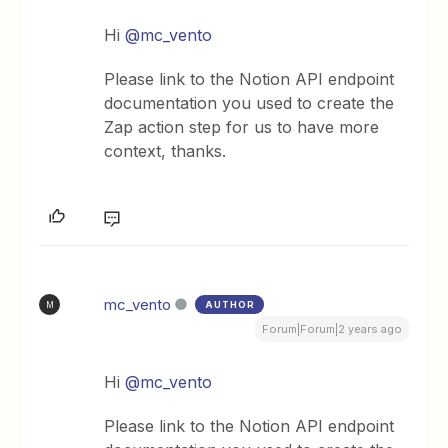
Hi
@mc_vento
Please link to the Notion API endpoint
documentation you used to create the
Zap action step for us to have more
context, thanks.
mc_vento
AUTHOR
M
Forum|Forum|2 years ago
Hi
@mc_vento
Please link to the Notion API endpoint