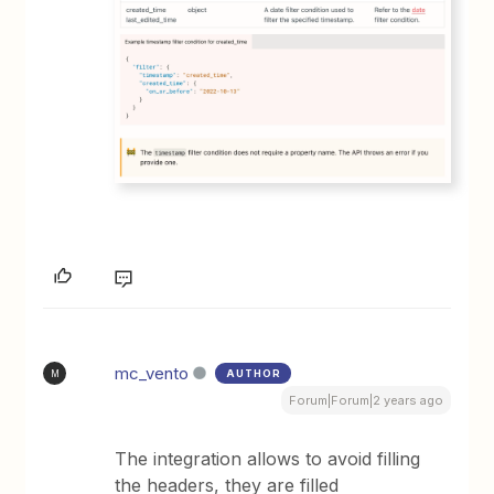
mc_vento
AUTHOR
M
Forum|Forum|2 years ago
The integration allows to avoid filling
the headers, they are filled