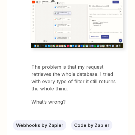
The problem is that my request
retrieves the whole database. I tried
with every type of filter it still returns
the whole thing.
What’s wrong?
Webhooks by Zapier
Code by Zapier