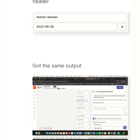
header
Got the same output