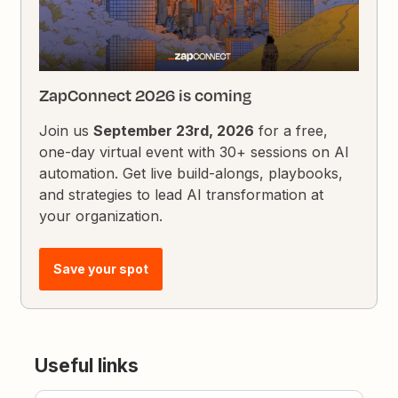
ZapConnect 2026 is coming
Join us
September 23rd, 2026
for a free,
one-day virtual event with 30+ sessions on AI
automation. Get live build-alongs, playbooks,
and strategies to lead AI transformation at
your organization.
Save your spot
Useful links