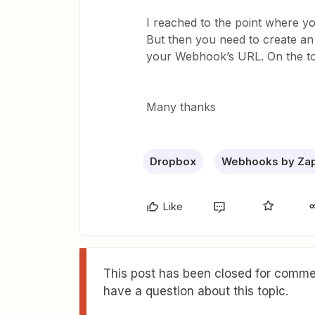
I reached to the point where
But then you need to create a
your Webhook’s URL. On the top
Many thanks
Dropbox
Webhooks by Zap
Like
This post has been closed for commen
have a question about this topic.