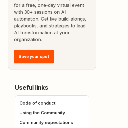
for a free, one-day virtual event
with 30+ sessions on AI
automation. Get live build-alongs,
playbooks, and strategies to lead
AI transformation at your
organization.
Save your spot
Useful links
Code of conduct
Using the Community
Community expectations