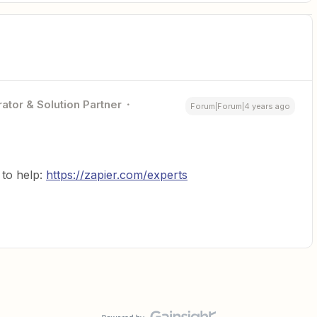
ator & Solution Partner
Forum|Forum|4 years ago
to help:
https://zapier.com/experts