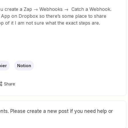
 you create a Zap → Webhooks → Catch a Webhook.
n App on Dropbox so there’s some place to share
 of it I am not sure what the exact steps are.
ier
Notion
Share
ts. Please create a new post if you need help or