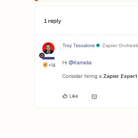
1 reply
Troy Tessalone
Zapier Orchestr
Hi
@Kamelia
+14
Consider hiring a
Zapier
Expert
Like