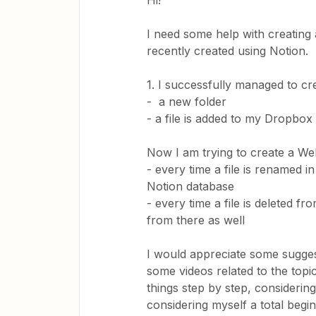
Hi!
I need some help with creating
recently created using Notion.
1. I successfully managed to c
- a new folder
- a file is added to my Dropbox
Now I am trying to create a We
- every time a file is renamed i
Notion database
- every time a file is deleted 
from there as well
I would appreciate some suggesti
some videos related to the topi
things step by step, consideri
considering myself a total begin