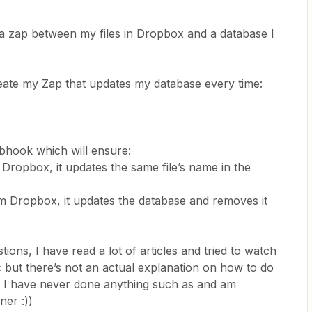
 a zap between my files in Dropbox and a database I
reate my Zap that updates my database every time:
bhook which will ensure:
n Dropbox, it updates the same file’s name in the
from Dropbox, it updates the database and removes it
ons, I have read a lot of articles and tried to watch
c but there’s not an actual explanation on how to do
ng I have never done anything such as and am
ner :))