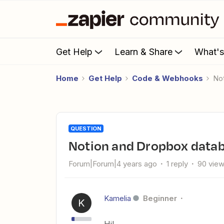
Get Help
Learn & Share
What'
Home
Get Help
Code & Webhooks
N
QUESTION
Notion and Dropbox data
Forum|Forum|4 years ago
1 reply
90 vie
Kamelia
Beginner
K