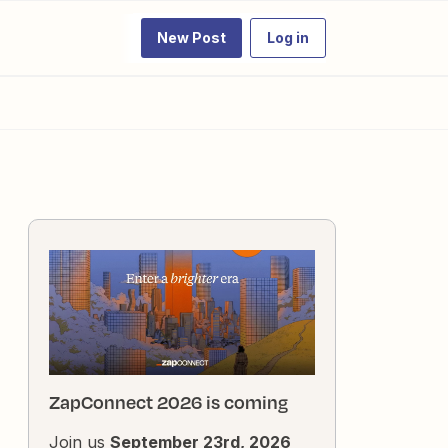
New Post
Log in
ZapConnect 2026 is coming
Join us
September 23rd, 2026