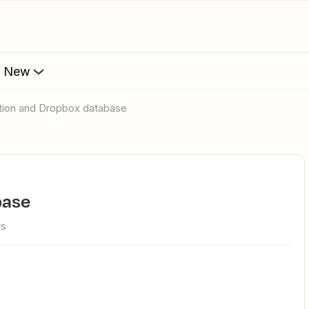
s New
otion and Dropbox database
base
ws