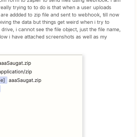
tom form to zapier to send files using webhook. I am
eally trying to to do is that when a user uploads
es are addded to zip file and sent to webhook, till now
ving the data but things get weird when i try to
drive, i cannot see the file object, just the file name,
elow i have attached screenshots as well as my