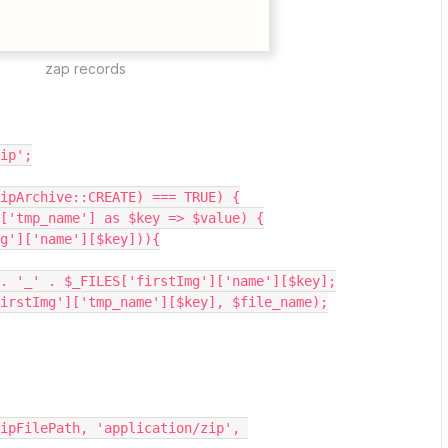
zap records
zip';
ipArchive::CREATE) === TRUE) {
']['tmp_name'] as $key => $value) {
Img']['name'][$key])){
_id . '_' . $_FILES['firstImg']['name'][$key];
S['firstImg']['tmp_name'][$key], $file_name);
ipFilePath, 'application/zip', 