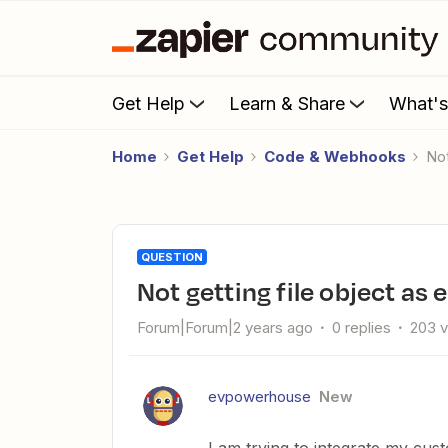
Get Help
Learn & Share
What'
Home
Get Help
Code & Webhooks
N
QUESTION
Not getting file object 
Forum|Forum|2 years ago
0 replies
203 
evpowerhouse
New