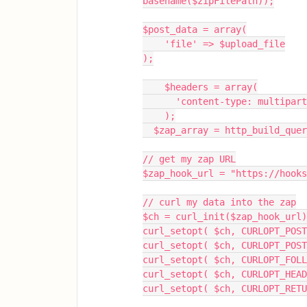
basename($zipFilePath));
$post_data = array(
    'file' => $upload_file
);
    $headers = array(
      'content-type: multipa
    );
  $zap_array = http_build_que
// get my zap URL
$zap_hook_url = "https://hooks
// curl my data into the zap
$ch = curl_init($zap_hook_url)
curl_setopt( $ch, CURLOPT_POST
curl_setopt( $ch, CURLOPT_POST
curl_setopt( $ch, CURLOPT_FOLL
curl_setopt( $ch, CURLOPT_HEA
curl_setopt( $ch, CURLOPT_RETU