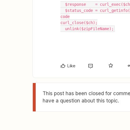
  $response    = curl_exec($
  $status_code = curl_getinfo($ch, CURLINFO_HTTP_CODE); //Log the response status 
code
curl_close($ch);
  unlink($zipFileName);
Like
This post has been closed for commen
have a question about this topic.