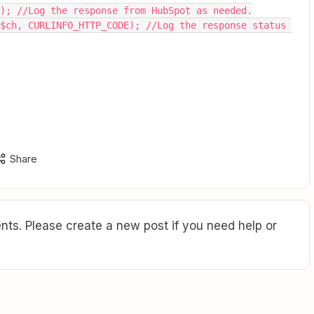
ch); //Log the response from HubSpot as needed.
Share
ts. Please create a new post if you need help or