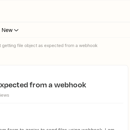
s New
ot getting file object as expected from a webhook
as expected from a webhook
views