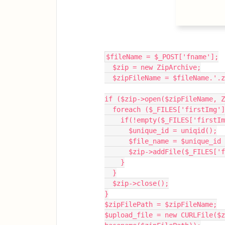
$fileName = $_POST['fname'];
  $zip = new ZipArchive;
  $zipFileName = $fileName.'.
if ($zip->open($zipFileName, Z
  foreach ($_FILES['firstImg
    if(!empty($_FILES['first
      $unique_id = uniqid();
      $file_name = $unique
      $zip->addFile($_FILE
    }
  }
  $zip->close();
}
$zipFilePath = $zipFileName;
$upload_file = new CURLFile($z