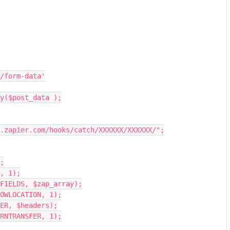
rt/form-data'
ry($post_data );
.zapier.com/hooks/catch/XXXXXX/XXXXXX/";
;
, 1);
FIELDS, $zap_array);
OWLOCATION, 1);
DER, $headers);
RNTRANSFER, 1);