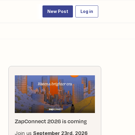
New Post
Log in
ZapConnect 2026 is coming
Join us
September 23rd, 2026