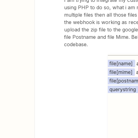
I am trying to integrate my cus
using PHP to do so, what i am r
multiple files then all those fil
the webhook is working as recei
upload the zip file to the google 
file Postname and file Mime. B
codebase.