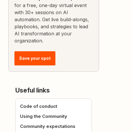
for a free, one-day virtual event
with 30+ sessions on AI
automation. Get live build-alongs,
playbooks, and strategies to lead
AI transformation at your
organization.
Save your spot
Useful links
Code of conduct
Using the Community
Community expectations