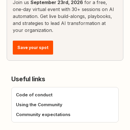
Join us
September 23rd, 2026
for a free,
one-day virtual event with 30+ sessions on AI
automation. Get live build-alongs, playbooks,
and strategies to lead AI transformation at
your organization.
Save your spot
Useful links
Code of conduct
Using the Community
Community expectations