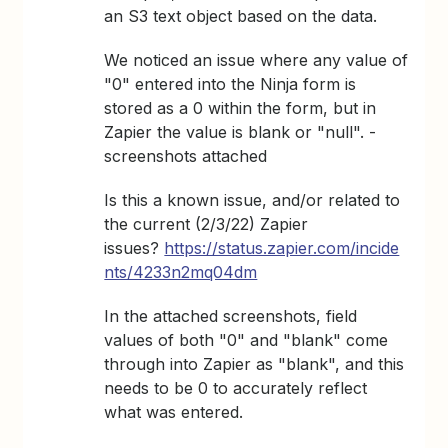
an S3 text object based on the data.
We noticed an issue where any value of
"0" entered into the Ninja form is
stored as a 0 within the form, but in
Zapier the value is blank or "null". -
screenshots attached
Is this a known issue, and/or related to
the current (2/3/22) Zapier
issues?
https://status.zapier.com/incide
nts/4233n2mq04dm
In the attached screenshots, field
values of both "0" and "blank" come
through into Zapier as "blank", and this
needs to be 0 to accurately reflect
what was entered.