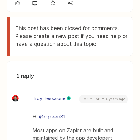
This post has been closed for comments.
Please create a new post if you need help or
have a question about this topic.
1 reply
Troy Tessalone
Forum|Forum|4 years ago
Hi
@cgreen81
Most apps on Zapier are built and
maintained by the app developers