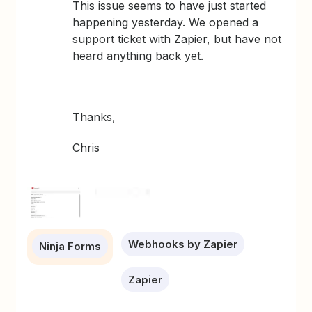
This issue seems to have just started
happening yesterday. We opened a
support ticket with Zapier, but have not
heard anything back yet.
Thanks,
Chris
Webhooks by Zapier
Ninja Forms
Zapier