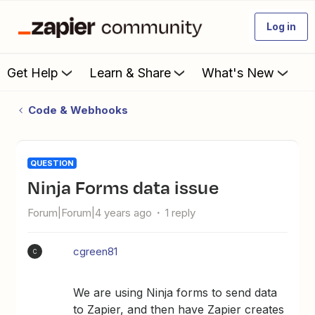
Log in
Get Help
Learn & Share
What's New
Code & Webhooks
QUESTION
Ninja Forms data issue
Forum|Forum|4 years ago
1 reply
cgreen81
C
We are using Ninja forms to send data
to Zapier, and then have Zapier creates