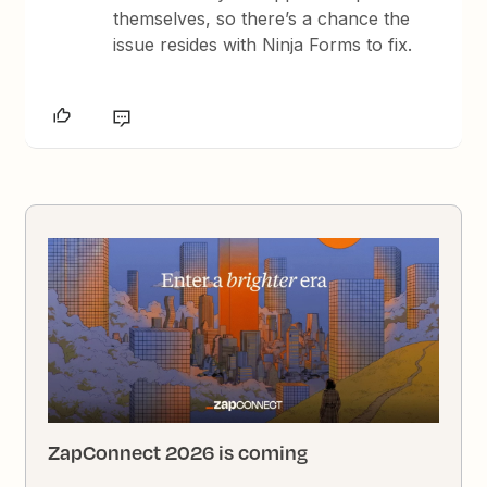
themselves, so there’s a chance the
issue resides with Ninja Forms to fix.
ZapConnect 2026 is coming