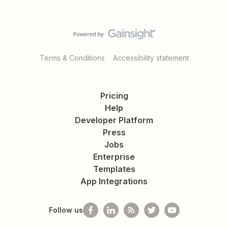
Terms & Conditions
Accessibility statement
Pricing
Help
Developer Platform
Press
Jobs
Enterprise
Templates
App Integrations
Follow us