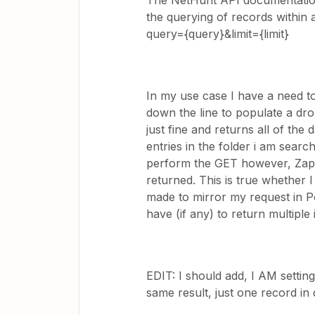
The NetHunt API documentation
the querying of records within 
query={query}&limit={limit}
In my use case I have a need to 
down the line to populate a dr
just fine and returns all of the
entries in the folder i am sear
perform the GET however, Zapier
returned. This is true whether 
made to mirror my request in P
have (if any) to return multipl
EDIT: I should add, I AM setting 
same result, just one record in 