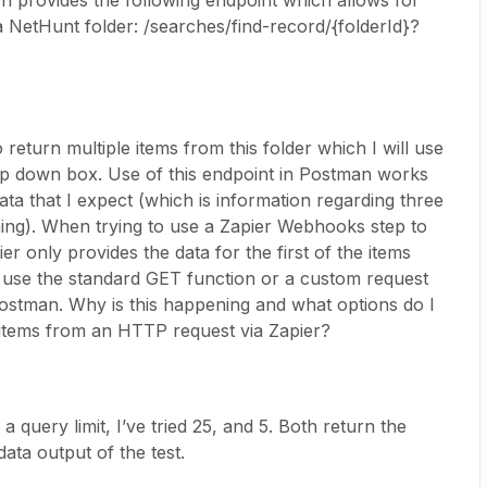
 provides the following endpoint which allows for
a NetHunt folder: /searches/find-record/{folderId}?
return multiple items from this folder which I will use
op down box. Use of this endpoint in Postman works
 data that I expect (which is information regarding three
ching). When trying to use a Zapier Webhooks step to
 only provides the data for the first of the items
I use the standard GET function or a custom request
ostman. Why is this happening and what options do I
e items from an HTTP request via Zapier?
a query limit, I’ve tried 25, and 5. Both return the
data output of the test.