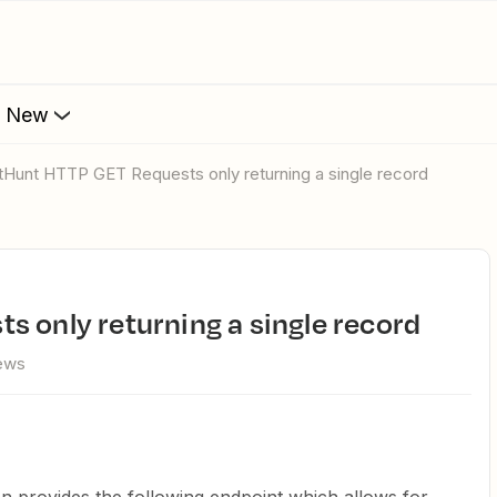
s New
etHunt HTTP GET Requests only returning a single record
s only returning a single record
iews