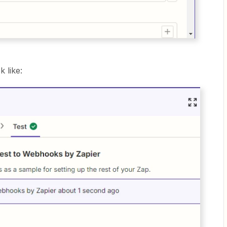
k like: