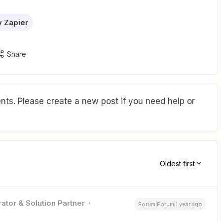
 Zapier
Share
ts. Please create a new post if you need help or
Oldest first
ator & Solution Partner
Forum|Forum|1 year ago