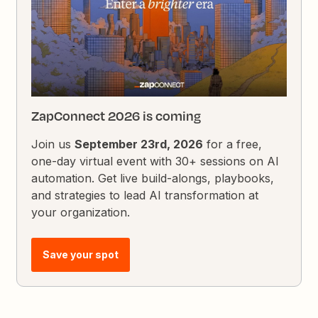
ZapConnect 2026 is coming
Join us
September 23rd, 2026
for a free,
one-day virtual event with 30+ sessions on AI
automation. Get live build-alongs, playbooks,
and strategies to lead AI transformation at
your organization.
Save your spot