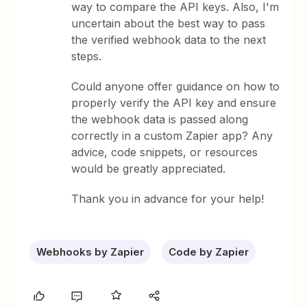
way to compare the API keys. Also, I'm
uncertain about the best way to pass
the verified webhook data to the next
steps.
Could anyone offer guidance on how to
properly verify the API key and ensure
the webhook data is passed along
correctly in a custom Zapier app? Any
advice, code snippets, or resources
would be greatly appreciated.
Thank you in advance for your help!
Webhooks by Zapier
Code by Zapier