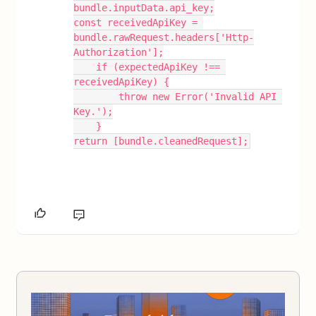
bundle.inputData.api_key;
const receivedApiKey = 
bundle.rawRequest.headers['Http-
Authorization'];
    if (expectedApiKey !== 
receivedApiKey) {
        throw new Error('Invalid API 
Key.');
    }
return [bundle.cleanedRequest];