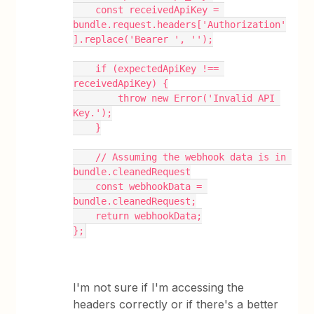
    const receivedApiKey = 
bundle.request.headers['Authorization'
].replace('Bearer ', '');
    if (expectedApiKey !== 
receivedApiKey) {
        throw new Error('Invalid API 
Key.');
    }
    // Assuming the webhook data is in 
bundle.cleanedRequest
    const webhookData = 
bundle.cleanedRequest;
    return webhookData;
};
I'm not sure if I'm accessing the
headers correctly or if there's a better