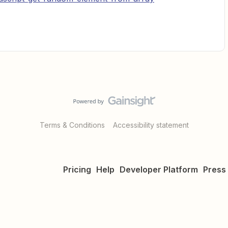
Terms & Conditions
Accessibility statement
Pricing
Help
Developer Platform
Press