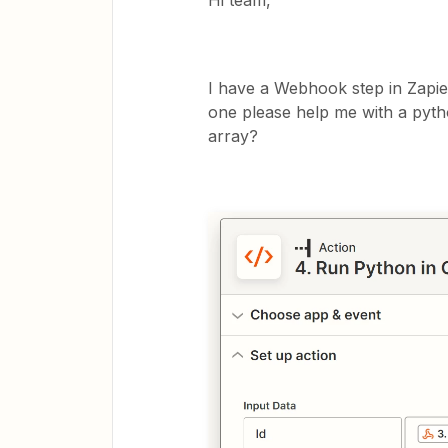
Hi team,
I have a Webhook step in Zapie
one please help me with a pyth
array?