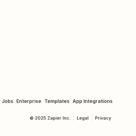
Jobs
Enterprise
Templates
App Integrations
©
2025
Zapier Inc.
Legal
Privacy