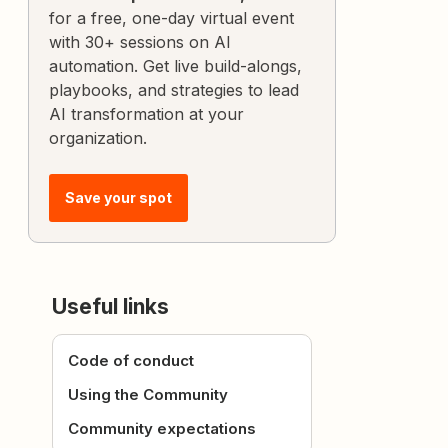
for a free, one-day virtual event
with 30+ sessions on AI
automation. Get live build-alongs,
playbooks, and strategies to lead
AI transformation at your
organization.
Save your spot
Useful links
Code of conduct
Using the Community
Community expectations