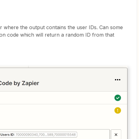
r where the output contains the user IDs. Can some
on code which will return a random ID from that