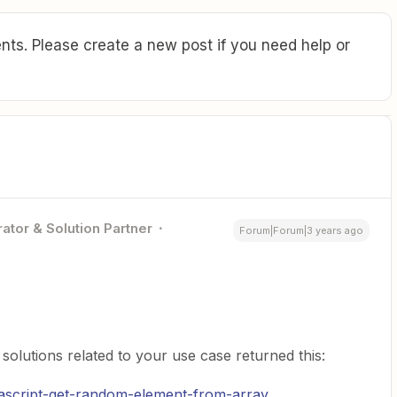
ts. Please create a new post if you need help or
ator & Solution Partner
Forum|Forum|3 years ago
olutions related to your use case returned this:
ascript-get-random-element-from-array