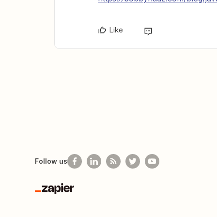
Like
Follow us
Zapier