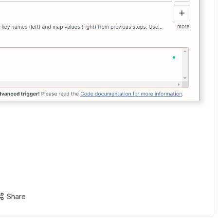
Share