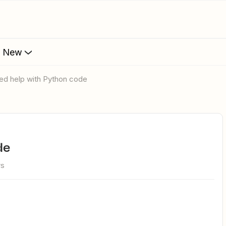
s New
eed help with Python code
de
ws