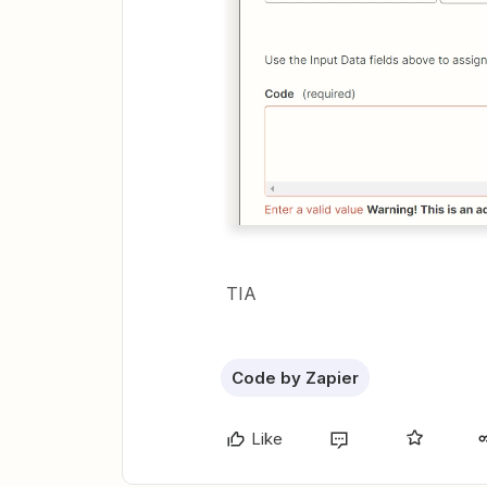
TIA
Code by Zapier
Like