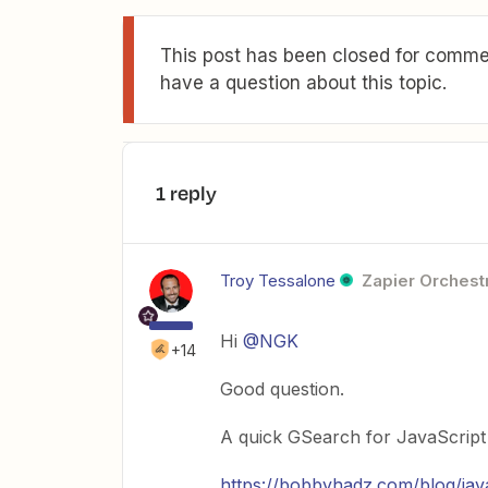
This post has been closed for commen
have a question about this topic.
1 reply
Troy Tessalone
Zapier Orchestr
Hi
@NGK
+14
Good question.
A quick GSearch for JavaScript s
https://bobbyhadz.com/blog/jav