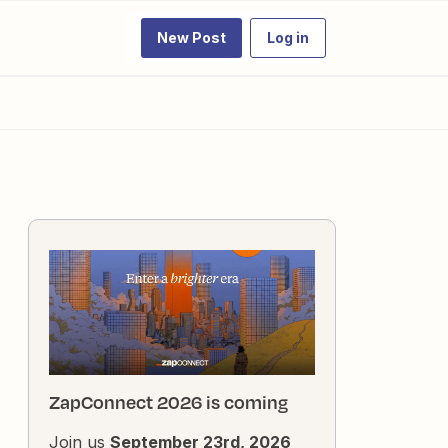
New Post
Log in
ZapConnect 2026 is coming
Join us
September 23rd, 2026