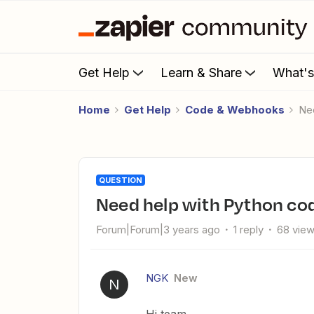
Get Help
Learn & Share
What'
Home
Get Help
Code & Webhooks
N
QUESTION
Need help with Python co
Forum|Forum|3 years ago
1 reply
68 vie
NGK
New
N