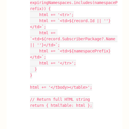
expiringNamespaces.includes(namespaceP
refix)) {
    html += '<tr>';
    html += `<td>${record.Id || ''}
</td>`;
    html += 
`<td>${record.SubscriberPackage?.Name 
|| ''}</td>`;
    html += `<td>${namespacePrefix}
</td>`;
    html += '</tr>';
  }
}
html += '</tbody></table>';
// Return full HTML string
return { htmlTable: html };