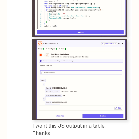
I want this JS output in a table.
Thanks