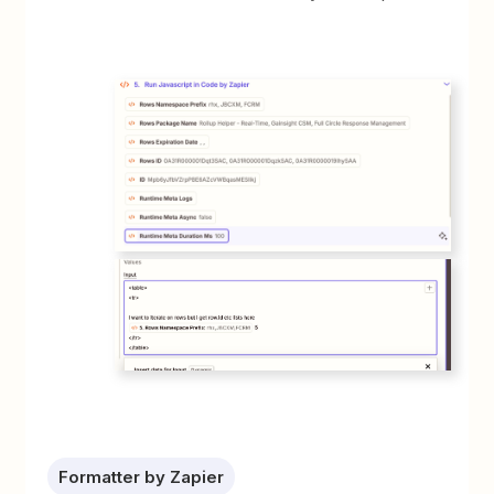
Formatter by Zapier