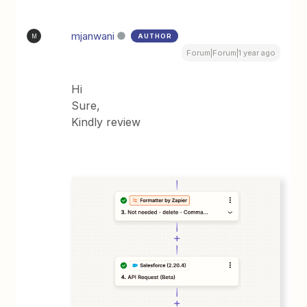
mjanwani
AUTHOR
M
Forum|Forum|1 year ago
Hi
Sure,
Kindly review