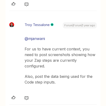
Troy Tessalone
Forum|Forum|1 year ago
@mjanwani
For us to have current context, you
need to post screenshots showing how
your Zap steps are currently
configured.
Also, post the data being used for the
Code step inputs.