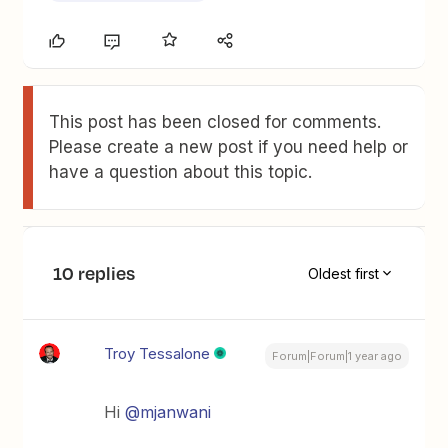
This post has been closed for comments.
Please create a new post if you need help or
have a question about this topic.
10 replies
Oldest first
Troy Tessalone
Forum|Forum|1 year ago
Hi ​
@mjanwani