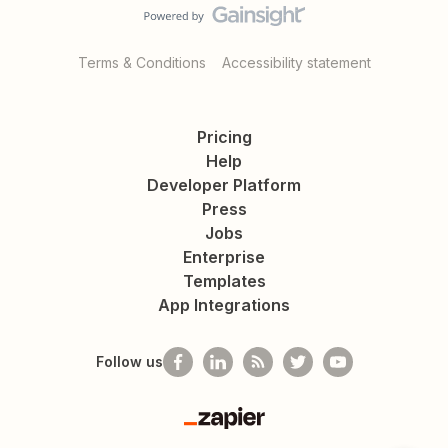
Terms & Conditions
Accessibility statement
Pricing
Help
Developer Platform
Press
Jobs
Enterprise
Templates
App Integrations
Follow us
Zapier