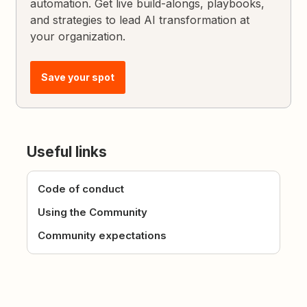
automation. Get live build-alongs, playbooks,
and strategies to lead AI transformation at
your organization.
Save your spot
Useful links
Code of conduct
Using the Community
Community expectations