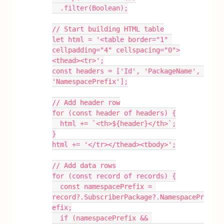
  .filter(Boolean);
// Start building HTML table
let html = '<table border="1" 
cellpadding="4" cellspacing="0">
<thead><tr>';
const headers = ['Id', 'PackageName', 
'NamespacePrefix'];
// Add header row
for (const header of headers) {
  html += `<th>${header}</th>`;
}
html += '</tr></thead><tbody>';
// Add data rows
for (const record of records) {
  const namespacePrefix = 
record?.SubscriberPackage?.NamespacePr
efix;
  if (namespacePrefix && 