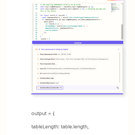
output = {
tableLength: table.length,