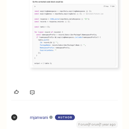
mjanwani
AUTHOR
M
Forum|Forum|1 year ago