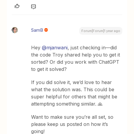
SamB
Forum|Forum|1 year ago
Hey ​
@mjanwani
, just checking in—did
the code Troy shared help you to get it
sorted? Or did you work with ChatGPT
to get it solved?
If you did solve it, we’d love to hear
what the solution was. This could be
super helpful for others that might be
attempting something similar. 🙏
Want to make sure you’re all set, so
please keep us posted on how it’s
going!