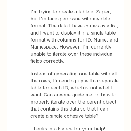
I'm trying to create a table in Zapier,
but I'm facing an issue with my data
format. The data I have comes as a list,
and I want to display it in a single table
format with columns for ID, Name, and
Namespace. However, I'm currently
unable to iterate over these individual
fields correctly.
Instead of generating one table with all
the rows, I'm ending up with a separate
table for each ID, which is not what I
want. Can anyone guide me on how to
properly iterate over the parent object
that contains this data so that I can
create a single cohesive table?
Thanks in advance for your help!