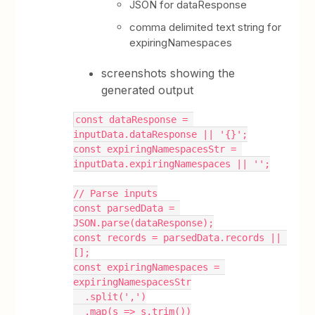
JSON for dataResponse
comma delimited text string for
expiringNamespaces
screenshots showing the
generated output
const dataResponse = 
inputData.dataResponse || '{}';
const expiringNamespacesStr = 
inputData.expiringNamespaces || '';
// Parse inputs
const parsedData = 
JSON.parse(dataResponse);
const records = parsedData.records || 
[];
const expiringNamespaces = 
expiringNamespacesStr
  .split(',')
  .map(s => s.trim())