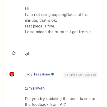
Hi
I am not using expiringDates at this
minute, that is ok,
rest piece is fine.
I also added the outputs I get from it.
Troy Tessalone
Forum|Forum|1 year ago
@mjanwani
Did you try updating the code based on
the feedback from AI?