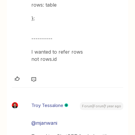
rows: table
};
----------
I wanted to refer rows
not rows.id
Troy Tessalone
Forum|Forum|1 year ago
@mjanwani