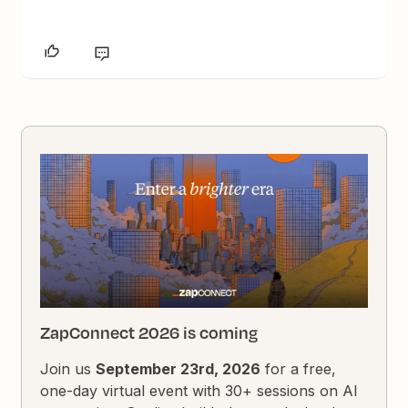
ZapConnect 2026 is coming
Join us
September 23rd, 2026
for a free,
one-day virtual event with 30+ sessions on AI