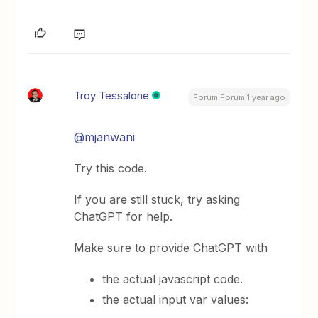
Troy Tessalone
Forum|Forum|1 year ago
@mjanwani
Try this code.
If you are still stuck, try asking
ChatGPT for help.
Make sure to provide ChatGPT with
the actual javascript code.
the actual input var values: