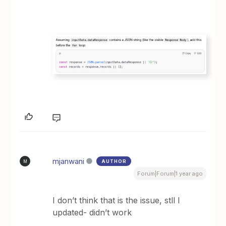
mjanwani
AUTHOR
M
Forum|Forum|1 year ago
I don’t think that is the issue, stll I
updated- didn’t work