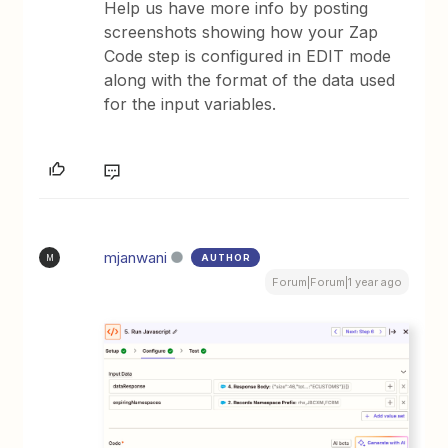
Help us have more info by posting
screenshots showing how your Zap
Code step is configured in EDIT mode
along with the format of the data used
for the input variables.
mjanwani
AUTHOR
M
Forum|Forum|1 year ago