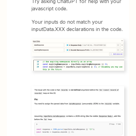
Try asking ChatGPT for help with your
javascript code.
Your inputs do not match your
inputData.XXX declarations in the code.