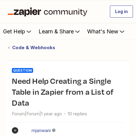
Log in
Get Help
Learn & Share
What's New
Code & Webhooks
QUESTION
Need Help Creating a Single
Table in Zapier from a List of
Data
Forum|Forum|1 year ago
10 replies
mjanwani
M