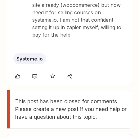
site already (woocommerce) but now
need it for selling courses on
systeme.io. I am not that confident
setting it up in zapier myself, willing to
pay for the help
Systeme.io
This post has been closed for comments.
Please create a new post if you need help or
have a question about this topic.