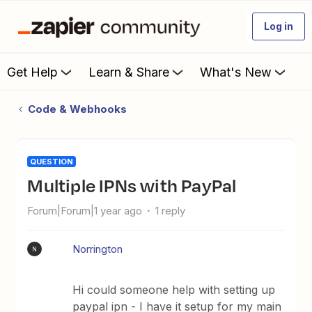
Log in
Get Help
Learn & Share
What's New
Code & Webhooks
QUESTION
Multiple IPNs with PayPal
Forum|Forum|1 year ago
1 reply
Norrington
N
Hi could someone help with setting up
paypal ipn - I have it setup for my main