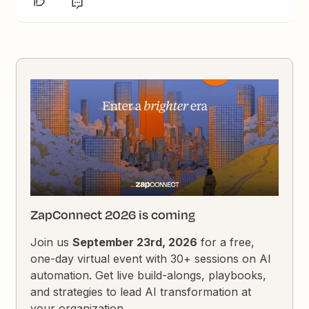
ZapConnect 2026 is coming
Join us
September 23rd, 2026
for a free,
one-day virtual event with 30+ sessions on AI
automation. Get live build-alongs, playbooks,
and strategies to lead AI transformation at
your organization.