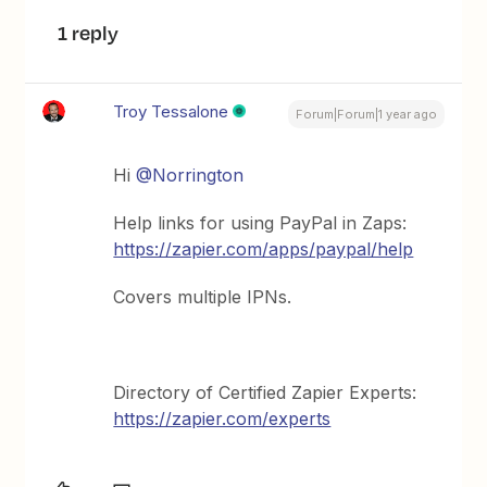
1 reply
Troy Tessalone
Forum|Forum|1 year ago
Hi
@Norrington
Help links for using PayPal in Zaps:
https://zapier.com/apps/paypal/help
Covers multiple IPNs.
Directory of Certified Zapier Experts:
https://zapier.com/experts