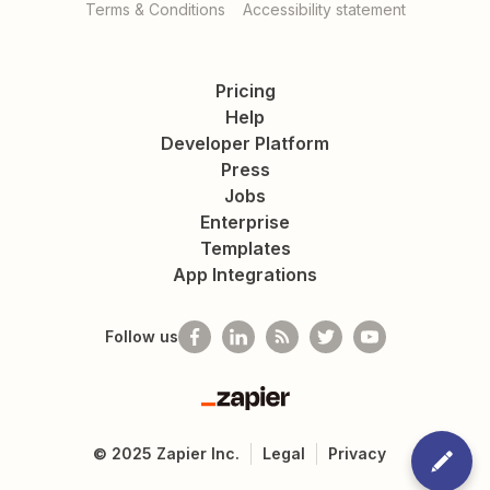
Terms & Conditions
Accessibility statement
Pricing
Help
Developer Platform
Press
Jobs
Enterprise
Templates
App Integrations
Follow us
Zapier
©
2025
Zapier Inc.
Legal
Privacy