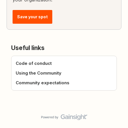
Save your spot
Useful links
Code of conduct
Using the Community
Community expectations