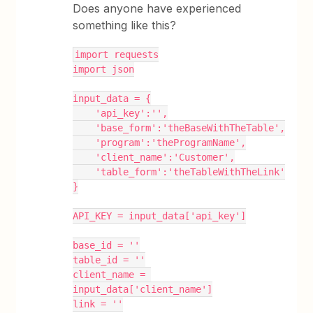
Does anyone have experienced
something like this?
import requests
import json
input_data = {
    'api_key':'',
    'base_form':'theBaseWithTheTable',
    'program':'theProgramName',
    'client_name':'Customer',
    'table_form':'theTableWithTheLink'
}
API_KEY = input_data['api_key']
base_id = ''
table_id = ''
client_name = 
input_data['client_name']
link = ''