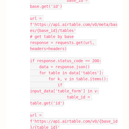
                base_id = 
base.get('id')
url = 
f'https://api.airtable.com/v0/meta/bas
es/{base_id}/tables'
# get table by base
response = requests.get(url, 
headers=headers)
if response.status_code == 200:
    data = response.json()
    for table in data['tables']:
        for k, v in table.items():
            if 
input_data['table_form'] in v:
                table_id = 
table.get('id')
url = 
f'https://api.airtable.com/v0/{base_id
}/{table_id}'