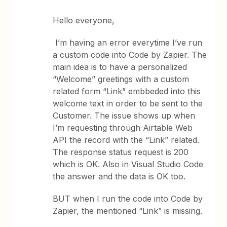
Hello everyone,
I’m having an error everytime I’ve run
a custom code into Code by Zapier. The
main idea is to have a personalized
“Welcome” greetings with a custom
related form “Link” embbeded into this
welcome text in order to be sent to the
Customer. The issue shows up when
I’m requesting through Airtable Web
API the record with the “Link” related.
The response status request is 200
which is OK. Also in Visual Studio Code
the answer and the data is OK too.
BUT when I run the code into Code by
Zapier, the mentioned “Link” is missing.