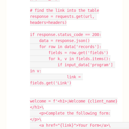
# find the link into the table
response = requests.get(url, 
headers=headers)
if response.status_code == 200:
    data = response.json()
    for row in data['records']:
        fields = row.get('fields')
        for k, v in fields.items():
            if input_data['program'] 
in v:
                link = 
fields.get('Link')
welcome = f'<h1>¡Welcome {client_name}
</h1>\
    <p>Complete the following form:
</p>\
    <a href="{link}">Your