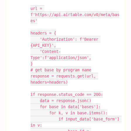
url = 
f'https://api.airtable.com/v0/meta/bas
es'
headers = {
    'Authorization': f'Bearer 
{API_KEY}',
    'Content-
Type':f'application/json',
}
# get base by program name
response = requests.get(url, 
headers=headers)
if response.status_code == 200:
    data = response.json()
    for base in data['bases']:
        for k, v in base.items():
            if input_data['base_form'] 
in v: