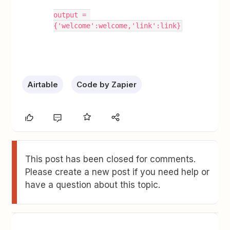
output = 
{'welcome':welcome,'link':link}
Airtable
Code by Zapier
This post has been closed for comments.
Please create a new post if you need help or
have a question about this topic.