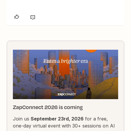
ZapConnect 2026 is coming
Join us
September 23rd, 2026
for a free,
one-day virtual event with 30+ sessions on AI