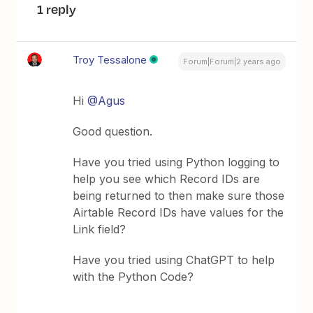
1 reply
Troy Tessalone
Forum|Forum|2 years ago
Hi
@Agus
Good question.
Have you tried using Python logging to
help you see which Record IDs are
being returned to then make sure those
Airtable Record IDs have values for the
Link field?
Have you tried using ChatGPT to help
with the Python Code?