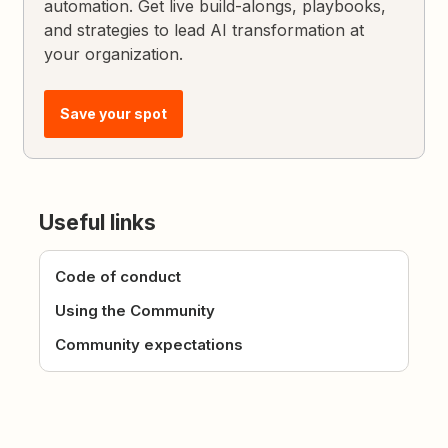
automation. Get live build-alongs, playbooks,
and strategies to lead AI transformation at
your organization.
Save your spot
Useful links
Code of conduct
Using the Community
Community expectations