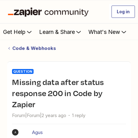
Log in
Get Help
Learn & Share
What's New
Code & Webhooks
QUESTION
Missing data after status
response 200 in Code by
Zapier
Forum|Forum|2 years ago
1 reply
Agus
A