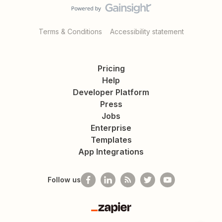
Terms & Conditions
Accessibility statement
Pricing
Help
Developer Platform
Press
Jobs
Enterprise
Templates
App Integrations
Follow us
Zapier