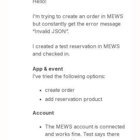
Hello!
I’m trying to create an order in MEWS
but constantly get the error message
“Invalid JSON”.
I created a test reservation in MEWS
and checked in.
App & event
I’ve tried the following options:
create order
add reservation product
Account
The MEWS account is connected
and works fine. Test says there