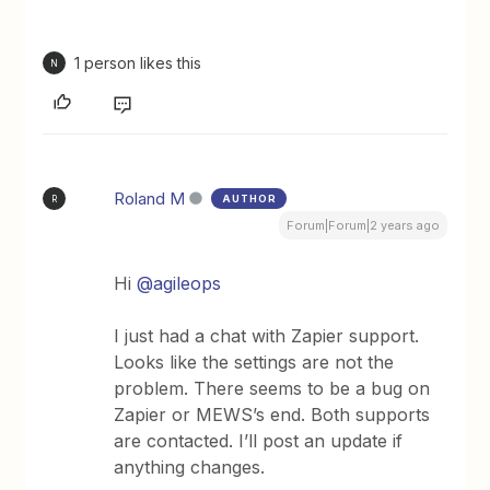
1 person likes this
N
Roland M
AUTHOR
R
Forum|Forum|2 years ago
Hi
@agileops
I just had a chat with Zapier support.
Looks like the settings are not the
problem. There seems to be a bug on
Zapier or MEWS’s end. Both supports
are contacted. I’ll post an update if
anything changes.