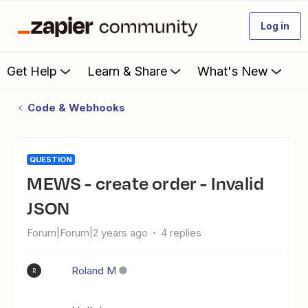
Log in
Get Help
Learn & Share
What's New
Code & Webhooks
QUESTION
MEWS - create order - Invalid
JSON
Forum|Forum|2 years ago
4 replies
Roland M
R