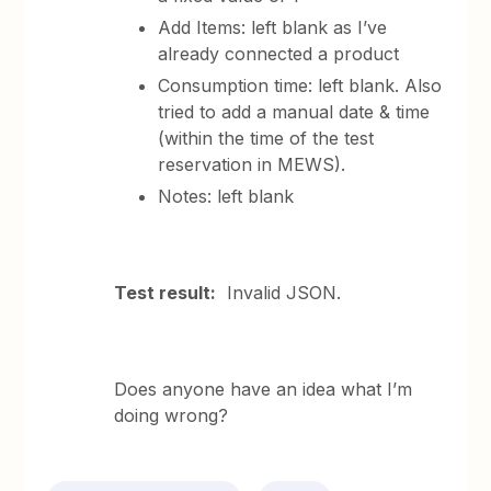
Add Items: left blank as I’ve
already connected a product
Consumption time: left blank. Also
tried to add a manual date & time
(within the time of the test
reservation in MEWS).
Notes: left blank
Test result:
Invalid JSON.
Does anyone have an idea what I’m
doing wrong?