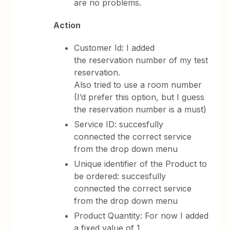
are no problems.
Action
Customer Id: I added
the reservation number of my test
reservation.
Also tried to use a room number
(I’d prefer this option, but I guess
the reservation number is a must)
Service ID: succesfully
connected the correct service
from the drop down menu
Unique identifier of the Product to
be ordered: succesfully
connected the correct service
from the drop down menu
Product Quantity: For now I added
a fixed value of 1