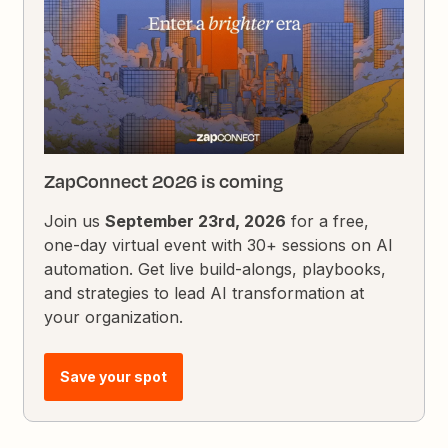
ZapConnect 2026 is coming
Join us
September 23rd, 2026
for a free,
one-day virtual event with 30+ sessions on AI
automation. Get live build-alongs, playbooks,
and strategies to lead AI transformation at
your organization.
Save your spot