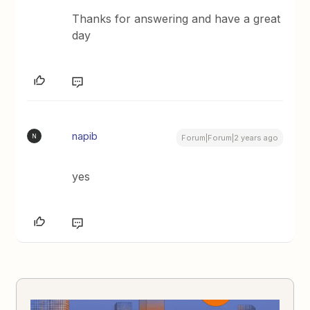
Thanks for answering and have a great
day
napib
N
Forum|Forum|2 years ago
yes