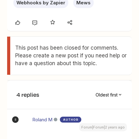
Webhooks by Zapier
Mews
This post has been closed for comments.
Please create a new post if you need help or
have a question about this topic.
4 replies
Oldest first
Roland M
AUTHOR
R
Forum|Forum|2 years ago