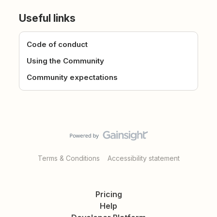
Useful links
Code of conduct
Using the Community
Community expectations
Terms & Conditions
Accessibility statement
Pricing
Help