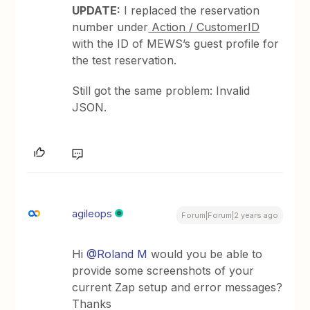
UPDATE:
I replaced the reservation
number under
Action / CustomerID
with the ID of MEWS’s guest profile for
the test reservation.
Still got the same problem: Invalid
JSON.
agileops
Forum|Forum|2 years ago
Hi
@Roland M
would you be able to
provide some screenshots of your
current Zap setup and error messages?
Thanks