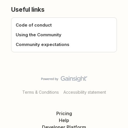
Useful links
Code of conduct
Using the Community
Community expectations
Terms & Conditions
Accessibility statement
Pricing
Help
Developer Platform