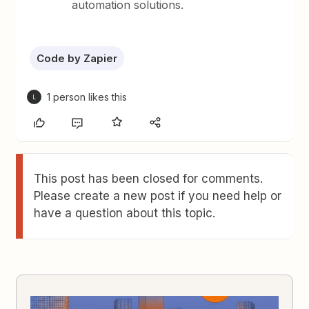
automation solutions.
Code by Zapier
1 person likes this
L
This post has been closed for comments.
Please create a new post if you need help or
have a question about this topic.