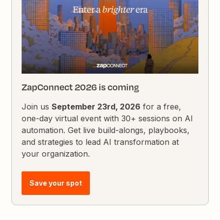
ZapConnect 2026 is coming
Join us
September 23rd, 2026
for a free,
one-day virtual event with 30+ sessions on AI
automation. Get live build-alongs, playbooks,
and strategies to lead AI transformation at
your organization.
Save your spot