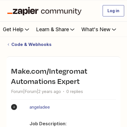
Log in
Get Help
Learn & Share
What's New
Code & Webhooks
Make.com/Integromat
Automations Expert
Forum|Forum|2 years ago
0 replies
angeladee
A
Job Description
: