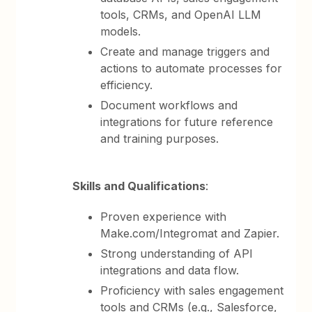
tools, CRMs, and OpenAI LLM
models.
Create and manage triggers and
actions to automate processes for
efficiency.
Document workflows and
integrations for future reference
and training purposes.
Skills and Qualifications
:
Proven experience with
Make.com/Integromat and Zapier.
Strong understanding of API
integrations and data flow.
Proficiency with sales engagement
tools and CRMs (e.g., Salesforce,