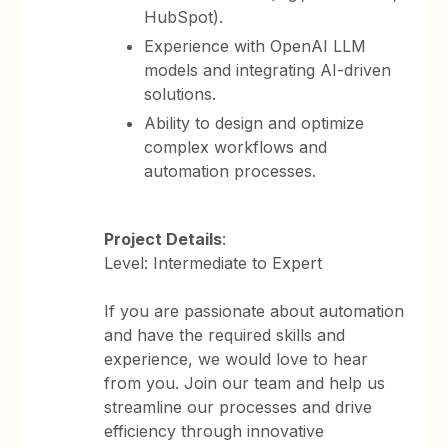
HubSpot).
Experience with OpenAI LLM
models and integrating AI-driven
solutions.
Ability to design and optimize
complex workflows and
automation processes.
Project Details
:
Level: Intermediate to Expert
If you are passionate about automation
and have the required skills and
experience, we would love to hear
from you. Join our team and help us
streamline our processes and drive
efficiency through innovative