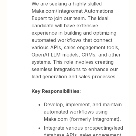
We are seeking a highly skilled
Make.com/Integromat Automations
Expert to join our team. The ideal
candidate will have extensive
experience in building and optimizing
automated workflows that connect
various APIs, sales engagement tools,
OpenAI LLM models, CRMs, and other
systems. This role involves creating
seamless integrations to enhance our
lead generation and sales processes.
Key Responsibilities
:
Develop, implement, and maintain
automated workflows using
Make.com (formerly Integromat).
Integrate various prospecting/lead
database APIs, sales engagement