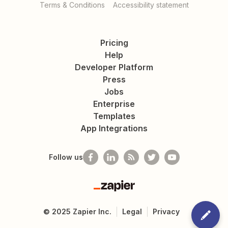
Terms & Conditions
Accessibility statement
Pricing
Help
Developer Platform
Press
Jobs
Enterprise
Templates
App Integrations
Follow us
Zapier
©
2025
Zapier Inc.
Legal
Privacy