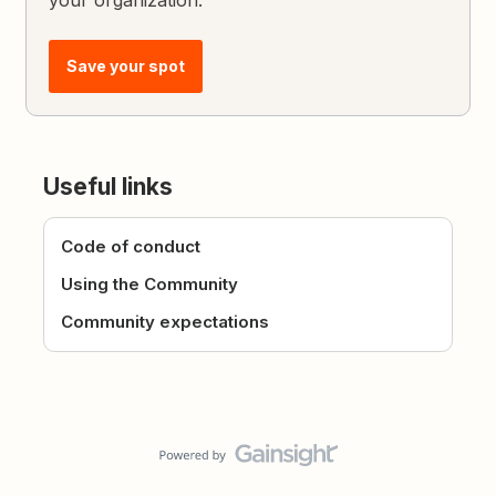
your organization.
Save your spot
Useful links
Code of conduct
Using the Community
Community expectations