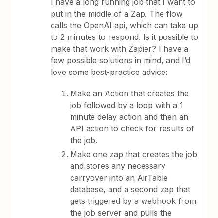
I have a long running job that I want to
put in the middle of a Zap. The flow
calls the OpenAI api, which can take up
to 2 minutes to respond. Is it possible to
make that work with Zapier? I have a
few possible solutions in mind, and I’d
love some best-practice advice:
Make an Action that creates the
job followed by a loop with a 1
minute delay action and then an
API action to check for results of
the job.
Make one zap that creates the job
and stores any necessary
carryover into an AirTable
database, and a second zap that
gets triggered by a webhook from
the job server and pulls the