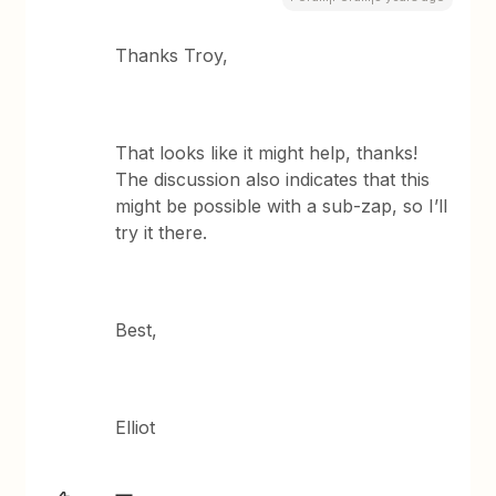
Thanks Troy,
That looks like it might help, thanks!
The discussion also indicates that this
might be possible with a sub-zap, so I’ll
try it there.
Best,
Elliot