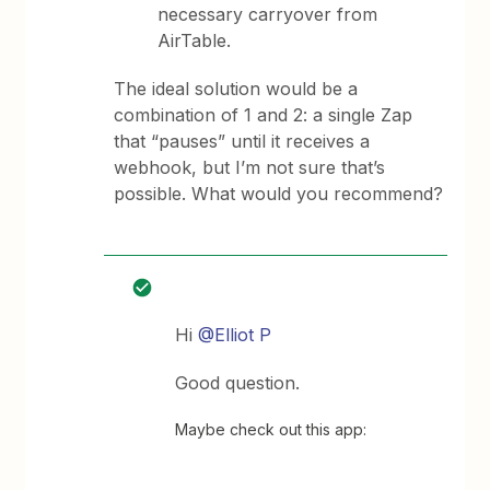
necessary carryover from
AirTable.
The ideal solution would be a
combination of 1 and 2: a single Zap
that “pauses” until it receives a
webhook, but I’m not sure that’s
possible. What would you recommend?
Hi
@Elliot P
Good question.
Maybe check out this app: