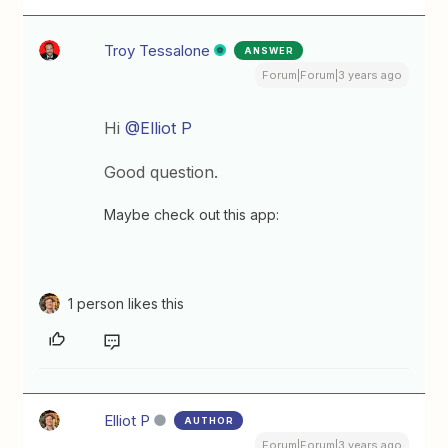
Troy Tessalone
ANSWER
Forum|Forum|3 years ago
Hi
@Elliot P
Good question.
Maybe check out this app:
1 person likes this
Elliot P
AUTHOR
Forum|Forum|3 years ago