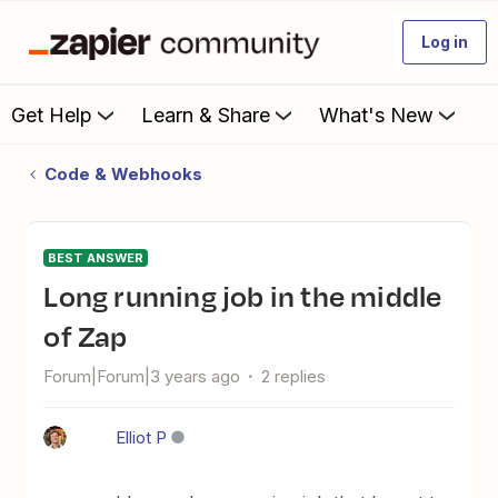
Log in
Get Help
Learn & Share
What's New
Code & Webhooks
BEST ANSWER
Long running job in the middle
of Zap
Forum|Forum|3 years ago
2 replies
Elliot P