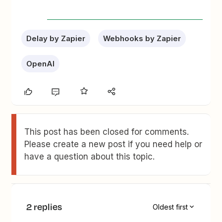
Delay by Zapier
Webhooks by Zapier
OpenAI
This post has been closed for comments.
Please create a new post if you need help or
have a question about this topic.
2 replies
Oldest first