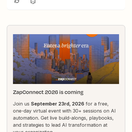
ZapConnect 2026 is coming
Join us
September 23rd, 2026
for a free,
one-day virtual event with 30+ sessions on AI
automation. Get live build-alongs, playbooks,
and strategies to lead AI transformation at