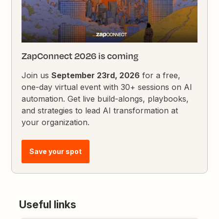
ZapConnect 2026 is coming
Join us
September 23rd, 2026
for a free,
one-day virtual event with 30+ sessions on AI
automation. Get live build-alongs, playbooks,
and strategies to lead AI transformation at
your organization.
Save your spot
Useful links