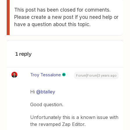
This post has been closed for comments.
Please create a new post if you need help or
have a question about this topic.
1 reply
Troy Tessalone
Forum|Forum|3 years ago
Hi
@btalley
Good question.
Unfortunately this is a known issue with
the revamped Zap Editor.