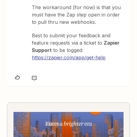
The workaround (for now) is that you
must have the Zap step open in order
to pull thru new webhooks.
Best to submit your feedback and
feature requests via a ticket to
Zapier
Support
to be logged:
https://zapier.com/app/get-help