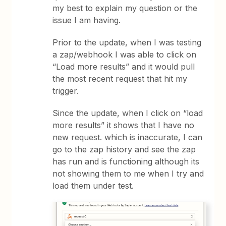
my best to explain my question or the
issue I am having.
Prior to the update, when I was testing
a zap/webhook I was able to click on
“Load more results” and it would pull
the most recent request that hit my
trigger.
Since the update, when I click on “load
more results” it shows that I have no
new request. which is inaccurate, I can
go to the zap history and see the zap
has run and is functioning although its
not showing them to me when I try and
load them under test.