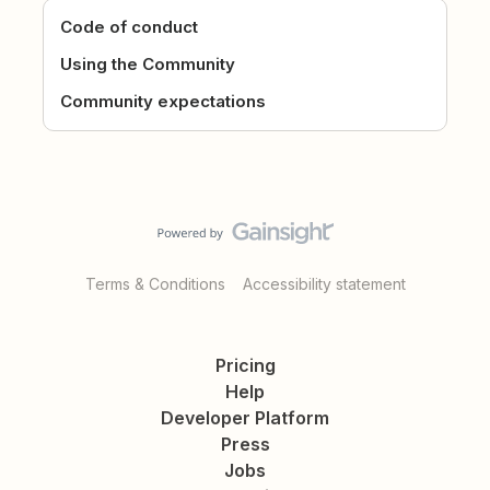
Code of conduct
Using the Community
Community expectations
Terms & Conditions
Accessibility statement
Pricing
Help
Developer Platform
Press
Jobs