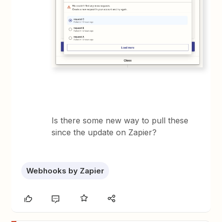
Is there some new way to pull these
since the update on Zapier?
Webhooks by Zapier