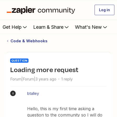
Log in
Get Help
Learn & Share
What's New
Code & Webhooks
QUESTION
Loading more request
Forum|Forum|3 years ago
1 reply
btalley
B
Hello, this is my first time asking a
question to the community so I will do