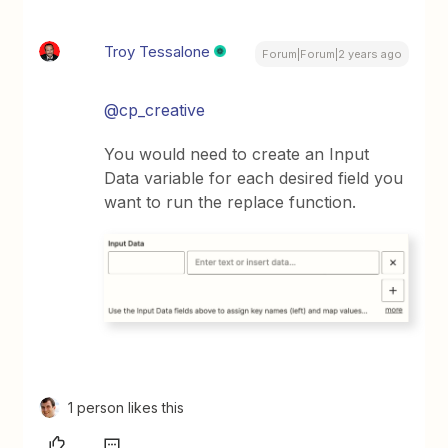
Troy Tessalone
Forum|Forum|2 years ago
@cp_creative
You would need to create an Input
Data variable for each desired field you
want to run the replace function.
1 person likes this