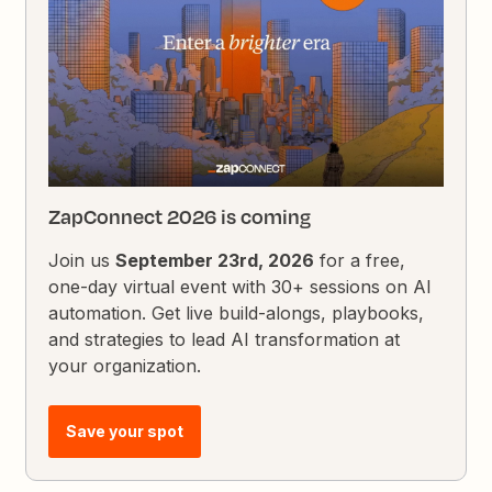
ZapConnect 2026 is coming
Join us
September 23rd, 2026
for a free,
one-day virtual event with 30+ sessions on AI
automation. Get live build-alongs, playbooks,
and strategies to lead AI transformation at
your organization.
Save your spot