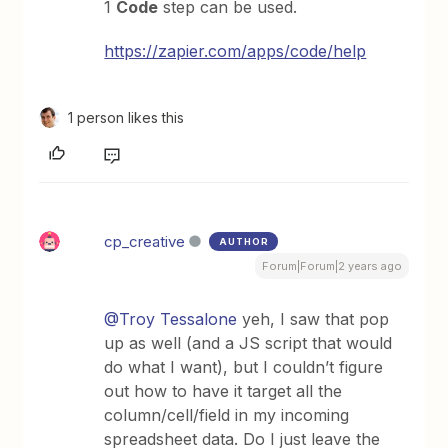
1
Code
step can be used.
https://zapier.com/apps/code/help
1 person likes this
cp_creative
AUTHOR
Forum|Forum|2 years ago
@Troy Tessalone
yeh, I saw that pop
up as well (and a JS script that would
do what I want), but I couldn’t figure
out how to have it target all the
column/cell/field in my incoming
spreadsheet data. Do I just leave the