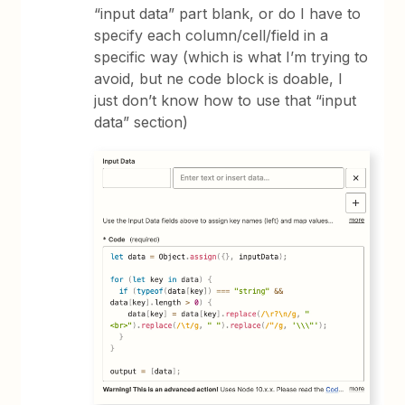
“input data” part blank, or do I have to
specify each column/cell/field in a
specific way (which is what I’m trying to
avoid, but ne code block is doable, I
just don’t know how to use that “input
data” section)