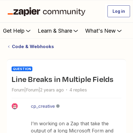
Log in
Get Help
Learn & Share
What's New
Code & Webhooks
QUESTION
Line Breaks in Multiple Fields
Forum|Forum|2 years ago
4 replies
cp_creative
I’m working on a Zap that take the
output of a long Microsoft Form and