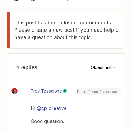
This post has been closed for comments.
Please create a new post if you need help or
have a question about this topic.
4 replies
Oldest first
Troy Tessalone
Forum|Forum|2 years ago
Hi
@cp_creative
Good question.