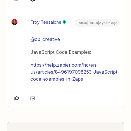
Troy Tessalone
Forum|Forum|2 years ago
@cp_creative
JavaScript Code Examples:
https://help.zapier.com/hc/en-
us/articles/8496197098253-JavaScript-
code-examples-in-Zaps