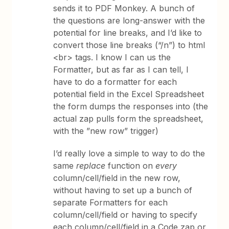
sends it to PDF Monkey. A bunch of
the questions are long-answer with the
potential for line breaks, and I’d like to
convert those line breaks (“/n”) to html
<br> tags. I know I can us the
Formatter, but as far as I can tell, I
have to do a formatter for each
potential field in the Excel Spreadsheet
the form dumps the responses into (the
actual zap pulls form the spreadsheet,
with the ”new row” trigger)
I’d really love a simple to way to do the
same
replace
function on
every
column/cell/field in the new row,
without having to set up a bunch of
separate Formatters for each
column/cell/field or having to specify
each column/cell/field in a Code zap or