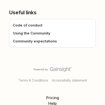
Useful links
Code of conduct
Using the Community
Community expectations
Terms & Conditions
Accessibility statement
Pricing
Help