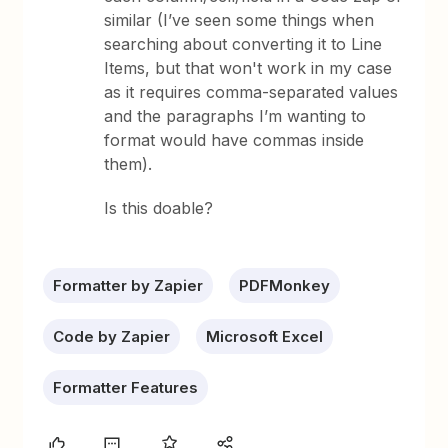
similar (I’ve seen some things when
searching about converting it to Line
Items, but that won't work in my case
as it requires comma-separated values
and the paragraphs I’m wanting to
format would have commas inside
them).
Is this doable?
Formatter by Zapier
PDFMonkey
Code by Zapier
Microsoft Excel
Formatter Features