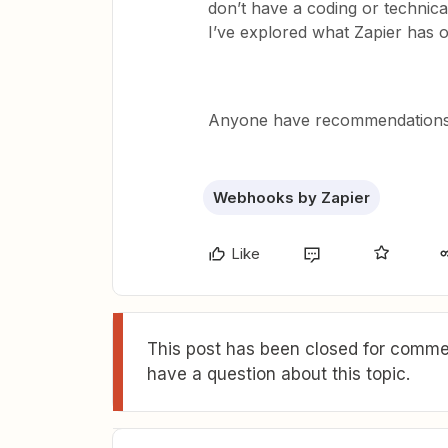
don’t have a coding or technica
I’ve explored what Zapier has o
Anyone have recommendations 
Webhooks by Zapier
Like
This post has been closed for commen
have a question about this topic.