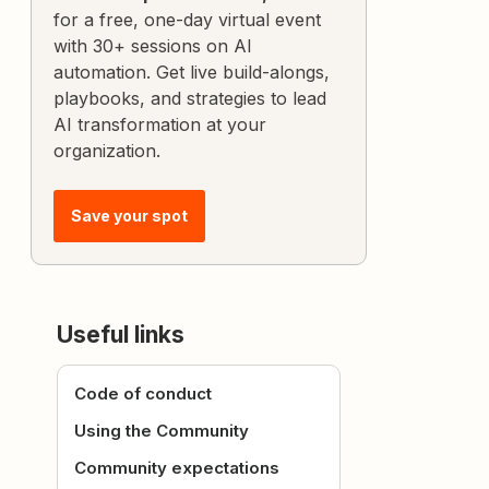
for a free, one-day virtual event
with 30+ sessions on AI
automation. Get live build-alongs,
playbooks, and strategies to lead
AI transformation at your
organization.
Save your spot
Useful links
Code of conduct
Using the Community
Community expectations