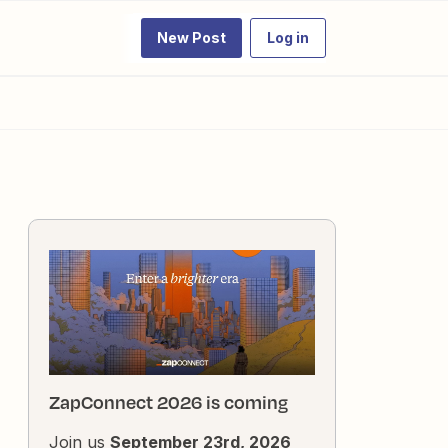
New Post
Log in
ZapConnect 2026 is coming
Join us
September 23rd, 2026