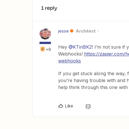
1 reply
jesse
Architect
Hey
@KTinBK2
! I’m not sure if
+9
Webhooks!
https://zapier.com/
webhooks
If you get stuck along the way,
you’re having trouble with and h
help think through this one with
Like