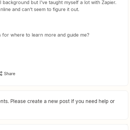
l background but I’ve taught myself a lot with Zapier.
nline and can’t seem to figure it out.
for where to learn more and guide me?
Share
ts. Please create a new post if you need help or