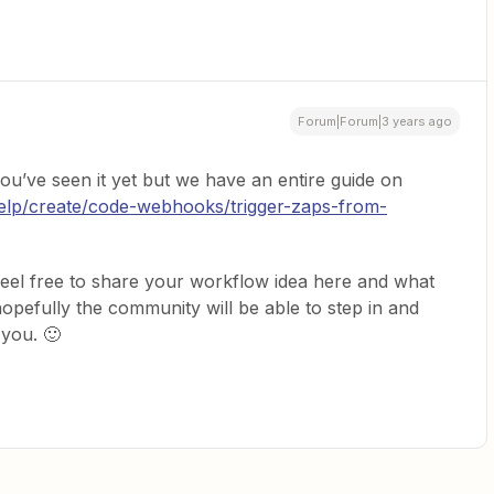
Forum|Forum|3 years ago
 you’ve seen it yet but we have an entire guide on
help/create/code-webhooks/trigger-zaps-from-
 feel free to share your workflow idea here and what
opefully the community will be able to step in and
 you. 🙂