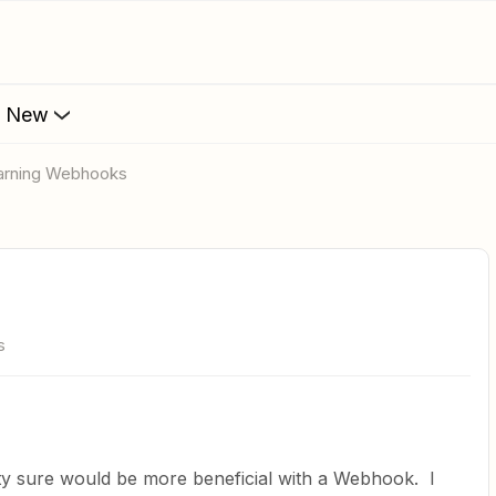
s New
earning Webhooks
s
retty sure would be more beneficial with a Webhook. I