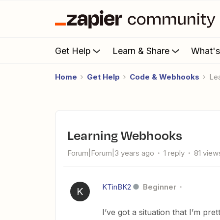
Get Help
Learn & Share
What'
Home
Get Help
Code & Webhooks
L
Learning Webhooks
Forum|Forum|3 years ago
1 reply
81 view
KTinBK2
Beginner
K
I’ve got a situation that I’m p