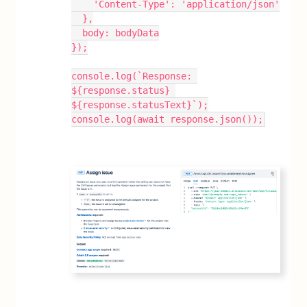
    'Content-Type': 'application/json'
  },
  body: bodyData
});
console.log(`Response: 
${response.status} 
${response.statusText}`);
console.log(await response.json());