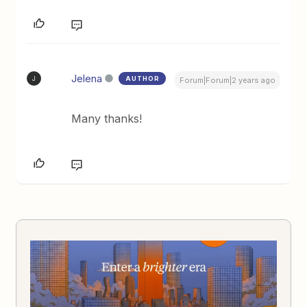
Jelena
AUTHOR
J
Forum|Forum|2 years ago
Many thanks!