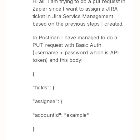
Hi all, I am trying to do a put request in
Zapier since I want to assign a JIRA
ticket in Jira Service Management
based on the previous steps I created.
In Postman I have managed to do a
PUT request with Basic Auth
(username + password which is API
token) and this body:
{
"fields": {
"assignee": {
"accountId": "example"
}