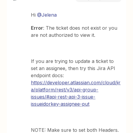
Hi
@Jelena
Error
: The ticket does not exist or you
are not authorized to view it.
If you are trying to update a ticket to
set an assignee, then try this Jira API
endpoint docs:
https://developer.atlassian.com/cloud/jir
a/platform/rest/v3/api-group-
issues/#api-rest-api-3-issue-
issueidorkey-assignee-put
NOTE: Make sure to set both Headers.