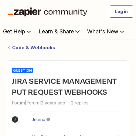
Log in
Get Help
Learn & Share
What's New
Code & Webhooks
QUESTION
JIRA SERVICE MANAGEMENT
PUT REQUEST WEBHOOKS
Forum|Forum|2 years ago
2 replies
Jelena
J