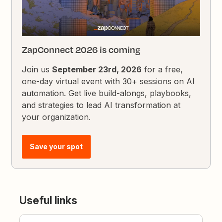
ZapConnect 2026 is coming
Join us
September 23rd, 2026
for a free,
one-day virtual event with 30+ sessions on AI
automation. Get live build-alongs, playbooks,
and strategies to lead AI transformation at
your organization.
Save your spot
Useful links