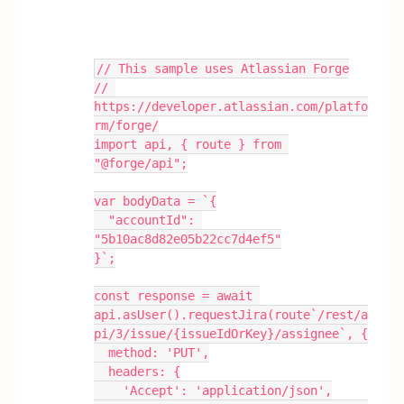
// This sample uses Atlassian Forge
// 
https://developer.atlassian.com/platfo
rm/forge/
import api, { route } from 
"@forge/api";
var bodyData = `{
  "accountId": 
"5b10ac8d82e05b22cc7d4ef5"
}`;
const response = await 
api.asUser().requestJira(route`/rest/a
pi/3/issue/{issueIdOrKey}/assignee`, {
  method: 'PUT',
  headers: {
    'Accept': 'application/json',