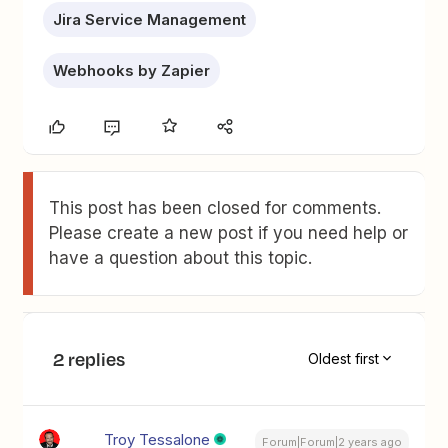
Jira Service Management
Webhooks by Zapier
This post has been closed for comments.
Please create a new post if you need help or
have a question about this topic.
2 replies
Oldest first
Troy Tessalone
Forum|Forum|2 years ago