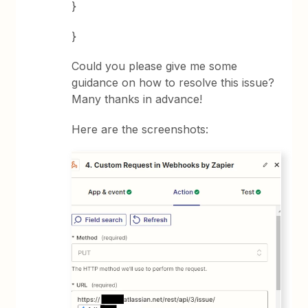
}
}
Could you please give me some
guidance on how to resolve this issue?
Many thanks in advance!
Here are the screenshots: