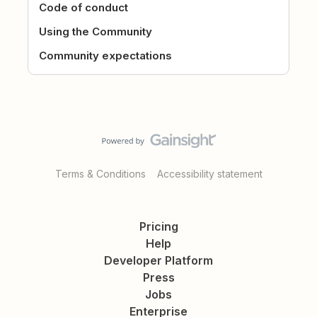
Code of conduct
Using the Community
Community expectations
Terms & Conditions
Accessibility statement
Pricing
Help
Developer Platform
Press
Jobs
Enterprise