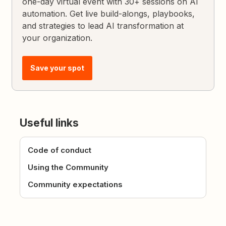
one-day virtual event with 30+ sessions on AI
automation. Get live build-alongs, playbooks,
and strategies to lead AI transformation at
your organization.
Save your spot
Useful links
Code of conduct
Using the Community
Community expectations