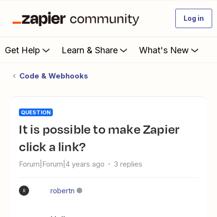
Log in
Get Help
Learn & Share
What's New
Code & Webhooks
QUESTION
It is possible to make Zapier
click a link?
Forum|Forum|4 years ago
3 replies
robertn
R