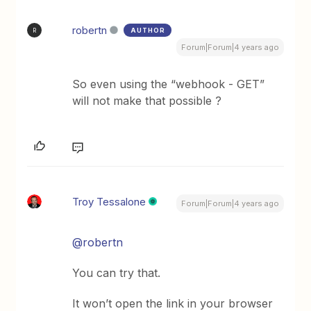
robertn
AUTHOR
R
Forum|Forum|4 years ago
So even using the “webhook - GET”
will not make that possible ?
Troy Tessalone
Forum|Forum|4 years ago
@robertn
You can try that.
It won’t open the link in your browser