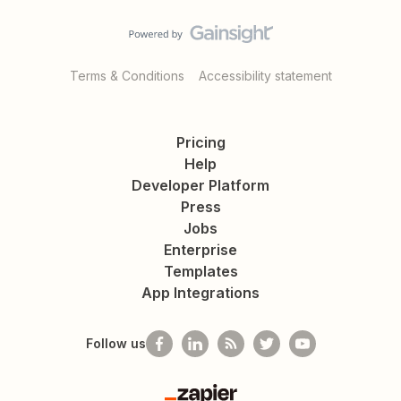
Terms & Conditions
Accessibility statement
Pricing
Help
Developer Platform
Press
Jobs
Enterprise
Templates
App Integrations
Follow us