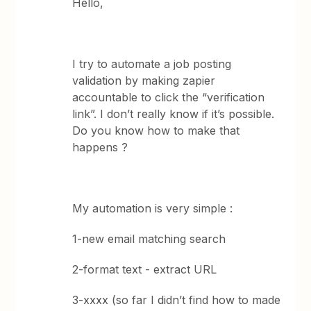
Hello,
I try to automate a job posting
validation by making zapier
accountable to click the “verification
link”. I don’t really know if it’s possible.
Do you know how to make that
happens ?
My automation is very simple :
1-new email matching search
2-format text - extract URL
3-xxxx (so far I didn’t find how to made