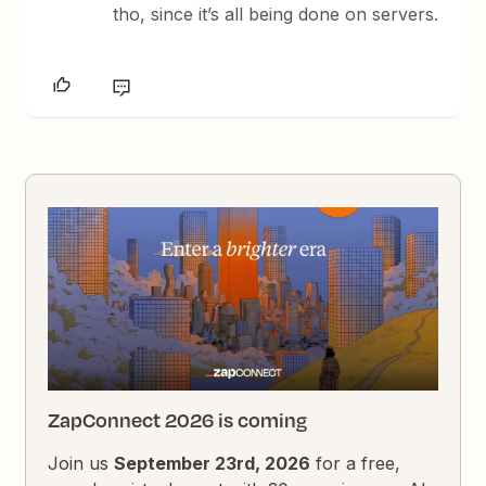
tho, since it’s all being done on servers.
ZapConnect 2026 is coming
Join us
September 23rd, 2026
for a free,