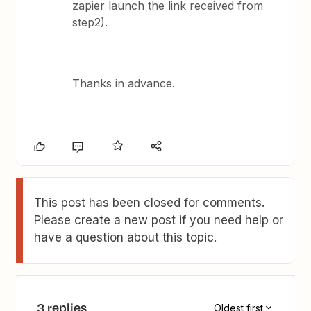
zapier launch the link received from
step2).
Thanks in advance.
This post has been closed for comments.
Please create a new post if you need help or
have a question about this topic.
3 replies
Oldest first