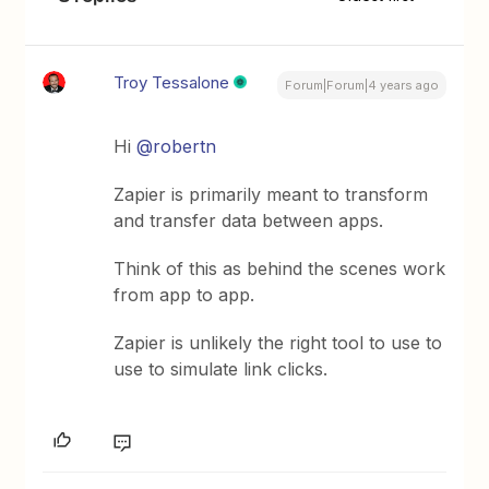
Troy Tessalone
Forum|Forum|4 years ago
Hi
@robertn
Zapier is primarily meant to transform
and transfer data between apps.
Think of this as behind the scenes work
from app to app.
Zapier is unlikely the right tool to use to
use to simulate link clicks.