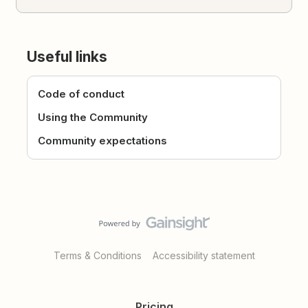
Useful links
Code of conduct
Using the Community
Community expectations
Terms & Conditions
Accessibility statement
Pricing