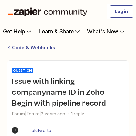
Log in
Get Help
Learn & Share
What's New
Code & Webhooks
QUESTION
Issue with linking
companyname ID in Zoho
Begin with pipeline record
Forum|Forum|2 years ago
1 reply
blutwerte
B