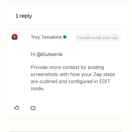
1 reply
Troy Tessalone
Forum|Forum|2 years ago
Hi
@blutwerte
Provide more context by posting
screenshots with how your Zap steps
are outlined and configured in EDIT
mode.