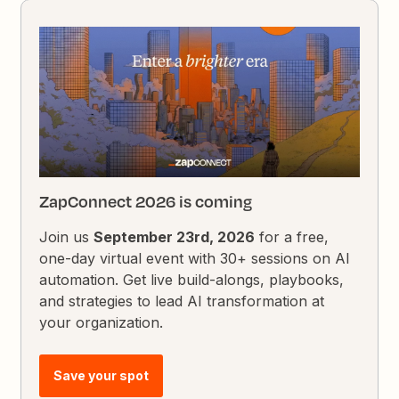
ZapConnect 2026 is coming
Join us
September 23rd, 2026
for a free,
one-day virtual event with 30+ sessions on AI
automation. Get live build-alongs, playbooks,
and strategies to lead AI transformation at
your organization.
Save your spot