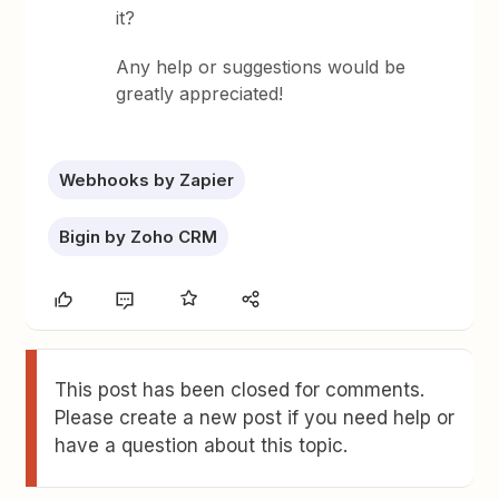
it?
Any help or suggestions would be
greatly appreciated!
Webhooks by Zapier
Bigin by Zoho CRM
This post has been closed for comments.
Please create a new post if you need help or
have a question about this topic.