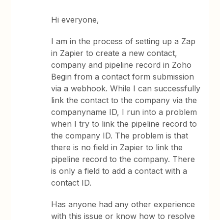
Hi everyone,
I am in the process of setting up a Zap
in Zapier to create a new contact,
company and pipeline record in Zoho
Begin from a contact form submission
via a webhook. While I can successfully
link the contact to the company via the
companyname ID, I run into a problem
when I try to link the pipeline record to
the company ID. The problem is that
there is no field in Zapier to link the
pipeline record to the company. There
is only a field to add a contact with a
contact ID.
Has anyone had any other experience
with this issue or know how to resolve