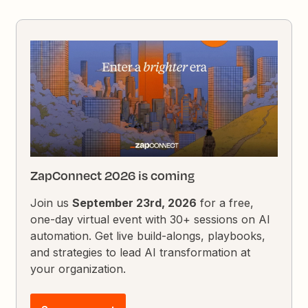
ZapConnect 2026 is coming
Join us
September 23rd, 2026
for a free,
one-day virtual event with 30+ sessions on AI
automation. Get live build-alongs, playbooks,
and strategies to lead AI transformation at
your organization.