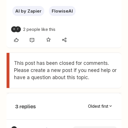
AI by Zapier
FlowiseAI
2 people like this
W
F
This post has been closed for comments.
Please create a new post if you need help or
have a question about this topic.
3 replies
Oldest first