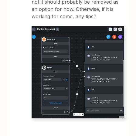
not it should probably be removed as
an option for now. Otherwise, if it is
working for some, any tips?