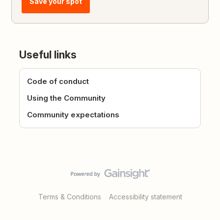
Save your spot
Useful links
Code of conduct
Using the Community
Community expectations
Terms & Conditions
Accessibility statement