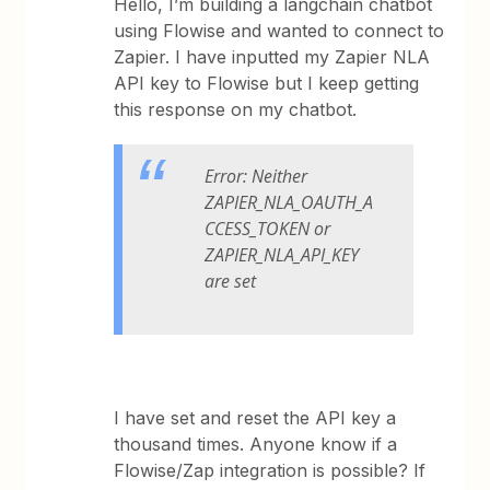
Hello, I’m building a langchain chatbot
using Flowise and wanted to connect to
Zapier. I have inputted my Zapier NLA
API key to Flowise but I keep getting
this response on my chatbot.
Error: Neither
ZAPIER_NLA_OAUTH_A
CCESS_TOKEN or
ZAPIER_NLA_API_KEY
are set
I have set and reset the API key a
thousand times. Anyone know if a
Flowise/Zap integration is possible? If