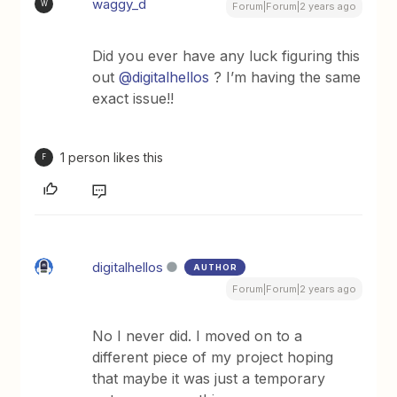
waggy_d
W
Forum|Forum|2 years ago
Did you ever have any luck figuring this
out
@digitalhellos
? I’m having the same
exact issue!!
1 person likes this
F
digitalhellos
AUTHOR
Forum|Forum|2 years ago
No I never did. I moved on to a
different piece of my project hoping
that maybe it was just a temporary