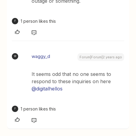
outage or something.
1 person likes this
F
waggy_d
W
Forum|Forum|2 years ago
It seems odd that no one seems to
respond to these inquiries on here
@digitalhellos
1 person likes this
F