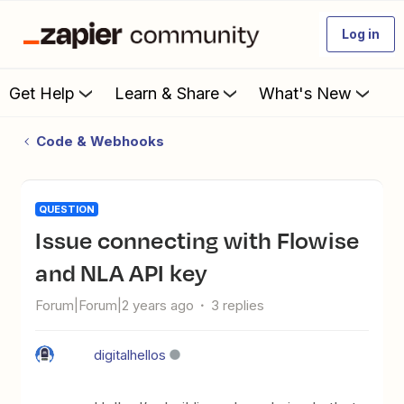
Log in
Get Help
Learn & Share
What's New
Code & Webhooks
QUESTION
Issue connecting with Flowise
and NLA API key
Forum|Forum|2 years ago
3 replies
digitalhellos