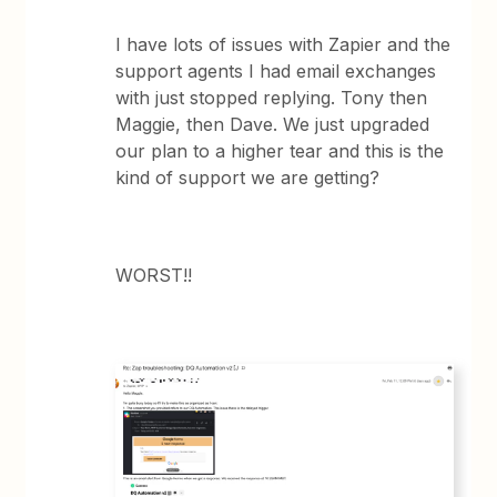
I have lots of issues with Zapier and the
support agents I had email exchanges
with just stopped replying. Tony then
Maggie, then Dave. We just upgraded
our plan to a higher tear and this is the
kind of support we are getting?
WORST!!