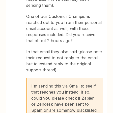
sending them).
One of our Customer Champions
reached out to you from their personal
email account as well, with those
responses included. Did you receive
that about 2 hours ago?
In that email they also said (please note
their request to not reply to the email,
but to instead reply to the original
support thread):
I'm sending this via Gmail to see if
that reaches you instead. If so,
could you please check if Zapier
or Zendesk have been sent to
Spam or are somehow blacklisted