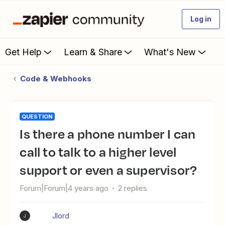
Log in
Get Help
Learn & Share
What's New
Code & Webhooks
QUESTION
Is there a phone number I can
call to talk to a higher level
support or even a supervisor?
Forum|Forum|4 years ago
2 replies
Jlord
J