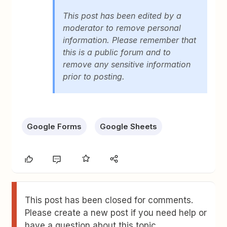
This post has been edited by a
moderator to remove personal
information. Please remember that
this is a public forum and to
remove any sensitive information
prior to posting.
Google Forms
Google Sheets
This post has been closed for comments.
Please create a new post if you need help or
have a question about this topic.