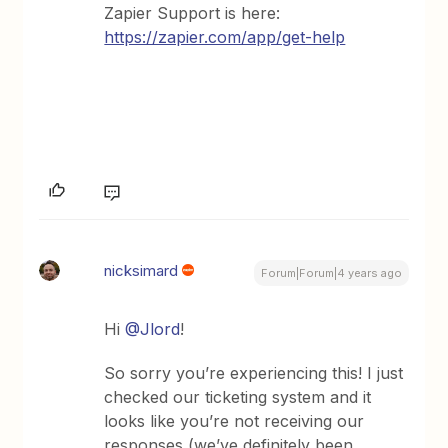
Zapier Support is here:
https://zapier.com/app/get-help
nicksimard
Forum|Forum|4 years ago
Hi
@Jlord
!
So sorry you’re experiencing this! I just
checked our ticketing system and it
looks like you’re not receiving our
responses (we’ve definitely been