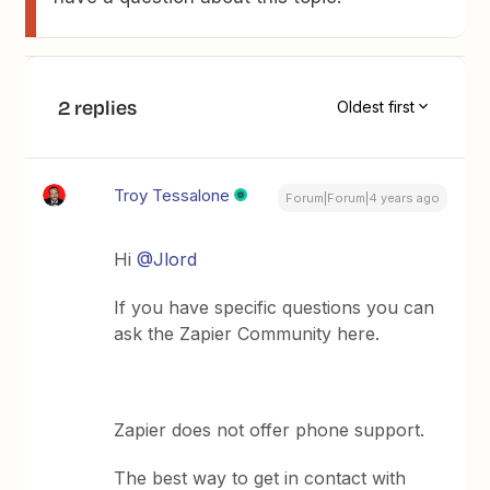
2 replies
Oldest first
Troy Tessalone
Forum|Forum|4 years ago
Hi
@Jlord
If you have specific questions you can
ask the Zapier Community here.
Zapier does not offer phone support.
The best way to get in contact with