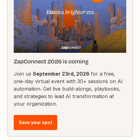
ZapConnect 2026 is coming
Join us
September 23rd, 2026
for a free,
one-day virtual event with 30+ sessions on AI
automation. Get live build-alongs, playbooks,
and strategies to lead AI transformation at
your organization.
Save your spot