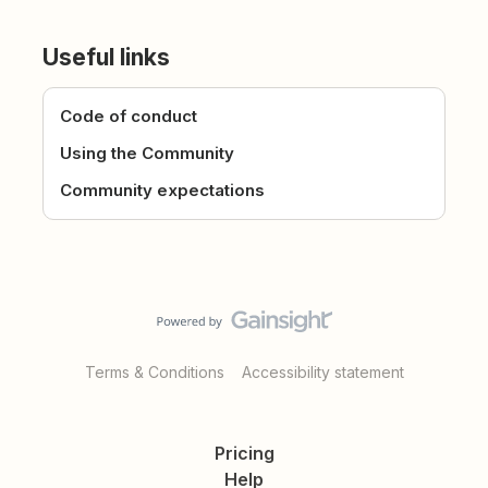
Useful links
Code of conduct
Using the Community
Community expectations
Terms & Conditions
Accessibility statement
Pricing
Help