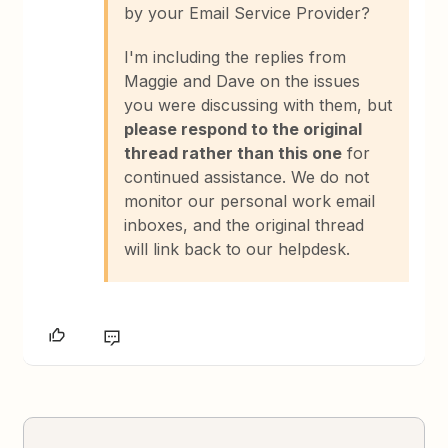
by your Email Service Provider?
I'm including the replies from
Maggie and Dave on the issues
you were discussing with them, but
please respond to the original
thread rather than this one
for
continued assistance. We do not
monitor our personal work email
inboxes, and the original thread
will link back to our helpdesk.