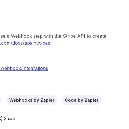
 a Webhook step with the Stripe API to create
pe.com/docs/api/invoices
/webhook/integrations
Webhooks by Zapier
Code by Zapier
Share