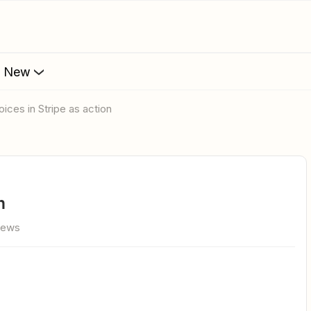
s New
voices in Stripe as action
n
iews