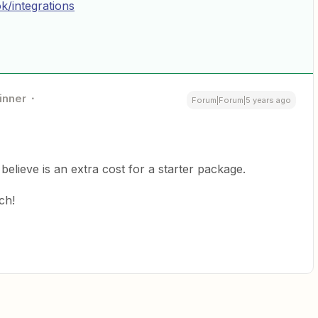
k/integrations
inner
Forum|Forum|5 years ago
believe is an extra cost for a starter package.
ch!