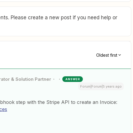
ts. Please create a new post if you need help or
Oldest first
ator & Solution Partner
ANSWER
Forum|Forum|5 years ago
ok step with the Stripe API to create an Invoice:
ices