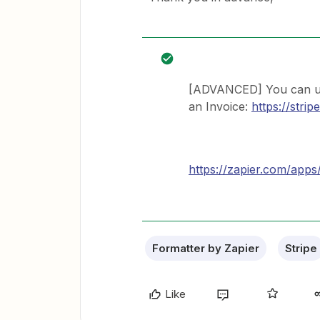
[ADVANCED] You can use
an Invoice:
https://stri
https://zapier.com/apps
Formatter by Zapier
Stripe
Like