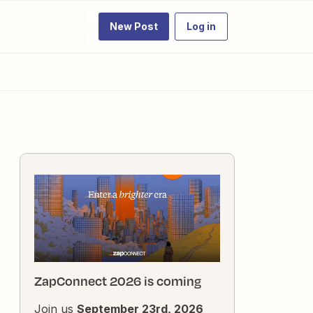
New Post
Log in
ZapConnect 2026 is coming
Join us
September 23rd, 2026