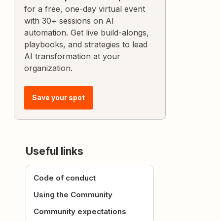
for a free, one-day virtual event
with 30+ sessions on AI
automation. Get live build-alongs,
playbooks, and strategies to lead
AI transformation at your
organization.
Save your spot
Useful links
Code of conduct
Using the Community
Community expectations