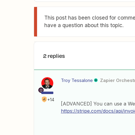
This post has been closed for commen
have a question about this topic.
2 replies
Troy Tessalone
Zapier Orchestr
+14
[ADVANCED] You can use a Webho
https://stripe.com/docs/api/invo