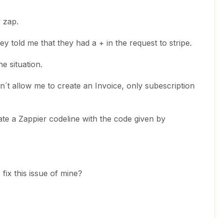
y zap.
y told me that they had a + in the request to stripe.
e situation.
n´t allow me to create an Invoice, only subescription
te a Zappier codeline with the code given by
ix this issue of mine?