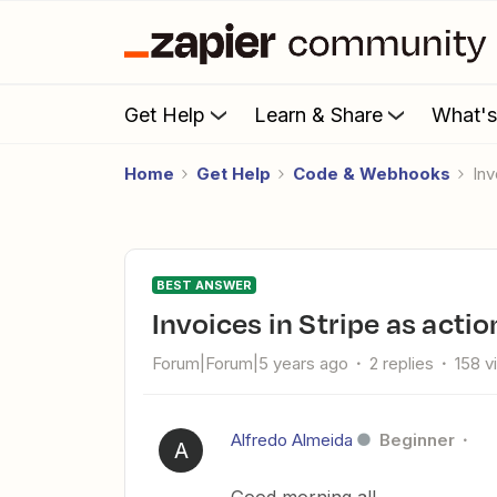
Get Help
Learn & Share
What'
Home
Get Help
Code & Webhooks
In
BEST ANSWER
Invoices in Stripe as actio
Forum|Forum|5 years ago
2 replies
158 v
Alfredo Almeida
Beginner
A