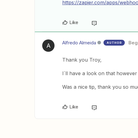
https://zapier.com/apps/webhoo
Like
Alfredo Almeida
Beg
AUTHOR
A
Thank you Troy,
I´ll have a look on that however 
Was a nice tip, thank you so mu
Like