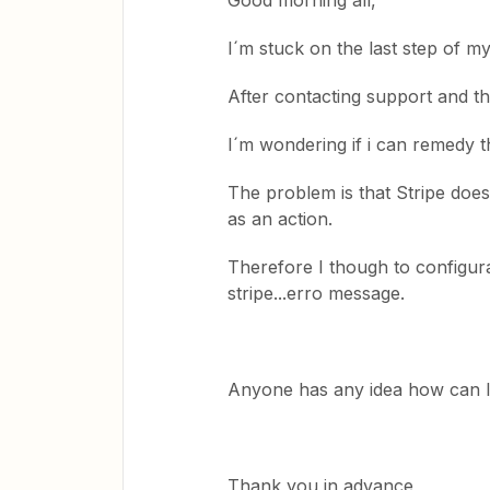
Good morning all,
I´m stuck on the last step of m
After contacting support and the
I´m wondering if i can remedy th
The problem is that Stripe does
as an action.
Therefore I though to configura
stripe...erro message.
Anyone has any idea how can I f
Thank you in advance,