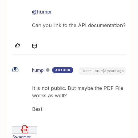
@humpi
Can you link to the API documentation?
humpi
AUTHOR
Forum|Forum|3 years ago
It is not public. But maybe the PDF File
works as well?
Best
Swagger UI.pdf