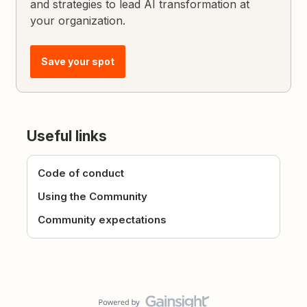
and strategies to lead AI transformation at
your organization.
Save your spot
Useful links
Code of conduct
Using the Community
Community expectations