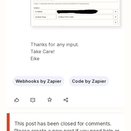
Thanks for any input.
Take Care!
Eike
Webhooks by Zapier
Code by Zapier
This post has been closed for comments.
Please create a new post if you need help or