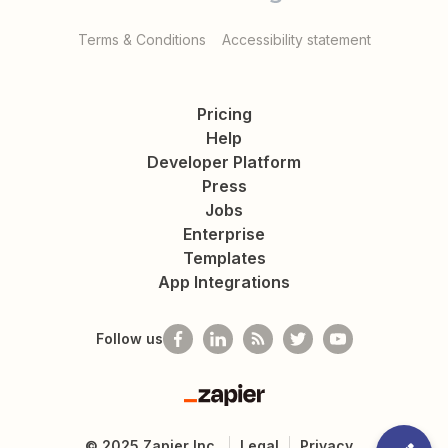
Terms & Conditions
Accessibility statement
Pricing
Help
Developer Platform
Press
Jobs
Enterprise
Templates
App Integrations
Follow us
Zapier
©
2025
Zapier Inc.
Legal
Privacy