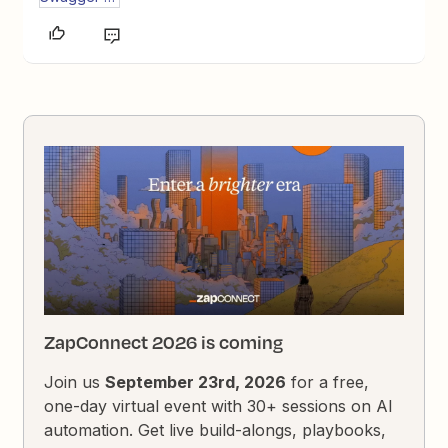
ZapConnect 2026 is coming
Join us
September 23rd, 2026
for a free,
one-day virtual event with 30+ sessions on AI
automation. Get live build-alongs, playbooks,