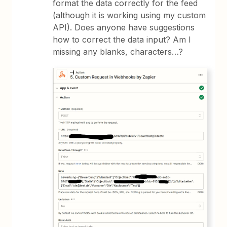
format the data correctly for the feed
(although it is working using my custom
API). Does anyone have suggestions
how to correct the data input? Am I
missing any blanks, characters…?