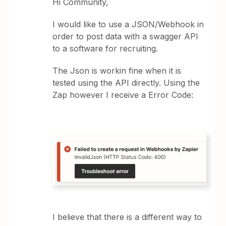
Hi Community,
I would like to use a JSON/Webhook in
order to post data with a swagger API
to a software for recruiting.
The Json is workin fine when it is
tested using the API directly. Using the
Zap however I receive a Error Code:
I believe that there is a different way to