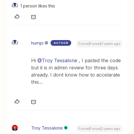
1 person likes this
humpi
AUTHOR
Forum|Forum|3 years ago
Hi
@Troy Tessalone
, I pasted the code
but it is in admin review for three days
already. I dont know how to accelarate
this...
Troy Tessalone
Forum|Forum|3 years ago