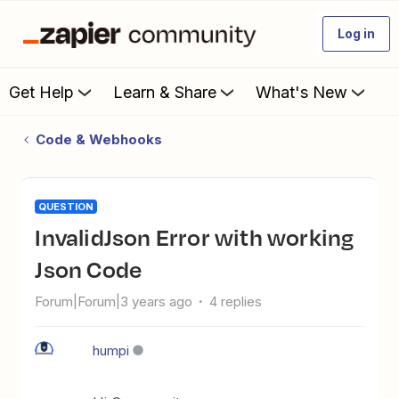
Log in
Get Help
Learn & Share
What's New
Code & Webhooks
QUESTION
InvalidJson Error with working
Json Code
Forum|Forum|3 years ago
4 replies
humpi