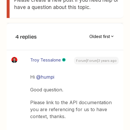
have a question about this topic.
4 replies
Oldest first
Troy Tessalone
Forum|Forum|3 years ago
Hi
@humpi
Good question.
Please link to the API documentation
you are referencing for us to have
context, thanks.