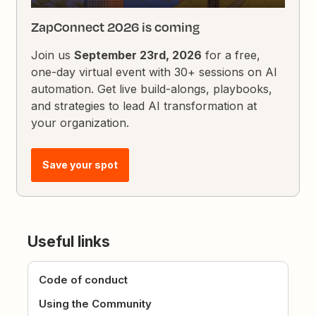
ZapConnect 2026 is coming
Join us
September 23rd, 2026
for a free,
one-day virtual event with 30+ sessions on AI
automation. Get live build-alongs, playbooks,
and strategies to lead AI transformation at
your organization.
Save your spot
Useful links
Code of conduct
Using the Community