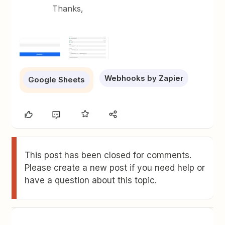
Thanks,
Webhooks by Zapier
Google Sheets
This post has been closed for comments.
Please create a new post if you need help or
have a question about this topic.