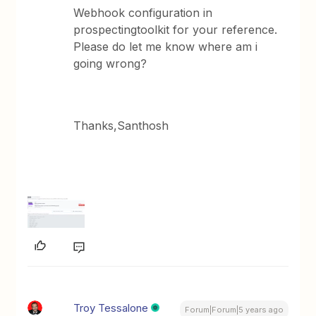
Webhook configuration in
prospectingtoolkit for your reference.
Please do let me know where am i
going wrong?
Thanks,Santhosh
Troy Tessalone
Forum|Forum|5 years ago