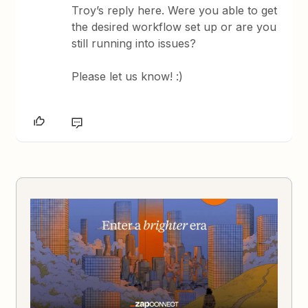
Troy’s reply here. Were you able to get
the desired workflow set up or are you
still running into issues?
Please let us know! :)