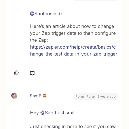
@Santhoshsdx
Here’s an article about how to change
your Zap trigger data to then configure
the Zap:
https://zapier.com/help/create/basics/c
hange-the-test-data-in-your-zap-trigger
SamB
Forum|Forum|5 years ago
Hey
@Santhoshsdx
!
Just checking in here to see if you saw