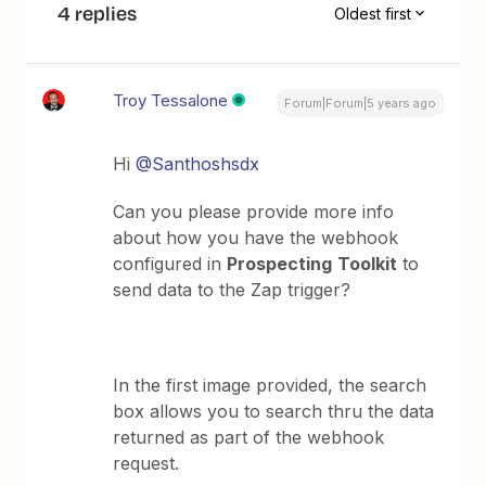
4 replies
Oldest first
Troy Tessalone
Forum|Forum|5 years ago
Hi
@Santhoshsdx
Can you please provide more info
about how you have the webhook
configured in
Prospecting
Toolkit
to
send data to the Zap trigger?
In the first image provided, the search
box allows you to search thru the data
returned as part of the webhook
request.