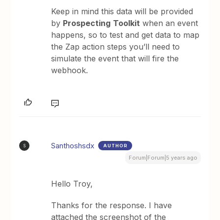
Keep in mind this data will be provided
by
Prospecting
Toolkit
when an event
happens, so to test and get data to map
the Zap action steps you’ll need to
simulate the event that will fire the
webhook.
Santhoshsdx
AUTHOR
S
Forum|Forum|5 years ago
Hello Troy,
Thanks for the response. I have
attached the screenshot of the