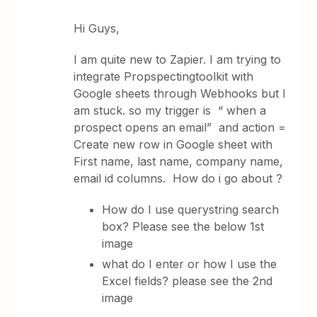
Hi Guys,
I am quite new to Zapier. I am trying to
integrate Propspectingtoolkit with
Google sheets through Webhooks but I
am stuck. so my trigger is “ when a
prospect opens an email” and action =
Create new row in Google sheet with
First name, last name, company name,
email id columns. How do i go about ?
How do I use querystring search
box? Please see the below 1st
image
what do I enter or how I use the
Excel fields? please see the 2nd
image