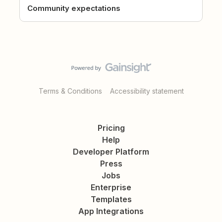
Community expectations
Terms & Conditions
Accessibility statement
Pricing
Help
Developer Platform
Press
Jobs
Enterprise
Templates
App Integrations