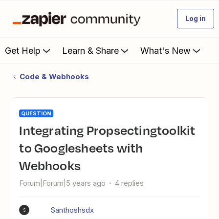
Log in
Get Help
Learn & Share
What's New
Code & Webhooks
QUESTION
Integrating Propsectingtoolkit
to Googlesheets with
Webhooks
Forum|Forum|5 years ago
4 replies
Santhoshsdx
S