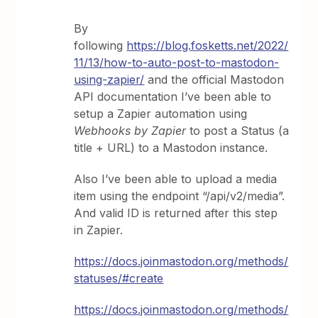
By
following
https://blog.fosketts.net/2022/
11/13/how-to-auto-post-to-mastodon-
using-zapier/
and the official Mastodon
API documentation I’ve been able to
setup a Zapier automation using
Webhooks by Zapier
to post a Status (a
title + URL) to a Mastodon instance.
Also I’ve been able to upload a media
item using the endpoint “/api/v2/media”.
And valid ID is returned after this step
in Zapier.
https://docs.joinmastodon.org/methods/
statuses/#create
https://docs.joinmastodon.org/methods/