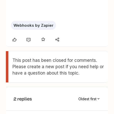
Webhooks by Zapier
This post has been closed for comments.
Please create a new post if you need help or
have a question about this topic.
2 replies
Oldest first