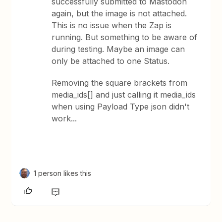
successfully submitted to Mastodon
again, but the image is not attached.
This is no issue when the Zap is
running. But something to be aware of
during testing. Maybe an image can
only be attached to one Status.
Removing the square brackets from
media_ids[] and just calling it media_ids
when using Payload Type json didn't
work...
1 person likes this