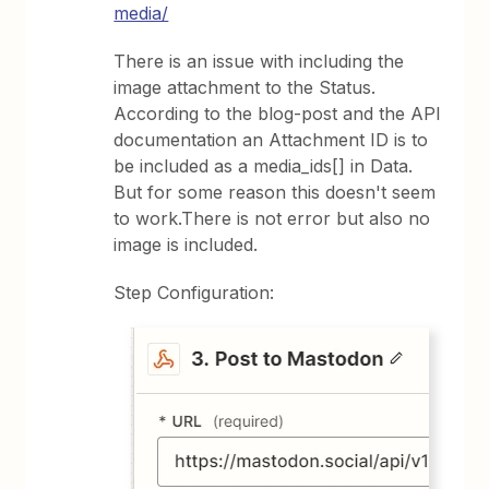
media/
There is an issue with including the
image attachment to the Status.
According to the blog-post and the API
documentation an Attachment ID is to
be included as a media_ids[] in Data.
But for some reason this doesn't seem
to work.There is not error but also no
image is included.
Step Configuration: