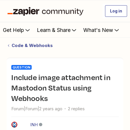
Log in
Get Help
Learn & Share
What's New
Code & Webhooks
QUESTION
Include image attachment in
Mastodon Status using
Webhooks
Forum|Forum|2 years ago
2 replies
INH