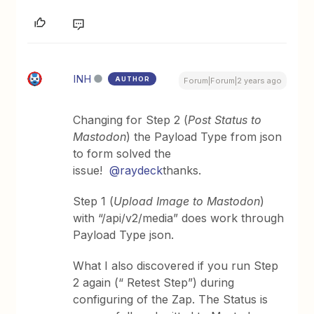
INH
AUTHOR
Forum|Forum|2 years ago
Changing for Step 2 (
Post Status to
Mastodon
) the Payload Type from json
to form solved the
issue!
@raydeck
thanks.
Step 1 (
Upload Image to Mastodon
)
with “/api/v2/media” does work through
Payload Type json.
What I also discovered if you run Step
2 again (“ Retest Step”) during
configuring of the Zap. The Status is