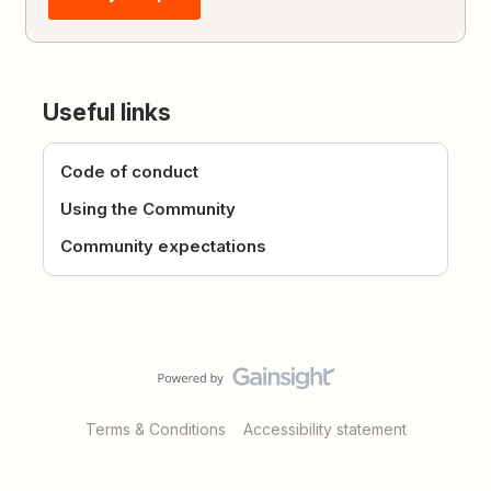
Useful links
Code of conduct
Using the Community
Community expectations
Terms & Conditions
Accessibility statement