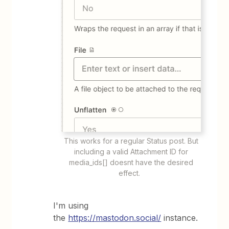
This works for a regular Status post. But
including a valid Attachment ID for
media_ids[] doesnt have the desired
effect.
I'm using
the
https://mastodon.social/
instance.