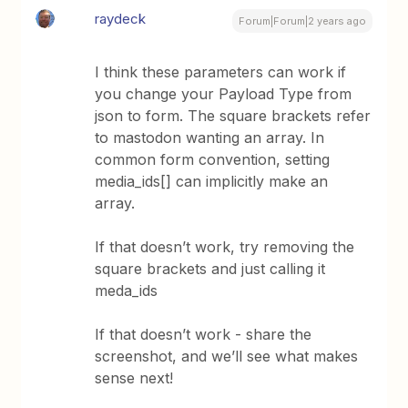
raydeck
Forum|Forum|2 years ago
I think these parameters can work if
you change your Payload Type from
json to form. The square brackets refer
to mastodon wanting an array. In
common form convention, setting
media_ids[] can implicitly make an
array.
If that doesn’t work, try removing the
square brackets and just calling it
meda_ids
If that doesn’t work - share the
screenshot, and we’ll see what makes
sense next!