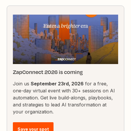
ZapConnect 2026 is coming
Join us
September 23rd, 2026
for a free,
one-day virtual event with 30+ sessions on AI
automation. Get live build-alongs, playbooks,
and strategies to lead AI transformation at
your organization.
Save your spot