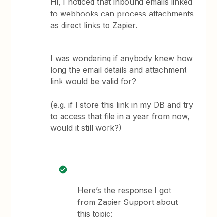
Hi, I noticed that inbound emails linked
to webhooks can process attachments
as direct links to Zapier.
I was wondering if anybody knew how
long the email details and attachment
link would be valid for?
(e.g. if I store this link in my DB and try
to access that file in a year from now,
would it still work?)
Here’s the response I got
from Zapier Support about
this topic: