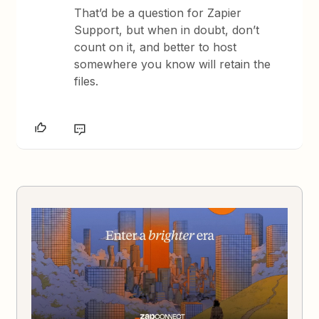
That’d be a question for Zapier
Support, but when in doubt, don’t
count on it, and better to host
somewhere you know will retain the
files.