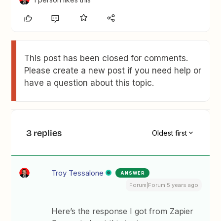
This post has been closed for comments.
Please create a new post if you need help or
have a question about this topic.
3 replies
Oldest first
Troy Tessalone
ANSWER
Forum|Forum|5 years ago
Here’s the response I got from Zapier