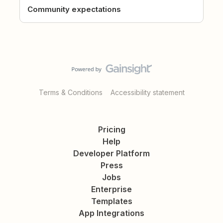
Community expectations
Terms & Conditions
Accessibility statement
Pricing
Help
Developer Platform
Press
Jobs
Enterprise
Templates
App Integrations