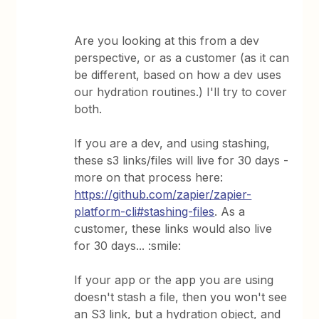
Are you looking at this from a dev
perspective, or as a customer (as it can
be different, based on how a dev uses
our hydration routines.) I'll try to cover
both.
If you are a dev, and using stashing,
these s3 links/files will live for 30 days -
more on that process here:
https://github.com/zapier/zapier-
platform-cli#stashing-files
. As a
customer, these links would also live
for 30 days... :smile:
If your app or the app you are using
doesn't stash a file, then you won't see
an S3 link, but a hydration object, and