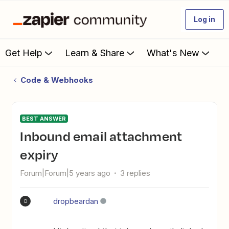
Log in
Get Help
Learn & Share
What's New
Code & Webhooks
BEST ANSWER
Inbound email attachment
expiry
Forum|Forum|5 years ago
3 replies
dropbeardan
D