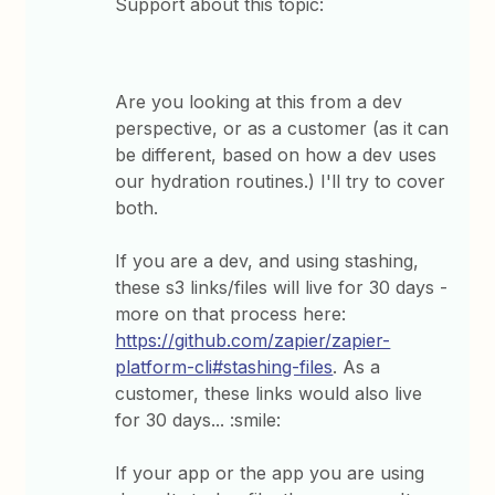
Support about this topic:
Are you looking at this from a dev
perspective, or as a customer (as it can
be different, based on how a dev uses
our hydration routines.) I'll try to cover
both.
If you are a dev, and using stashing,
these s3 links/files will live for 30 days -
more on that process here:
https://github.com/zapier/zapier-
platform-cli#stashing-files
. As a
customer, these links would also live
for 30 days... :smile:
If your app or the app you are using