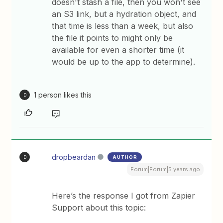
doesn't stash a file, then you won't see
an S3 link, but a hydration object, and
that time is less than a week, but also
the file it points to might only be
available for even a shorter time (it
would be up to the app to determine).
1 person likes this
D
dropbeardan
AUTHOR
D
Forum|Forum|5 years ago
Here’s the response I got from Zapier
Support about this topic: