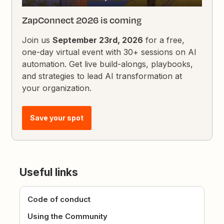
ZapConnect 2026 is coming
Join us
September 23rd, 2026
for a free,
one-day virtual event with 30+ sessions on AI
automation. Get live build-alongs, playbooks,
and strategies to lead AI transformation at
your organization.
Save your spot
Useful links
Code of conduct
Using the Community