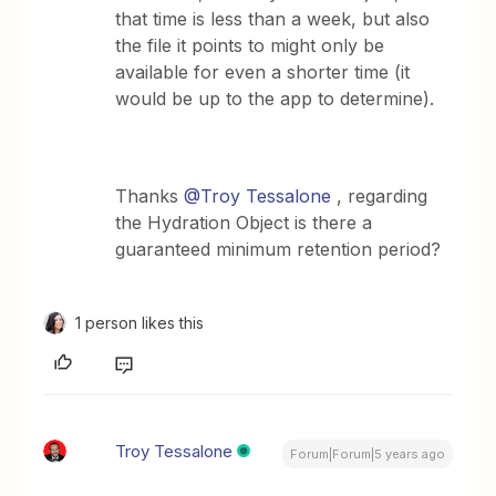
that time is less than a week, but also
the file it points to might only be
available for even a shorter time (it
would be up to the app to determine).
Thanks
@Troy Tessalone
, regarding
the Hydration Object is there a
guaranteed minimum retention period?
1 person likes this
Troy Tessalone
Forum|Forum|5 years ago