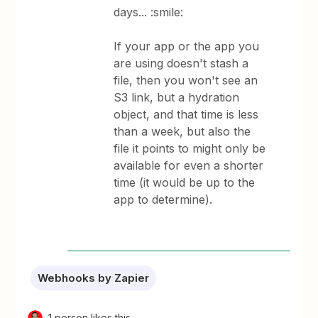
days... :smile:
If your app or the app you
are using doesn't stash a
file, then you won't see an
S3 link, but a hydration
object, and that time is less
than a week, but also the
file it points to might only be
available for even a shorter
time (it would be up to the
app to determine).
Webhooks by Zapier
1 person likes this