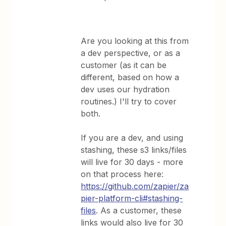
Are you looking at this from
a dev perspective, or as a
customer (as it can be
different, based on how a
dev uses our hydration
routines.) I'll try to cover
both.
If you are a dev, and using
stashing, these s3 links/files
will live for 30 days - more
on that process here:
https://github.com/zapier/za
pier-platform-cli#stashing-
files
. As a customer, these
links would also live for 30