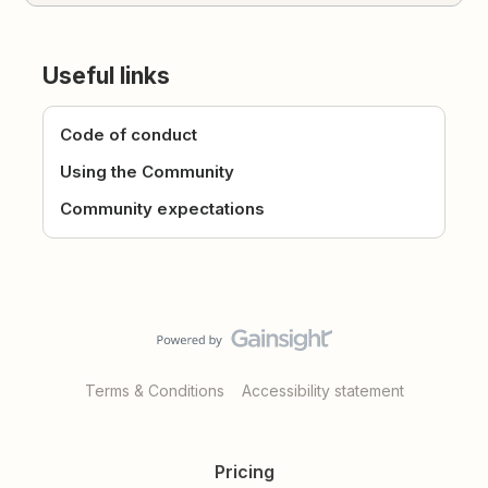
Useful links
Code of conduct
Using the Community
Community expectations
Terms & Conditions
Accessibility statement
Pricing