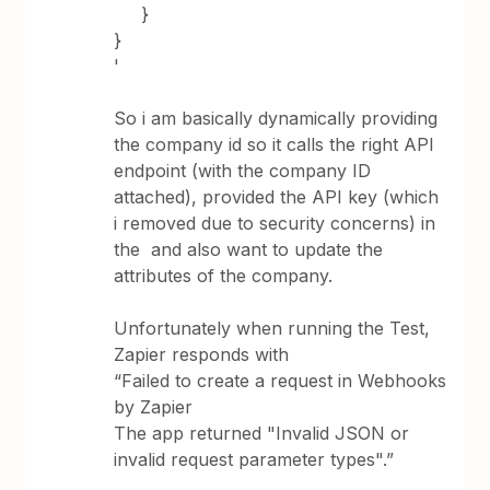
}
}
'
So i am basically dynamically providing
the company id so it calls the right API
endpoint (with the company ID
attached), provided the API key (which
i removed due to security concerns) in
the and also want to update the
attributes of the company.
Unfortunately when running the Test,
Zapier responds with
“Failed to create a request in Webhooks
by Zapier
The app returned "Invalid JSON or
invalid request parameter types".”