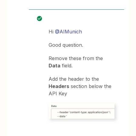
Hi
@AIMunich
Good question.
Remove these from the
Data
field.
Add the header to the
Headers
section below the
API Key