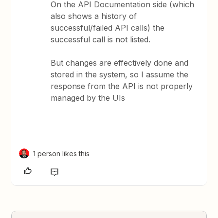
On the API Documentation side (which
also shows a history of
successful/failed API calls) the
successful call is not listed.
But changes are effectively done and
stored in the system, so I assume the
response from the API is not properly
managed by the UIs
1 person likes this