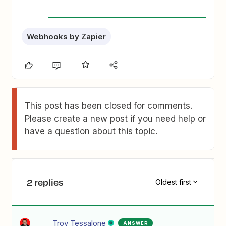
Webhooks by Zapier
This post has been closed for comments.
Please create a new post if you need help or
have a question about this topic.
2 replies
Oldest first
Troy Tessalone
ANSWER