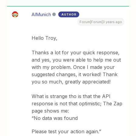
AIMunich
AUTHOR
Forum|Forum|3 years ago
Hello Troy,
Thanks a lot for your quick response,
and yes, you were able to help me out
with my problem. Once I made your
suggested changes, it worked! Thank
you so much, greatly appreciated!
What is strange tho is that the API
response is not that optimistic; The Zap
page shows me:
“No data was found
Please test your action again.”