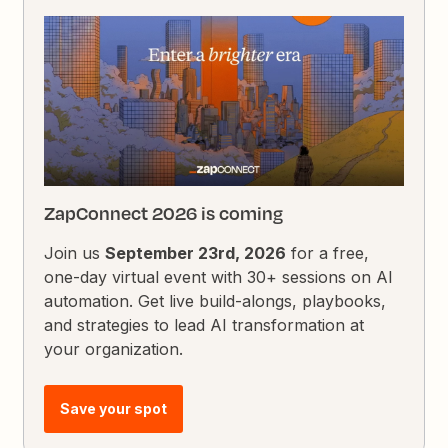
ZapConnect 2026 is coming
Join us
September 23rd, 2026
for a free,
one-day virtual event with 30+ sessions on AI
automation. Get live build-alongs, playbooks,
and strategies to lead AI transformation at
your organization.
Save your spot