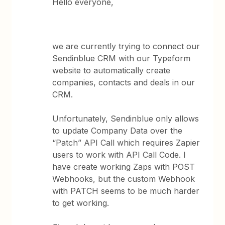
Hello everyone,
we are currently trying to connect our
Sendinblue CRM with our Typeform
website to automatically create
companies, contacts and deals in our
CRM.
Unfortunately, Sendinblue only allows
to update Company Data over the
“Patch” API Call which requires Zapier
users to work with API Call Code. I
have create working Zaps with POST
Webhooks, but the custom Webhook
with PATCH seems to be much harder
to get working.