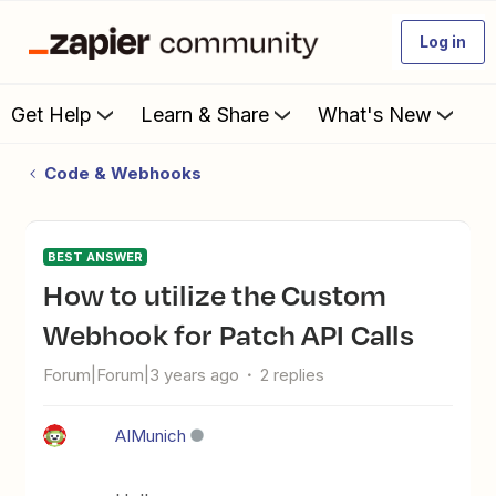
Log in
Get Help
Learn & Share
What's New
Code & Webhooks
BEST ANSWER
How to utilize the Custom
Webhook for Patch API Calls
Forum|Forum|3 years ago
2 replies
AIMunich