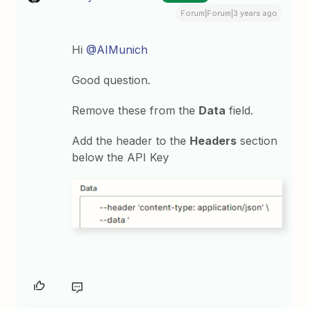
Forum|Forum|3 years ago
Hi
@AIMunich
Good question.
Remove these from the
Data
field.
Add the header to the
Headers
section
below the API Key