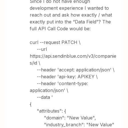
Since I do not have enough
development experience I wanted to
reach out and ask how exactly / what
exactly put into the “Data Field”? The
full API Call Code would be:
curl --request PATCH \
--url
https://api.sendinblue.com/v3/companie
s/id \
--header 'accept: application/json' \
--header 'api-key: APIKEY \
--header 'content-type:
application/json' \
--data '
{
"attributes": {
"domain": "New Value",
"industry_branch": "New Value"