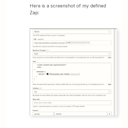
Here is a screenshot of my defined
Zap: