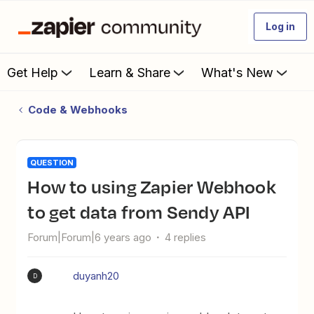
Log in
Get Help
Learn & Share
What's New
Code & Webhooks
QUESTION
How to using Zapier Webhook
to get data from Sendy API
Forum|Forum|6 years ago
4 replies
duyanh20
D