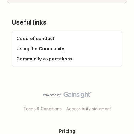
Useful links
Code of conduct
Using the Community
Community expectations
Terms & Conditions
Accessibility statement
Pricing