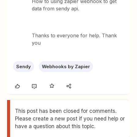
How to using zapier webhook to get
data from sendy api.
Thanks to everyone for help. Thank
you
Sendy
Webhooks by Zapier
This post has been closed for comments.
Please create a new post if you need help or
have a question about this topic.