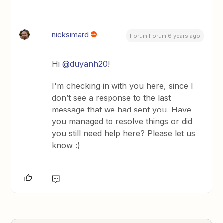
nicksimard
Forum|Forum|6 years ago
Hi
@duyanh20
!
I'm checking in with you here, since I
don’t see a response to the last
message that we had sent you. Have
you managed to resolve things or did
you still need help here? Please let us
know :)