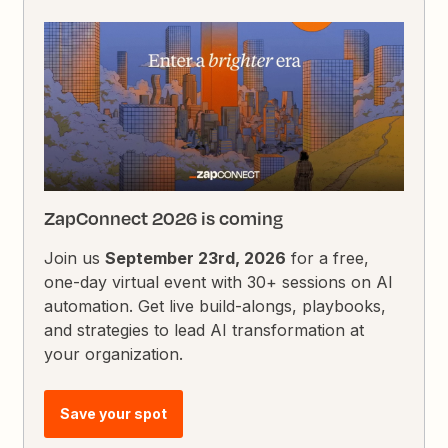
ZapConnect 2026 is coming
Join us
September 23rd, 2026
for a free,
one-day virtual event with 30+ sessions on AI
automation. Get live build-alongs, playbooks,
and strategies to lead AI transformation at
your organization.
Save your spot