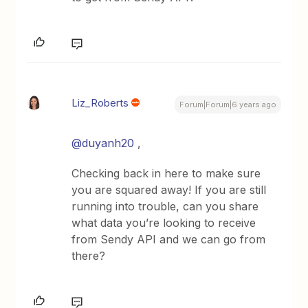
Liz_Roberts
Forum|Forum|6 years ago
@duyanh20
,
Checking back in here to make sure
you are squared away! If you are still
running into trouble, can you share
what data you’re looking to receive
from Sendy API and we can go from
there?