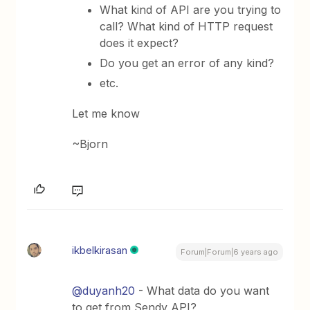
What kind of API are you trying to
call? What kind of HTTP request
does it expect?
Do you get an error of any kind?
etc.
Let me know
~Bjorn
ikbelkirasan
Forum|Forum|6 years ago
@duyanh20
- What data do you want
to get from Sendy API?