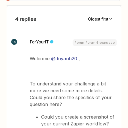
4 replies
Oldest first
ForYourIT
Forum|Forum|6 years ago
Welcome
@duyanh20
,
To understand your challenge a bit
more we need some more details.
Could you share the specifics of your
question here?
Could you create a screenshot of
your current Zapier workflow?