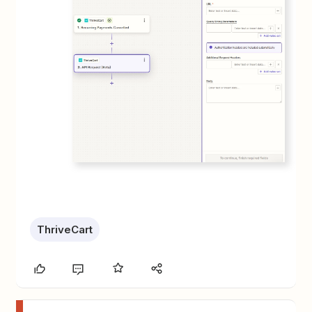
ThriveCart