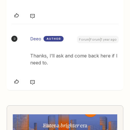
Deeo
AUTHOR
D
Forum|Forum|1 year ago
Thanks, I’ll ask and come back here if I
need to.