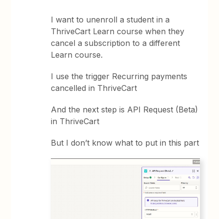
I want to unenroll a student in a
ThriveCart Learn course when they
cancel a subscription to a different
Learn course.
I use the trigger Recurring payments
cancelled in ThriveCart
And the next step is API Request (Beta)
in ThriveCart
But I don’t know what to put in this part