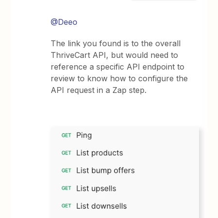
@Deeo
The link you found is to the overall
ThriveCart API, but would need to
reference a specific API endpoint to
review to know how to configure the
API request in a Zap step.