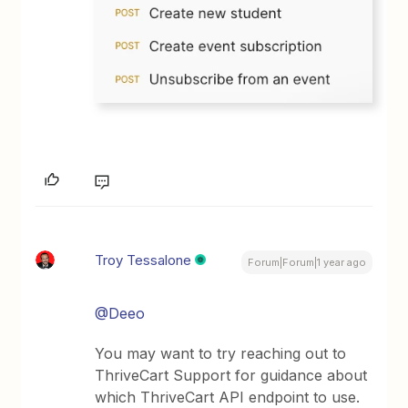
Troy Tessalone
Forum|Forum|1 year ago
@Deeo
You may want to try reaching out to
ThriveCart Support for guidance about
which ThriveCart API endpoint to use.