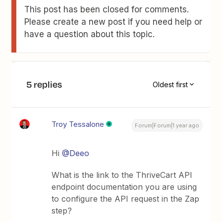
This post has been closed for comments.
Please create a new post if you need help or
have a question about this topic.
5 replies
Oldest first
Troy Tessalone
Forum|Forum|1 year ago
Hi
@Deeo
What is the link to the ThriveCart API
endpoint documentation you are using
to configure the API request in the Zap
step?