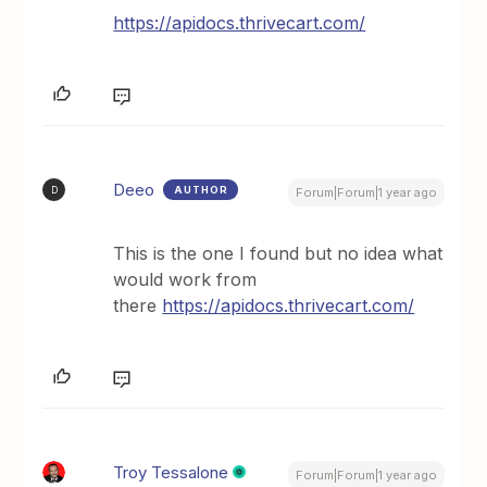
https://apidocs.thrivecart.com/
Deeo
AUTHOR
D
Forum|Forum|1 year ago
This is the one I found but no idea what
would work from
there
https://apidocs.thrivecart.com/
Troy Tessalone
Forum|Forum|1 year ago