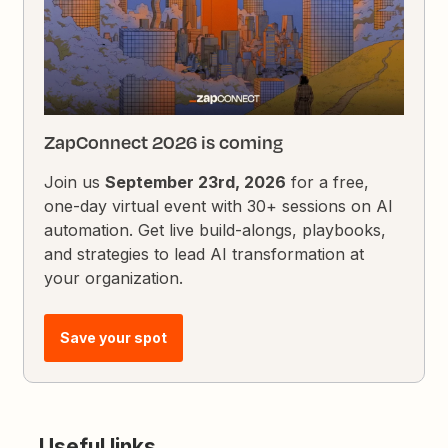
ZapConnect 2026 is coming
Join us
September 23rd, 2026
for a free,
one-day virtual event with 30+ sessions on AI
automation. Get live build-alongs, playbooks,
and strategies to lead AI transformation at
your organization.
Save your spot
Useful links