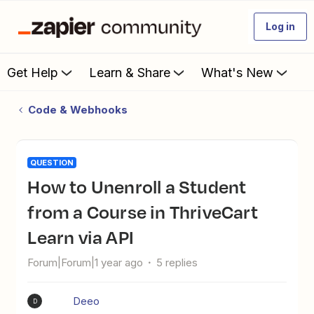
Log in
Get Help
Learn & Share
What's New
Code & Webhooks
QUESTION
How to Unenroll a Student
from a Course in ThriveCart
Learn via API
Forum|Forum|1 year ago
5 replies
Deeo
D