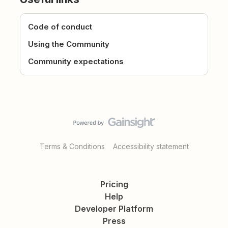
Code of conduct
Using the Community
Community expectations
Terms & Conditions
Accessibility statement
Pricing
Help
Developer Platform
Press