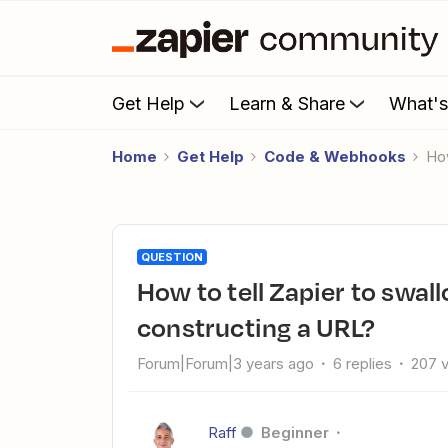
Get Help
Learn & Share
What'
Home
Get Help
Code & Webhooks
H
QUESTION
How to tell Zapier to swallow the & character when
constructing a URL?
Forum|Forum|3 years ago
6 replies
207 
Raff
Beginner