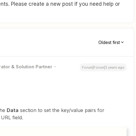
ts. Please create a new post if you need help or
Oldest first
ator & Solution Partner
Forum|Forum|3 years ago
the
Data
section to set the key/value pairs for
 URL field.