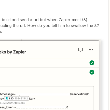
to build and send a url but when Zapier meet (&)
ructing the url. How do you tell him to swallow the &?
ts