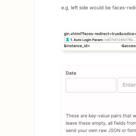
e.g. left side would be faces-redi