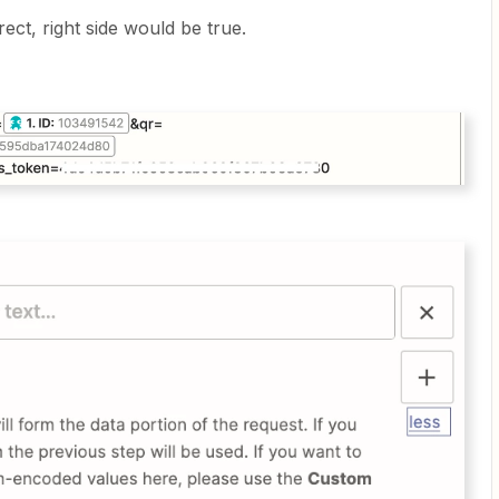
rect, right side would be true.