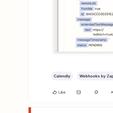
Calendly
Webhooks by Zap
Like