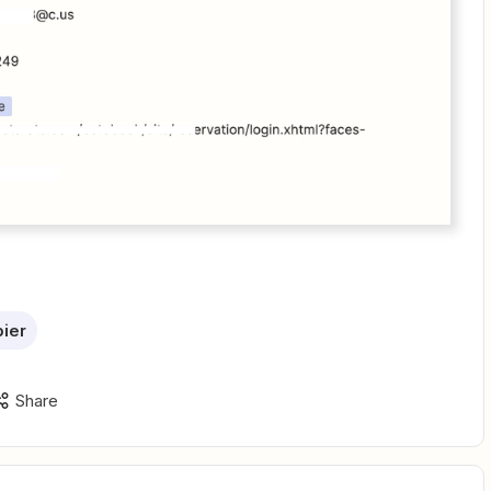
ier
Share