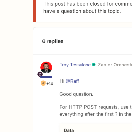
This post has been closed for commen
have a question about this topic.
6 replies
Troy Tessalone
Zapier Orchestr
Hi
@Raff
+14
Good question.
For HTTP POST requests, use 
everything after the first ? in the