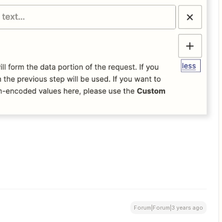
Forum|Forum|3 years ago