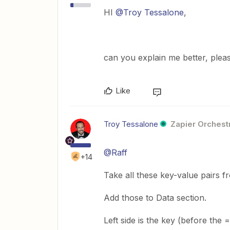
HI
@Troy Tessalone
,
can you explain me better, plea
Like
Troy Tessalone
Zapier Orchestr
@Raff
+14
Take all these key-value pairs fr
Add those to Data section.
Left side is the key (before the =