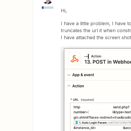
Hi,
I have a little problem, I have 
truncates the url it when const
I have attached the screen sho