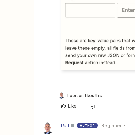
1 person likes this
Like
Raff
Beginner
AUTHOR