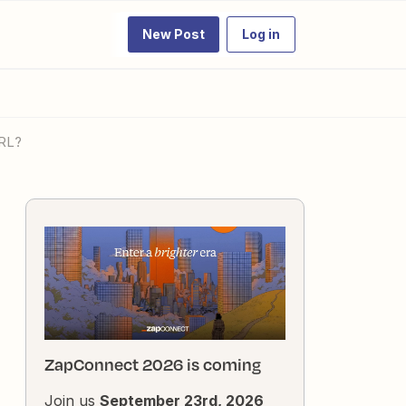
New Post
Log in
URL?
ZapConnect 2026 is coming
Join us
September 23rd, 2026