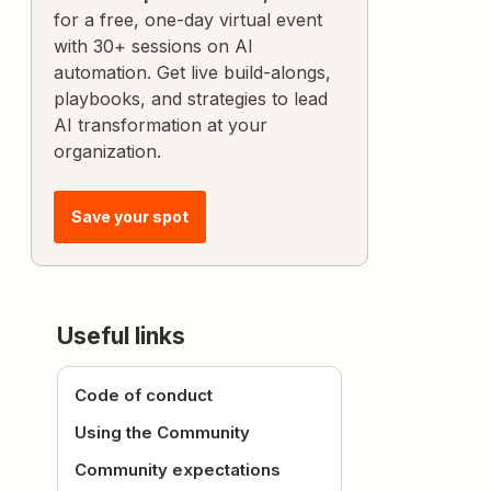
for a free, one-day virtual event
with 30+ sessions on AI
automation. Get live build-alongs,
playbooks, and strategies to lead
AI transformation at your
organization.
Save your spot
Useful links
Code of conduct
Using the Community
Community expectations