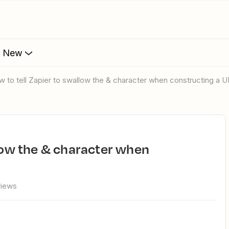
s New
ow to tell Zapier to swallow the & character when constructing a 
views