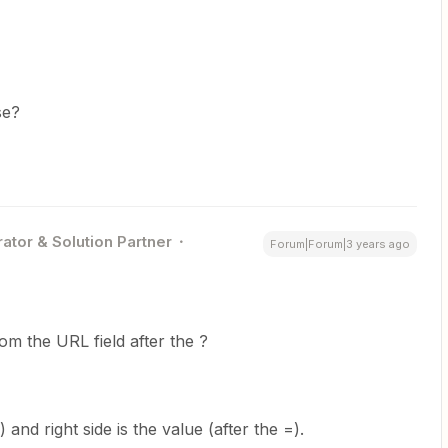
se?
ator & Solution Partner
Forum|Forum|3 years ago
om the URL field after the ?
) and right side is the value (after the =).