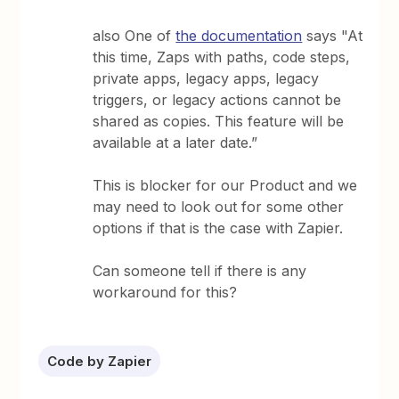
also One of
the documentation
says "At
this time, Zaps with paths, code steps,
private apps, legacy apps, legacy
triggers, or legacy actions cannot be
shared as copies. This feature will be
available at a later date.”
This is blocker for our Product and we
may need to look out for some other
options if that is the case with Zapier.
Can someone tell if there is any
workaround for this?
Code by Zapier