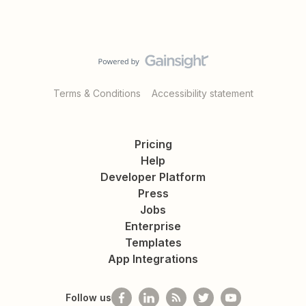
Terms & Conditions
Accessibility statement
Pricing
Help
Developer Platform
Press
Jobs
Enterprise
Templates
App Integrations
Follow us