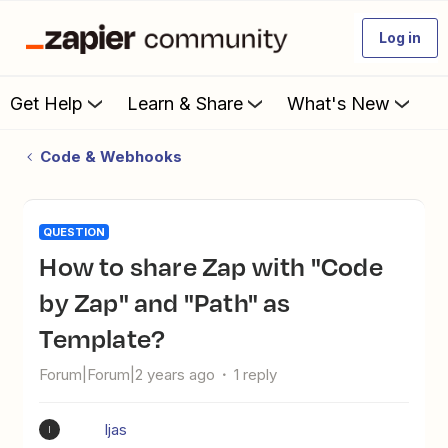
Log in
Get Help
Learn & Share
What's New
Code & Webhooks
QUESTION
How to share Zap with "Code
by Zap" and "Path" as
Template?
Forum|Forum|2 years ago
1 reply
Ijas
I