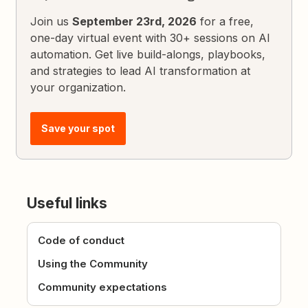
Join us
September 23rd, 2026
for a free,
one-day virtual event with 30+ sessions on AI
automation. Get live build-alongs, playbooks,
and strategies to lead AI transformation at
your organization.
Save your spot
Useful links
Code of conduct
Using the Community
Community expectations