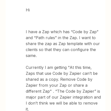
Hi
I have a Zap which has “Code by Zap”
and “Path rules” in the Zap. I want to
share the zap as Zap template with our
clients so that they can configure the
same.
Currently I am getting "At this time,
Zaps that use Code by Zapier can’t be
shared as a copy. Remove Code by
Zapier from your Zap or share a
different Zap" . “The Code by Zapier” is
major part of our Zapier integration and
I don’t think we will be able to remove
it.