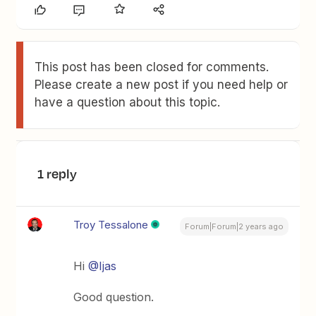
This post has been closed for comments.
Please create a new post if you need help or
have a question about this topic.
1 reply
Troy Tessalone
Forum|Forum|2 years ago
Hi
@Ijas
Good question.