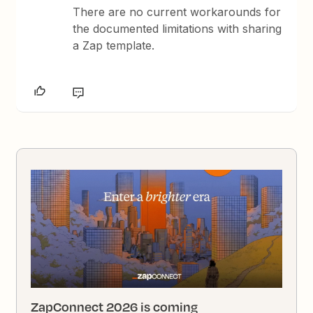
There are no current workarounds for
the documented limitations with sharing
a Zap template.
ZapConnect 2026 is coming