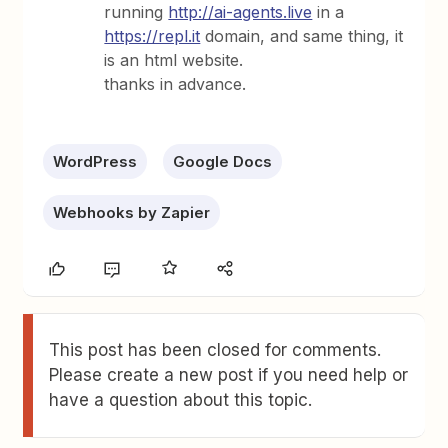
running
http://ai-agents.live
in a
https://repl.it
domain, and same thing, it
is an html website.
thanks in advance.
WordPress
Google Docs
Webhooks by Zapier
This post has been closed for comments.
Please create a new post if you need help or
have a question about this topic.