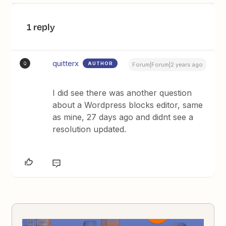
1 reply
quitterx
AUTHOR
Q
Forum|Forum|2 years ago
I did see there was another question
about a Wordpress blocks editor, same
as mine, 27 days ago and didnt see a
resolution updated.