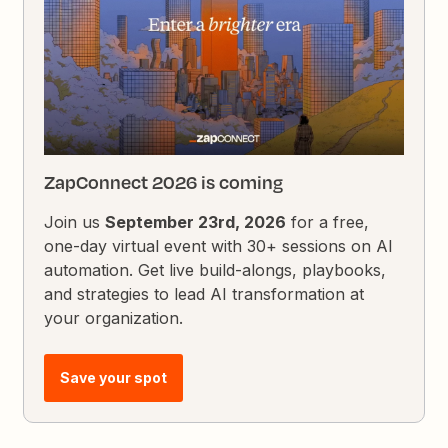
ZapConnect 2026 is coming
Join us
September 23rd, 2026
for a free,
one-day virtual event with 30+ sessions on AI
automation. Get live build-alongs, playbooks,
and strategies to lead AI transformation at
your organization.
Save your spot