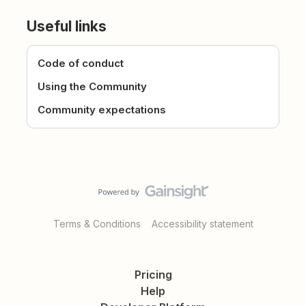
Useful links
Code of conduct
Using the Community
Community expectations
Terms & Conditions
Accessibility statement
Pricing
Help