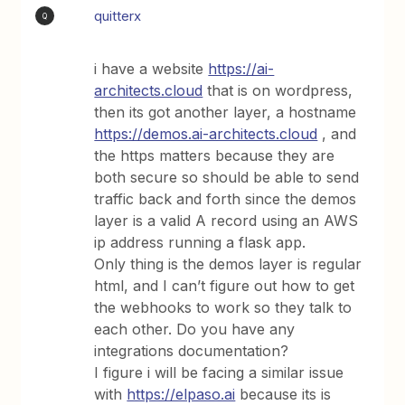
quitterx
Q
i have a website
https://ai-
architects.cloud
that is on wordpress,
then its got another layer, a hostname
https://demos.ai-architects.cloud
, and
the https matters because they are
both secure so should be able to send
traffic back and forth since the demos
layer is a valid A record using an AWS
ip address running a flask app.
Only thing is the demos layer is regular
html, and I can’t figure out how to get
the webhooks to work so they talk to
each other. Do you have any
integrations documentation?
I figure i will be facing a similar issue
with
https://elpaso.ai
because its is