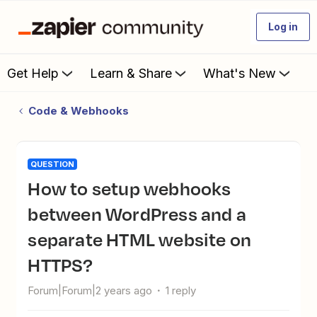
Log in
Get Help
Learn & Share
What's New
Code & Webhooks
QUESTION
How to setup webhooks
between WordPress and a
separate HTML website on
HTTPS?
Forum|Forum|2 years ago
1 reply