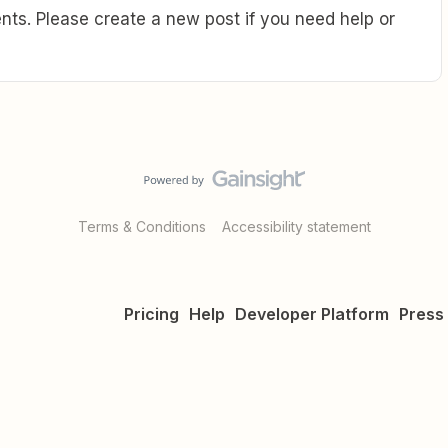
ts. Please create a new post if you need help or
Terms & Conditions
Accessibility statement
Pricing
Help
Developer Platform
Press