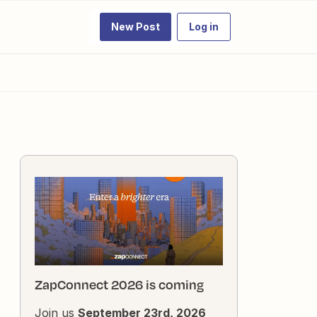
New Post
Log in
ZapConnect 2026 is coming
Join us
September 23rd, 2026