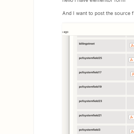
hello i have elementor form
And I want to post the source f