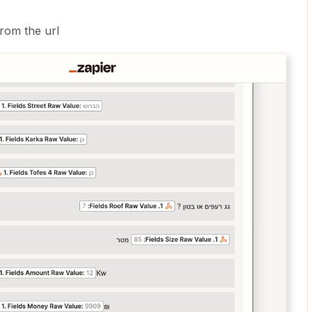
rom the url