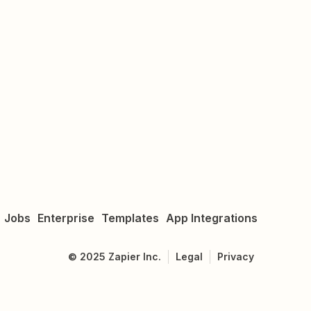
Jobs
Enterprise
Templates
App Integrations
©
2025
Zapier Inc.
Legal
Privacy