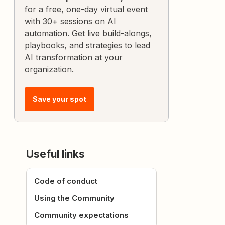
for a free, one-day virtual event
with 30+ sessions on AI
automation. Get live build-alongs,
playbooks, and strategies to lead
AI transformation at your
organization.
Save your spot
Useful links
Code of conduct
Using the Community
Community expectations