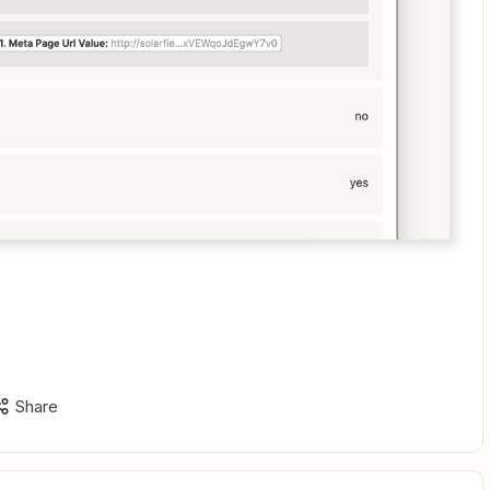
Share