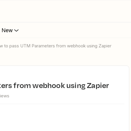
s New
ow to pass UTM Parameters from webhook using Zapier
ters from webhook using Zapier
views