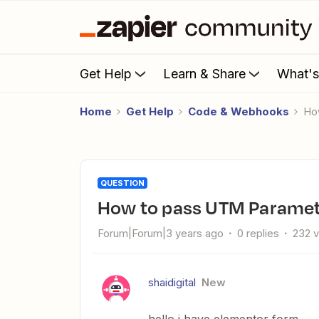
Get Help
Learn & Share
What'
Home
Get Help
Code & Webhooks
H
QUESTION
How to pass UTM Parame
Forum|Forum|3 years ago
0 replies
232 
shaidigital
New