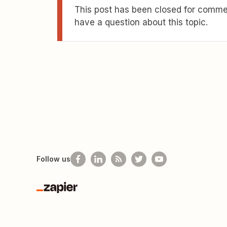
This post has been closed for commen
have a question about this topic.
Follow us
Zapier