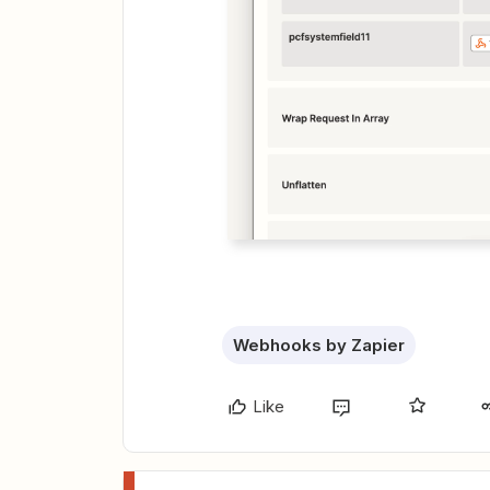
Webhooks by Zapier
Like