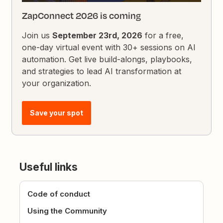
ZapConnect 2026 is coming
Join us
September 23rd, 2026
for a free,
one-day virtual event with 30+ sessions on AI
automation. Get live build-alongs, playbooks,
and strategies to lead AI transformation at
your organization.
Save your spot
Useful links
Code of conduct
Using the Community