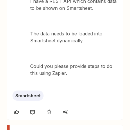
I have a REST API which contains data
to be shown on Smartsheet.
The data needs to be loaded into
Smartsheet dynamically.
Could you please provide steps to do
this using Zapier.
Smartsheet