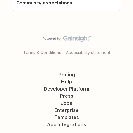
Community expectations
Terms & Conditions
Accessibility statement
Pricing
Help
Developer Platform
Press
Jobs
Enterprise
Templates
App Integrations