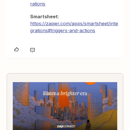
rations
Smartsheet
:
https://zapier.com/apps/smartsheet/inte
grations#triggers-and-actions