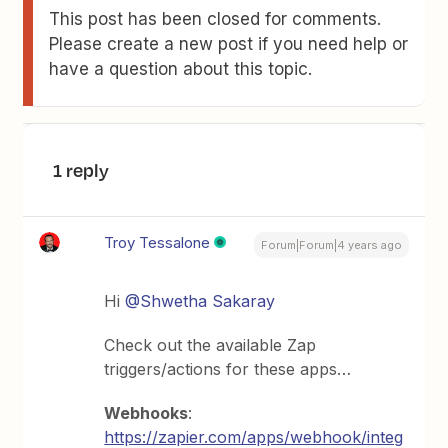
This post has been closed for comments.
Please create a new post if you need help or
have a question about this topic.
1 reply
Troy Tessalone
Forum|Forum|4 years ago
Hi
@Shwetha Sakaray
Check out the available Zap
triggers/actions for these apps…
Webhooks
:
https://zapier.com/apps/webhook/integ