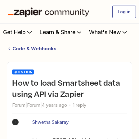
Log in
Get Help
Learn & Share
What's New
Code & Webhooks
QUESTION
How to load Smartsheet data
using API via Zapier
Forum|Forum|4 years ago
1 reply
Shwetha Sakaray
S