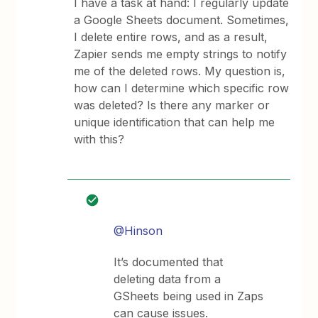
I have a task at hand: I regularly update
a Google Sheets document. Sometimes,
I delete entire rows, and as a result,
Zapier sends me empty strings to notify
me of the deleted rows. My question is,
how can I determine which specific row
was deleted? Is there any marker or
unique identification that can help me
with this?
@Hinson
It’s documented that
deleting data from a
GSheets being used in Zaps
can cause issues.