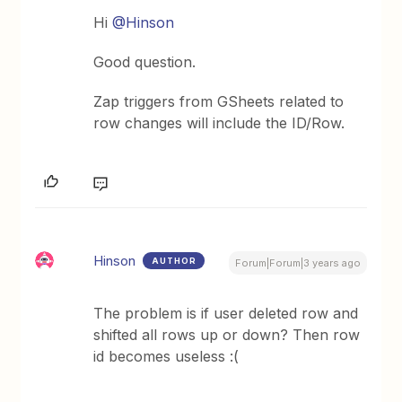
Hi
@Hinson
Good question.
Zap triggers from GSheets related to
row changes will include the ID/Row.
Hinson
AUTHOR
Forum|Forum|3 years ago
The problem is if user deleted row and
shifted all rows up or down? Then row
id becomes useless :(