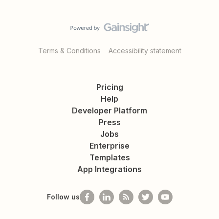
Terms & Conditions
Accessibility statement
Pricing
Help
Developer Platform
Press
Jobs
Enterprise
Templates
App Integrations
Follow us