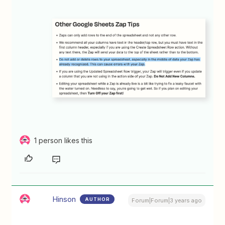
1 person likes this
Hinson
AUTHOR
Forum|Forum|3 years ago