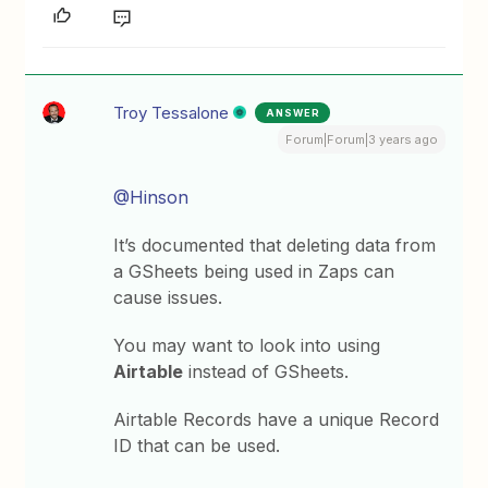
Troy Tessalone
ANSWER
Forum|Forum|3 years ago
@Hinson
It’s documented that deleting data from
a GSheets being used in Zaps can
cause issues.
You may want to look into using
Airtable
instead of GSheets.
Airtable Records have a unique Record
ID that can be used.