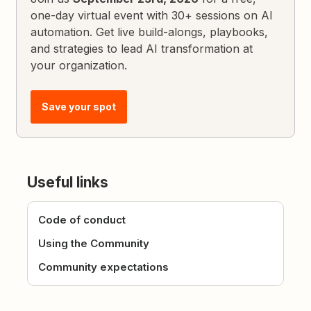
one-day virtual event with 30+ sessions on AI
automation. Get live build-alongs, playbooks,
and strategies to lead AI transformation at
your organization.
Save your spot
Useful links
Code of conduct
Using the Community
Community expectations