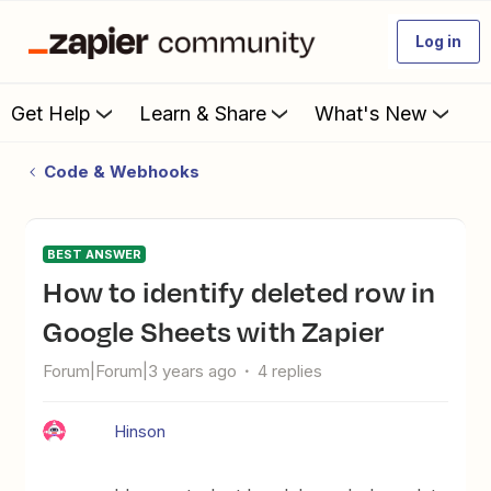
Log in
Get Help
Learn & Share
What's New
Code & Webhooks
BEST ANSWER
How to identify deleted row in
Google Sheets with Zapier
Forum|Forum|3 years ago
4 replies
Hinson