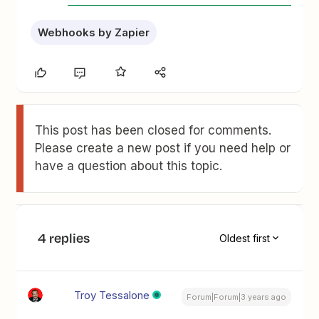
Webhooks by Zapier
This post has been closed for comments.
Please create a new post if you need help or
have a question about this topic.
4 replies
Oldest first
Troy Tessalone
Forum|Forum|3 years ago