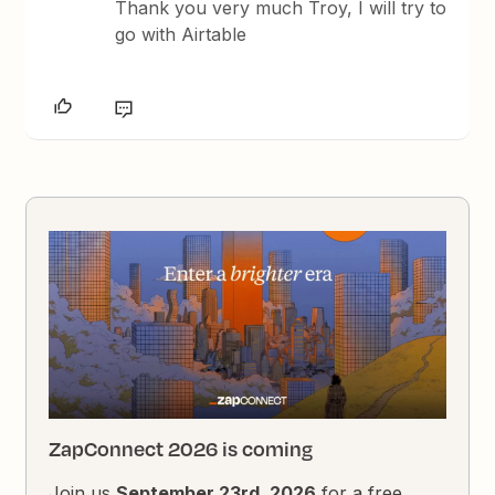
Thank you very much Troy, I will try to
go with Airtable
ZapConnect 2026 is coming
Join us
September 23rd, 2026
for a free,