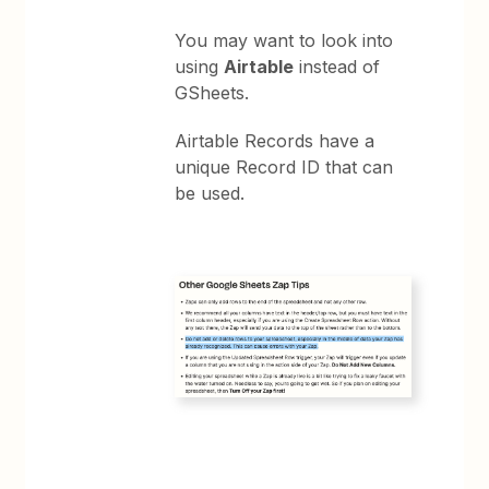
You may want to look into
using
Airtable
instead of
GSheets.
Airtable Records have a
unique Record ID that can
be used.