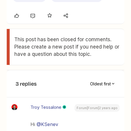
This post has been closed for comments.
Please create a new post if you need help or
have a question about this topic.
3 replies
Oldest first
Troy Tessalone
Forum|Forum|2 years ago
Hi
@KSenev