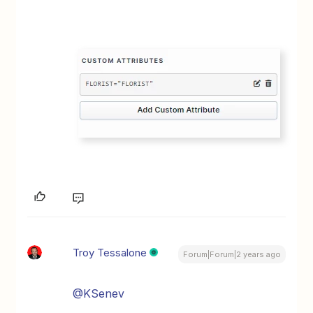
Troy Tessalone
Forum|Forum|2 years ago
@KSenev