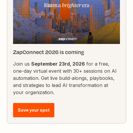
ZapConnect 2026 is coming
Join us
September 23rd, 2026
for a free,
one-day virtual event with 30+ sessions on AI
automation. Get live build-alongs, playbooks,
and strategies to lead AI transformation at
your organization.
Save your spot