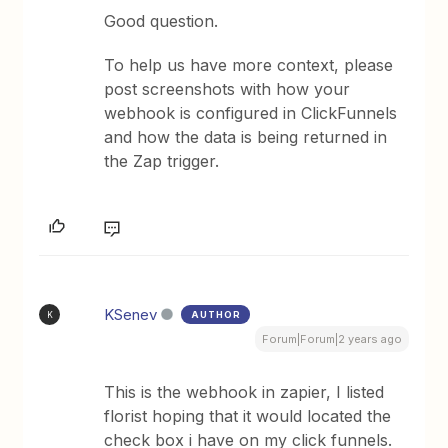
Good question.
To help us have more context, please
post screenshots with how your
webhook is configured in ClickFunnels
and how the data is being returned in
the Zap trigger.
KSenev
AUTHOR
K
Forum|Forum|2 years ago
This is the webhook in zapier, I listed
florist hoping that it would located the
check box i have on my click funnels.