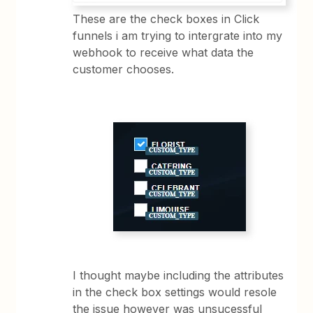
These are the check boxes in Click
funnels i am trying to intergrate into my
webhook to receive what data the
customer chooses.
I thought maybe including the attributes
in the check box settings would resole
the issue however was unsucessful