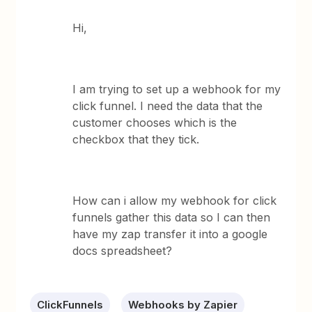
Hi,
I am trying to set up a webhook for my
click funnel. I need the data that the
customer chooses which is the
checkbox that they tick.
How can i allow my webhook for click
funnels gather this data so I can then
have my zap transfer it into a google
docs spreadsheet?
ClickFunnels
Webhooks by Zapier