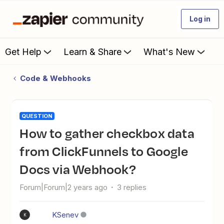
Log in
Get Help
Learn & Share
What's New
Code & Webhooks
QUESTION
How to gather checkbox data
from ClickFunnels to Google
Docs via Webhook?
Forum|Forum|2 years ago
3 replies
KSenev
K