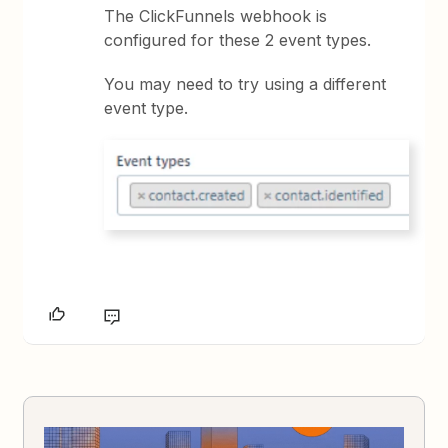
The ClickFunnels webhook is
configured for these 2 event types.
You may need to try using a different
event type.