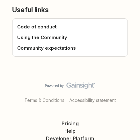
Useful links
Code of conduct
Using the Community
Community expectations
Terms & Conditions
Accessibility statement
Pricing
Help
Developer Platform