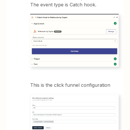
The event type is Catch hook.
This is the click funnel configuration