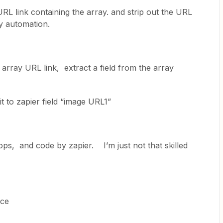
L link containing the array. and strip out the URL
my automation.
 array URL link, extract a field from the array
t to zapier field “image URL1”
oops, and code by zapier. I’m just not that skilled
ice