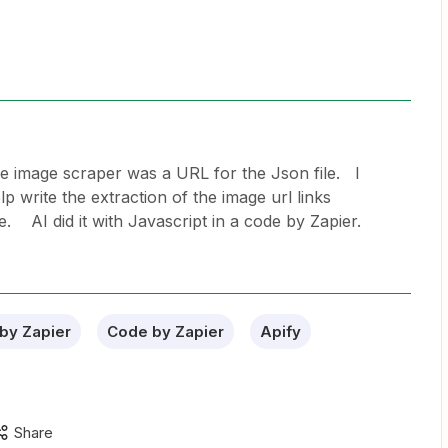
e image scraper was a URL for the Json file. I
p write the extraction of the image url links
le. AI did it with Javascript in a code by Zapier.
by Zapier
Code by Zapier
Apify
Share