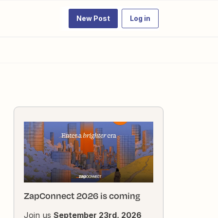
New Post
Log in
ZapConnect 2026 is coming
Join us
September 23rd, 2026