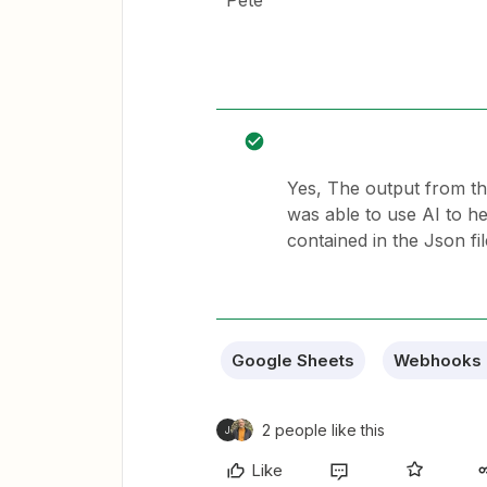
Pete
Yes, The output from th
was able to use AI to hel
contained in the Json fi
Google Sheets
Webhooks 
2 people like this
J
Like