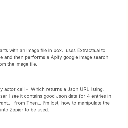
rts with an image file in box. uses Extracta.ai to
age and then performs a Apify google image search
from the image file.
ify actor call - Which returns a Json URL listing.
er I see it contains good Json data for 4 entries in
 want.. from Then... I’m lost, how to manipulate the
t into Zapier to be used.