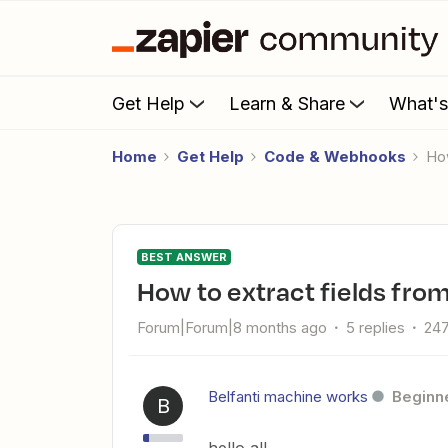
Get Help
Learn & Share
What'
Home
Get Help
Code & Webhooks
H
BEST ANSWER
How to extract fields fro
Forum|Forum|8 months ago
5 replies
247
Belfanti machine works
Beginn
B