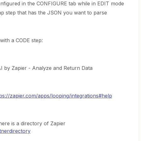
nfigured in the CONFIGURE tab while in EDIT mode
p step that has the JSON you want to parse
 with a CODE step:
 AI by Zapier - Analyze and Return Data
tps://zapier.com/apps/looping/integrations#help
here is a directory of Zapier
tnerdirectory