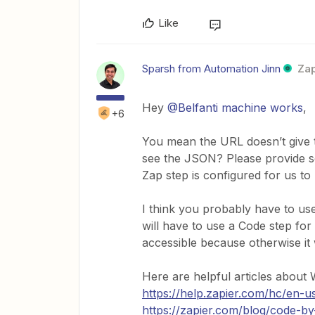
Like
Sparsh from Automation Jinn
Zap
Hey ​
@Belfanti machine works
,
+6
You mean the URL doesn’t give t
see the JSON? Please provide s
Zap step is configured for us t
I think you probably have to u
will have to use a Code step for 
accessible because otherwise i
Here are helpful articles abou
https://help.zapier.com/hc/en
https://zapier.com/blog/code-by