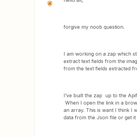
hello all,
forgive my noob question.
I am working on a zap which sta
extract text fields from the im
from the text fields extracted 
I’ve built the zap up to the Ap
When I open the link in a brows
an array. This is want I think I
data from the Json file or get i