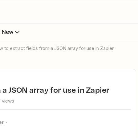
s New
ow to extract fields from a JSON array for use in Zapier
m a JSON array for use in Zapier
 views
er