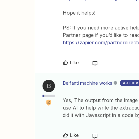
Hope it helps!
PS: If you need more active hel
Partner page if you’d like to re
https://zapier.com/partnerdirect
Like
Belfanti machine works
AUTHOR
B
Yes, The output from the image 
use AI to help write the extracti
did it with Javascript in a code 
Like