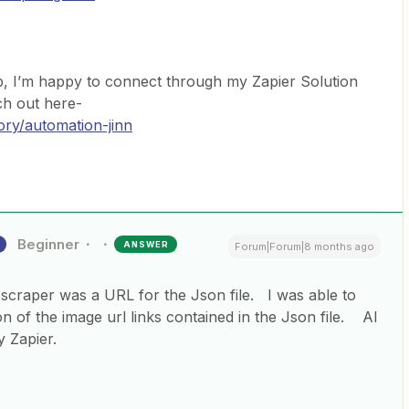
p, I’m happy to connect through my Zapier Solution
ach out here-
ory/automation-jinn
Beginner
ANSWER
Forum|Forum|8 months ago
scraper was a URL for the Json file. I was able to
on of the image url links contained in the Json file. AI
by Zapier.