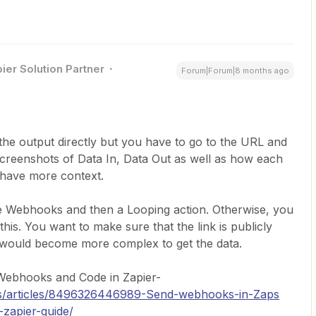
ier Solution Partner
Forum|Forum|8 months ago
he output directly but you have to go to the URL and
creenshots of Data In, Data Out as well as how each
o have more context.
se Webhooks and then a Looping action. Otherwise, you
this. You want to make sure that the link is publicly
t would become more complex to get the data.
t Webhooks and Code in Zapier-
-us/articles/8496326446989-Send-webhooks-in-Zaps
-zapier-guide/