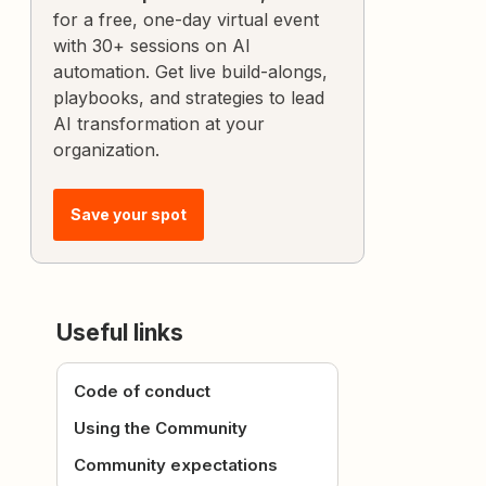
for a free, one-day virtual event
with 30+ sessions on AI
automation. Get live build-alongs,
playbooks, and strategies to lead
AI transformation at your
organization.
Save your spot
Useful links
Code of conduct
Using the Community
Community expectations