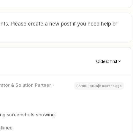
ts. Please create a new post if you need help or
Oldest first
ator & Solution Partner
Forum|Forum|8 months ago
ing screenshots showing:
tlined