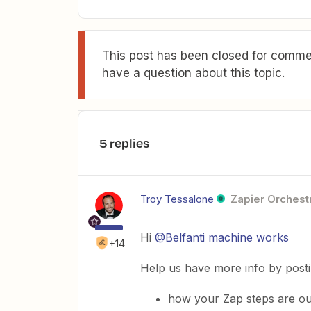
This post has been closed for commen
have a question about this topic.
5 replies
Troy Tessalone
Zapier Orchestr
Hi ​
@Belfanti machine works
+14
Help us have more info by post
how your Zap steps are ou