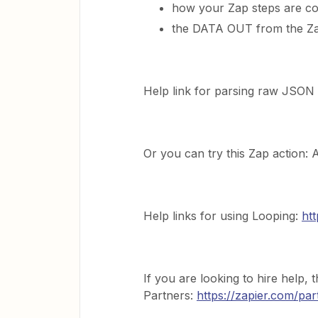
how your Zap steps are co
the DATA OUT from the Za
Help link for parsing raw JSON
Or you can try this Zap action:
Help links for using Looping:
ht
If you are looking to hire help, t
Partners:
https://zapier.com/par