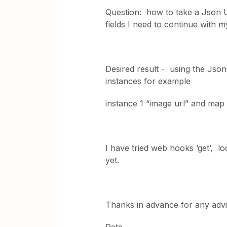
Question: how to take a Json UR
fields I need to continue with 
Desired result - using the Json
instances for example
instance 1 “image url” and map i
I have tried web hooks ‘get’, l
yet.
Thanks in advance for any adv