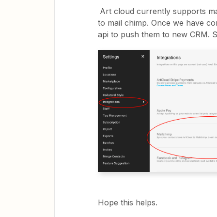
Art cloud currently supports ma
to mail chimp. Once we have con
api to push them to new CRM. S
Hope this helps.