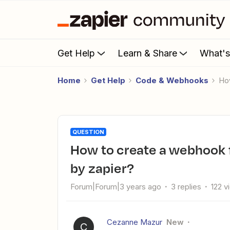
Get Help
Learn & Share
What'
Home
Get Help
Code & Webhooks
H
QUESTION
How to create a webhook from another crm not supported
by zapier?
Forum|Forum|3 years ago
3 replies
122 v
Cezanne Mazur
New
C