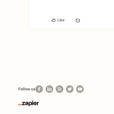
Like
Follow us
Zapier