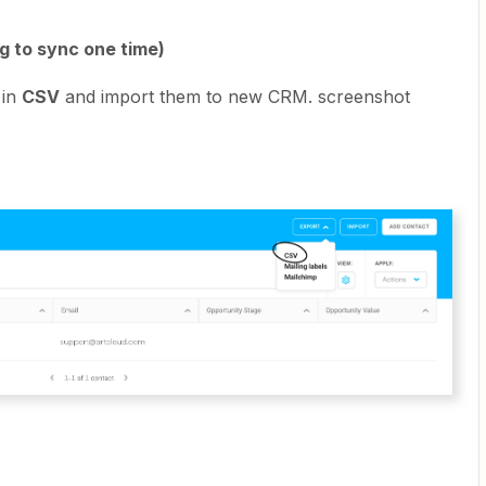
ng to sync one time)
 in
CSV
and import them to new CRM. screenshot