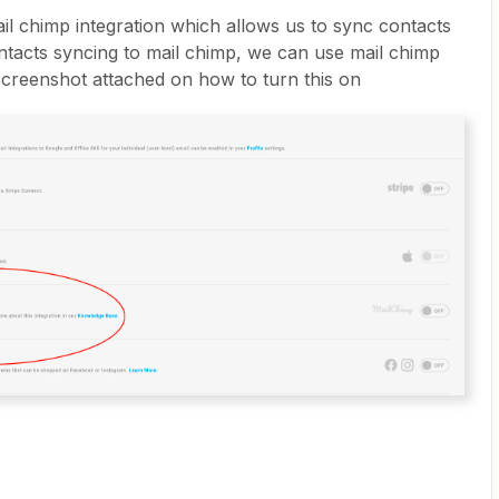
il chimp integration which allows us to sync contacts
tacts syncing to mail chimp, we can use mail chimp
creenshot attached on how to turn this on