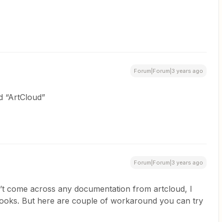
Forum|Forum|3 years ago
d “ArtCloud”
Forum|Forum|3 years ago
’t come across any documentation from artcloud, I
ooks. But here are couple of workaround you can try