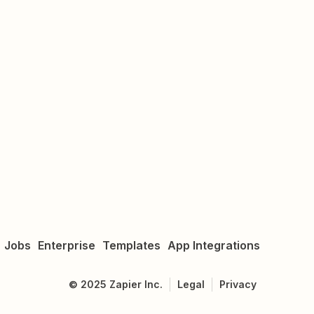
Jobs
Enterprise
Templates
App Integrations
©
2025
Zapier Inc.
Legal
Privacy