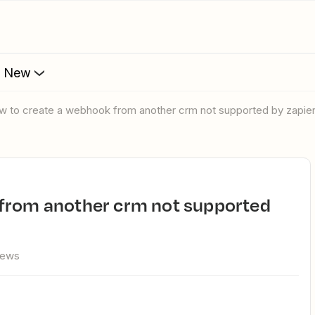
s New
ow to create a webhook from another crm not supported by zapie
iews