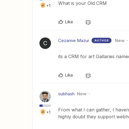
What is your Old CRM
+1
Like
Cezanne Mazur
New
AUTHOR
C
its a CRM for art Gallaries name
Like
subhash
New
From what I can gather, I haven
+1
highly doubt they support webh