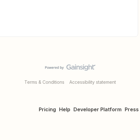
Terms & Conditions
Accessibility statement
Pricing
Help
Developer Platform
Press