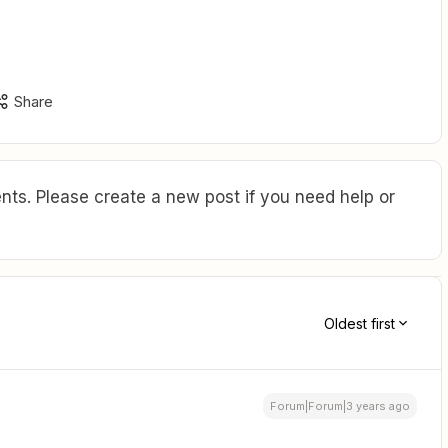
Share
ts. Please create a new post if you need help or
Oldest first
Forum|Forum|3 years ago