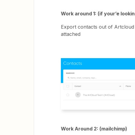
Work around 1: (if your’e looki
Export contacts out of Artcloud
attached
Work Around 2: (mailchimp)