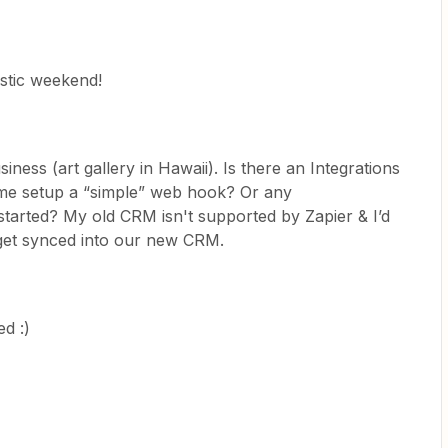
stic weekend!
iness (art gallery in Hawaii). Is there an Integrations
 me setup a “simple” web hook? Or any
arted? My old CRM isn't supported by Zapier & I’d
 get synced into our new CRM.
d :)