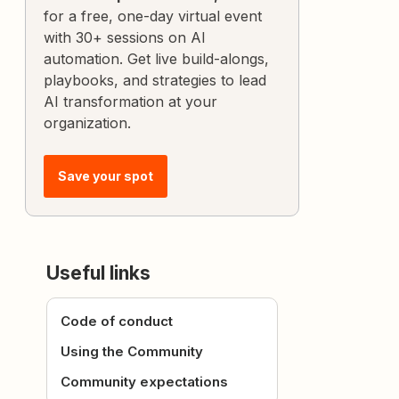
for a free, one-day virtual event
with 30+ sessions on AI
automation. Get live build-alongs,
playbooks, and strategies to lead
AI transformation at your
organization.
Save your spot
Useful links
Code of conduct
Using the Community
Community expectations