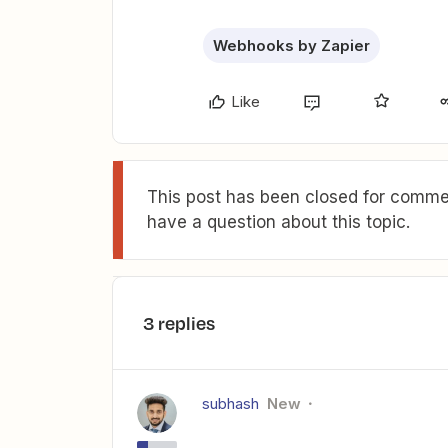
Webhooks by Zapier
Like
This post has been closed for commen
have a question about this topic.
3 replies
subhash
New