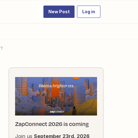
New Post
Log in
r?
ZapConnect 2026 is coming
Join us
September 23rd, 2026