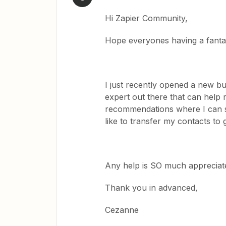
Hi Zapier Community,
Hope everyones having a fanta
I just recently opened a new bus
expert out there that can help
recommendations where I can st
like to transfer my contacts to
Any help is SO much appreciate
Thank you in advanced,
Cezanne