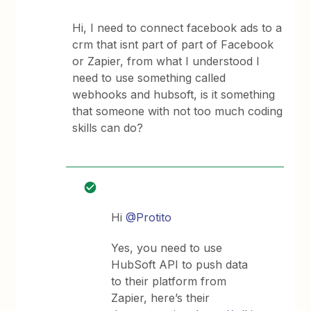
Hi, I need to connect facebook ads to a
crm that isnt part of part of Facebook
or Zapier, from what I understood I
need to use something called
webhooks and hubsoft, is it something
that someone with not too much coding
skills can do?
Hi
@Protito
Yes, you need to use
HubSoft API to push data
to their platform from
Zapier, here’s their