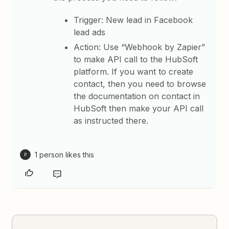
Trigger: New lead in Facebook
lead ads
Action: Use “Webhook by Zapier”
to make API call to the HubSoft
platform. If you want to create
contact, then you need to browse
the documentation on contact in
HubSoft then make your API call
as instructed there.
1 person likes this
P