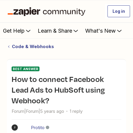
Log in
Get Help
Learn & Share
What's New
Code & Webhooks
BEST ANSWER
How to connect Facebook
Lead Ads to HubSoft using
Webhook?
Forum|Forum|5 years ago
1 reply
Protito
P