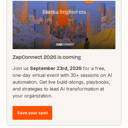
ZapConnect 2026 is coming
Join us
September 23rd, 2026
for a free,
one-day virtual event with 30+ sessions on AI
automation. Get live build-alongs, playbooks,
and strategies to lead AI transformation at
your organization.
Save your spot