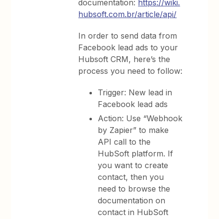
documentation:
https://wiki.
hubsoft.com.br/article/api/
In order to send data from
Facebook lead ads to your
Hubsoft CRM, here’s the
process you need to follow:
Trigger: New lead in
Facebook lead ads
Action: Use “Webhook
by Zapier” to make
API call to the
HubSoft platform. If
you want to create
contact, then you
need to browse the
documentation on
contact in HubSoft