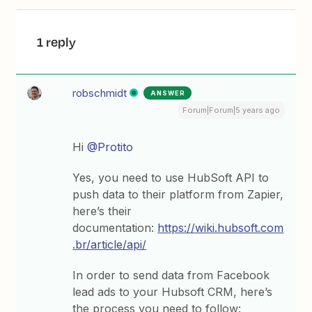
1 reply
robschmidt
ANSWER
Forum|Forum|5 years ago
Hi
@Protito
Yes, you need to use HubSoft API to
push data to their platform from Zapier,
here’s their
documentation:
https://wiki.hubsoft.com
.br/article/api/
In order to send data from Facebook
lead ads to your Hubsoft CRM, here’s
the process you need to follow: