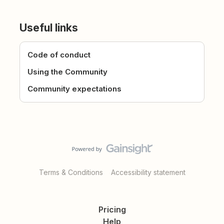
Useful links
Code of conduct
Using the Community
Community expectations
Terms & Conditions
Accessibility statement
Pricing
Help