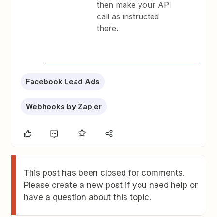
then make your API
call as instructed
there.
Facebook Lead Ads
Webhooks by Zapier
This post has been closed for comments.
Please create a new post if you need help or
have a question about this topic.