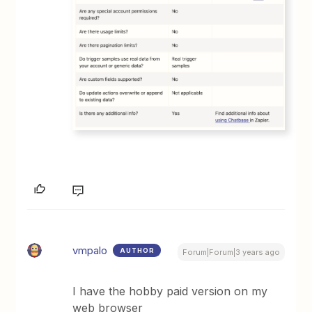
vmpalo
AUTHOR
Forum|Forum|3 years ago
I have the hobby paid version on my
web browser