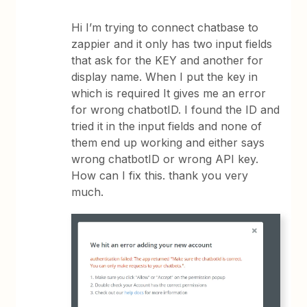
Hi I’m trying to connect chatbase to
zappier and it only has two input fields
that ask for the KEY and another for
display name. When I put the key in
which is required It gives me an error
for wrong chatbotID. I found the ID and
tried it in the input fields and none of
them end up working and either says
wrong chatbotID or wrong API key.
How can I fix this. thank you very
much.