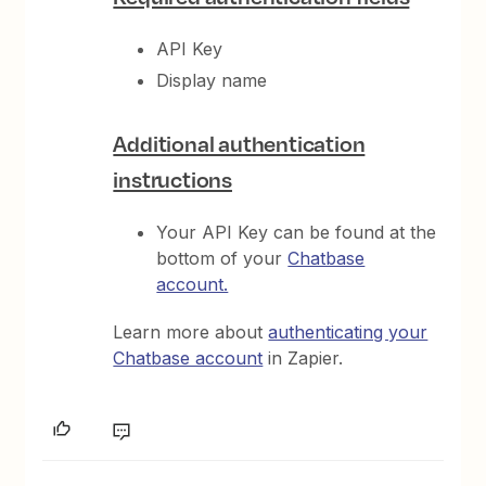
API Key
Display name
Additional authentication
instructions
Your API Key can be found at the
bottom of your
Chatbase
account.
Learn more about
authenticating your
Chatbase account
in Zapier.