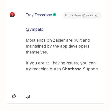
Troy Tessalone
Forum|Forum|3 years ago
@vmpalo
Most apps on Zapier are built and
maintained by the app developers
themselves.
If you are still having issues, you can
try reaching out to
Chatbase
Support.