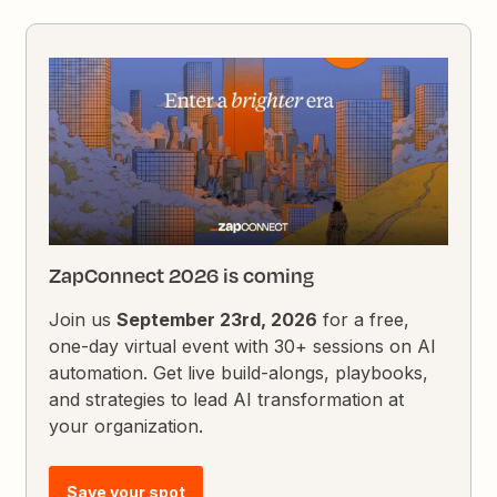
ZapConnect 2026 is coming
Join us
September 23rd, 2026
for a free,
one-day virtual event with 30+ sessions on AI
automation. Get live build-alongs, playbooks,
and strategies to lead AI transformation at
your organization.
Save your spot