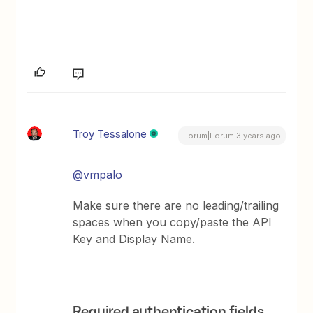
Troy Tessalone
Forum|Forum|3 years ago
@vmpalo
Make sure there are no leading/trailing
spaces when you copy/paste the API
Key and Display Name.
Required authentication fields