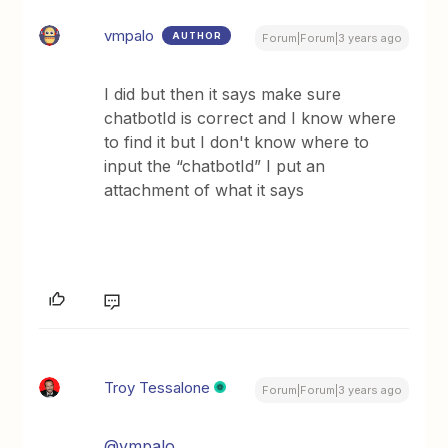
vmpalo
AUTHOR
Forum|Forum|3 years ago
I did but then it says make sure
chatbotId is correct and I know where
to find it but I don't know where to
input the “chatbotId” I put an
attachment of what it says
Troy Tessalone
Forum|Forum|3 years ago
@vmpalo