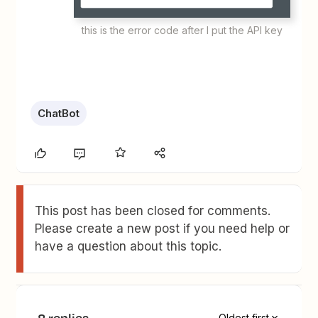
this is the error code after I put the API key
ChatBot
This post has been closed for comments.
Please create a new post if you need help or
have a question about this topic.
8 replies
Oldest first