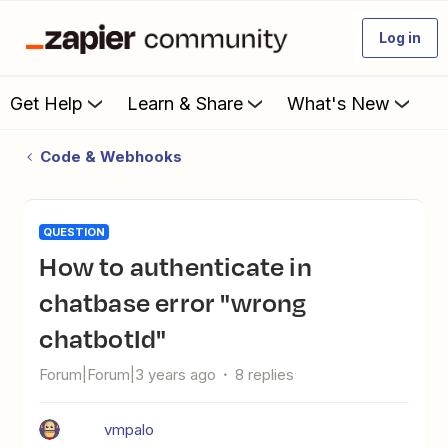
Log in
Get Help
Learn & Share
What's New
Code & Webhooks
QUESTION
how to authenticate in
chatbase error "wrong
chatbotId"
Forum|Forum|3 years ago
8 replies
vmpalo