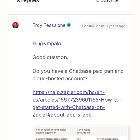
Troy Tessalone
Forum|Forum|3 years ago
Hi
@vmpalo
Good question.
Do you have a Chatbase paid pan and
cloud-hosted account?
https://help.zapier.com/hc/en-
us/articles/15677239601165-How-to-
get-started-with-Chatbase-on-
Zapier#about-app-s-app