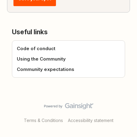
Useful links
Code of conduct
Using the Community
Community expectations
Terms & Conditions
Accessibility statement