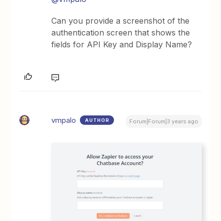
Can you provide a screenshot of the
authentication screen that shows the
fields for API Key and Display Name?
vmpalo
AUTHOR
Forum|Forum|3 years ago