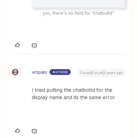
yes, there's no field for “chatbotId”
vmpalo
AUTHOR
Forum|Forum|3 years ago
I tried putting the chatbotId for the
display name and its the same error