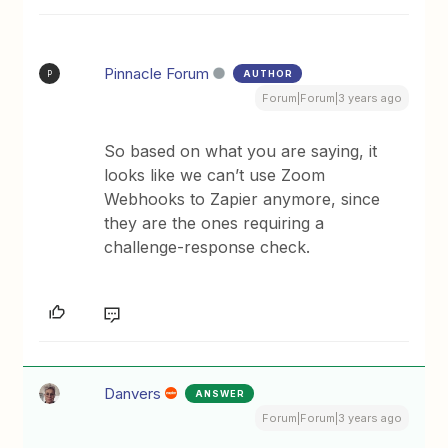
Pinnacle Forum
AUTHOR
P
Forum|Forum|3 years ago
So based on what you are saying, it
looks like we can’t use Zoom
Webhooks to Zapier anymore, since
they are the ones requiring a
challenge-response check.
Danvers
ANSWER
Forum|Forum|3 years ago