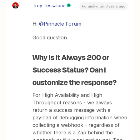
Troy Tessalone
Forum|Forum|3 years ago
Hi
@Pinnacle Forum
Good question.
Why Is It Always 200 or
Success Status? Can I
customize the response?
For High Availability and High
Throughput reasons - we always
return a success message with a
payload of debugging information when
collecting a webhook - regardless of
whether there is a Zap behind the