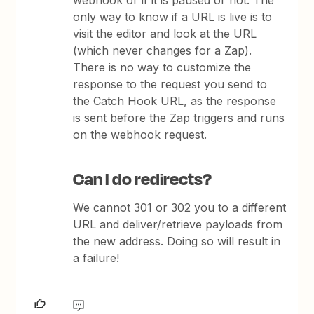
webhook or if it is paused or not. The
only way to know if a URL is live is to
visit the editor and look at the URL
(which never changes for a Zap).
There is no way to customize the
response to the request you send to
the Catch Hook URL, as the response
is sent before the Zap triggers and runs
on the webhook request.
Can I do redirects?
We cannot 301 or 302 you to a different
URL and deliver/retrieve payloads from
the new address. Doing so will result in
a failure!