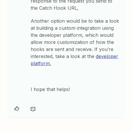
response to the request you send to
the Catch Hook URL,
Another option would be to take a look
at building a custom integration using
the developer platform, which would
allow more customization of how the
hooks are sent and receive. If you’re
interested, take a look at the
developer
platform.
I hope that helps!