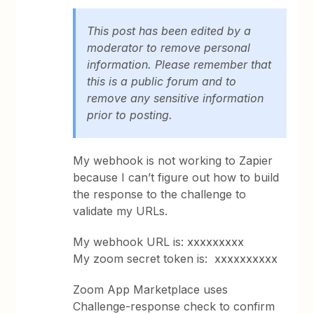
This post has been edited by a
moderator to remove personal
information. Please remember that
this is a public forum and to
remove any sensitive information
prior to posting.
My webhook is not working to Zapier
because I can’t figure out how to build
the response to the challenge to
validate my URLs.
My webhook URL is: xxxxxxxxx
My zoom secret token is: xxxxxxxxxx
Zoom App Marketplace uses
Challenge-response check to confirm