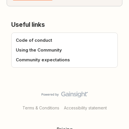
Useful links
Code of conduct
Using the Community
Community expectations
Terms & Conditions
Accessibility statement