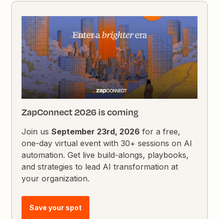
ZapConnect 2026 is coming
Join us
September 23rd, 2026
for a free,
one-day virtual event with 30+ sessions on AI
automation. Get live build-alongs, playbooks,
and strategies to lead AI transformation at
your organization.
Save your spot