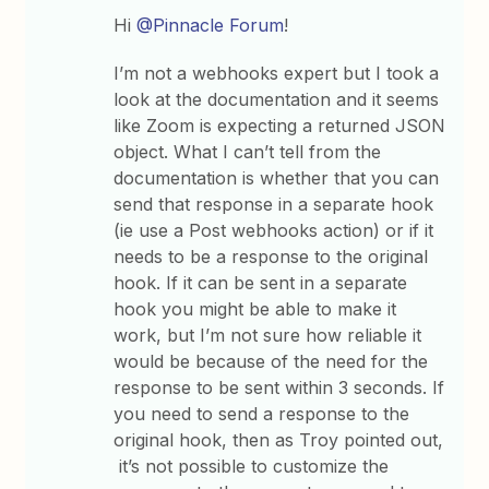
Hi
@Pinnacle Forum
!
I’m not a webhooks expert but I took a
look at the documentation and it seems
like Zoom is expecting a returned JSON
object. What I can’t tell from the
documentation is whether that you can
send that response in a separate hook
(ie use a Post webhooks action) or if it
needs to be a response to the original
hook. If it can be sent in a separate
hook you might be able to make it
work, but I’m not sure how reliable it
would be because of the need for the
response to be sent within 3 seconds. If
you need to send a response to the
original hook, then as Troy pointed out,
it’s not possible to customize the