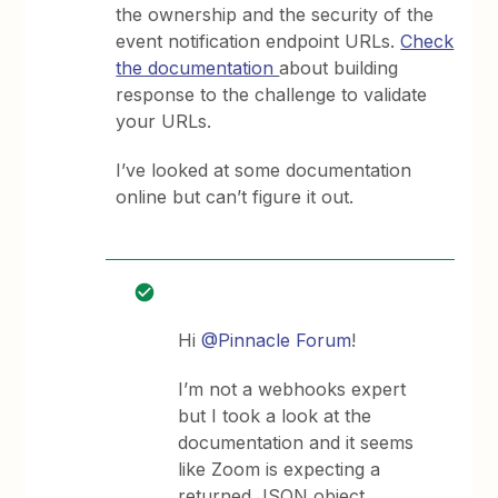
the ownership and the security of the
event notification endpoint URLs.
Check
the documentation
about building
response to the challenge to validate
your URLs.
I’ve looked at some documentation
online but can’t figure it out.
Hi
@Pinnacle Forum
!
I’m not a webhooks expert
but I took a look at the
documentation and it seems
like Zoom is expecting a
returned JSON object.