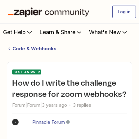
Log in
Get Help
Learn & Share
What's New
Code & Webhooks
BEST ANSWER
How do I write the challenge
response for zoom webhooks?
Forum|Forum|3 years ago
3 replies
Pinnacle Forum
P