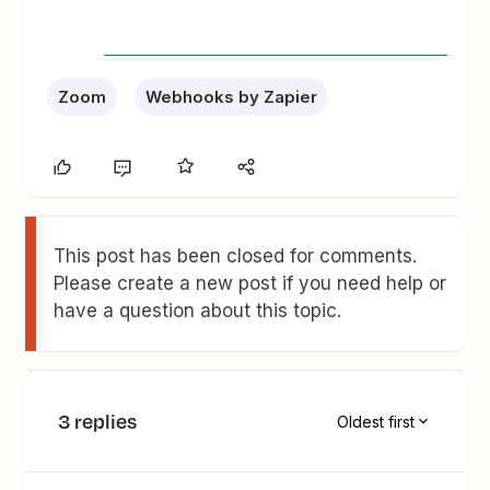
Zoom
Webhooks by Zapier
This post has been closed for comments.
Please create a new post if you need help or
have a question about this topic.
3 replies
Oldest first