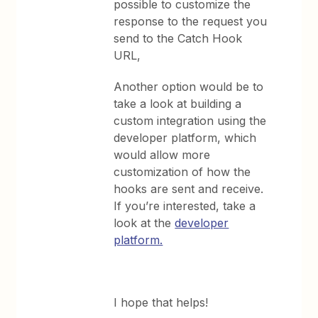
possible to customize the
response to the request you
send to the Catch Hook
URL,
Another option would be to
take a look at building a
custom integration using the
developer platform, which
would allow more
customization of how the
hooks are sent and receive.
If you’re interested, take a
look at the
developer
platform.
I hope that helps!