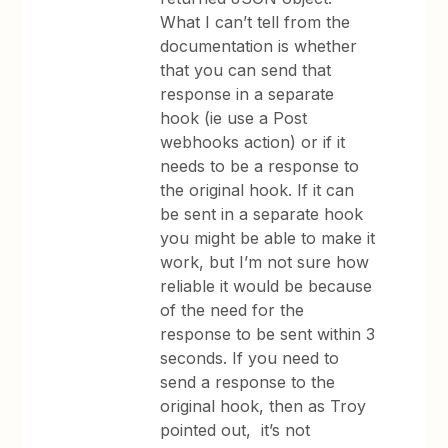
What I can’t tell from the
documentation is whether
that you can send that
response in a separate
hook (ie use a Post
webhooks action) or if it
needs to be a response to
the original hook. If it can
be sent in a separate hook
you might be able to make it
work, but I’m not sure how
reliable it would be because
of the need for the
response to be sent within 3
seconds. If you need to
send a response to the
original hook, then as Troy
pointed out, it’s not