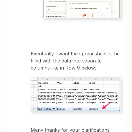
Eventually I want the spreadsheet to be
filled with the data into separate
columns like in Row 9 below:
Many thanks for your clarifications