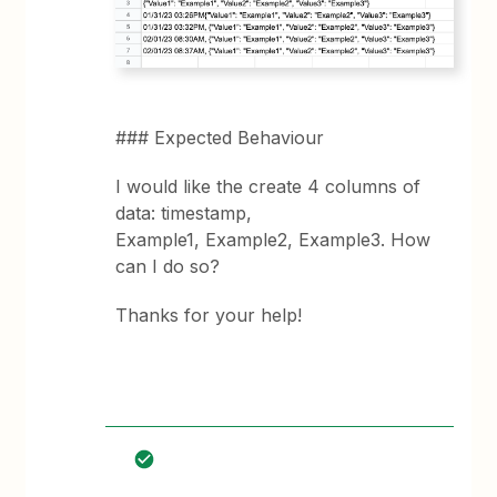
### Expected Behaviour
I would like the create 4 columns of
data: timestamp,
Example1, Example2, Example3. How
can I do so?
Thanks for your help!