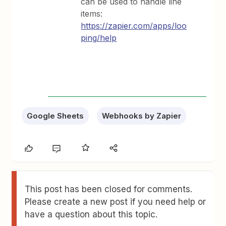
can be used to handle line
items:
https://zapier.com/apps/loo
ping/help
Google Sheets
Webhooks by Zapier
This post has been closed for comments.
Please create a new post if you need help or
have a question about this topic.