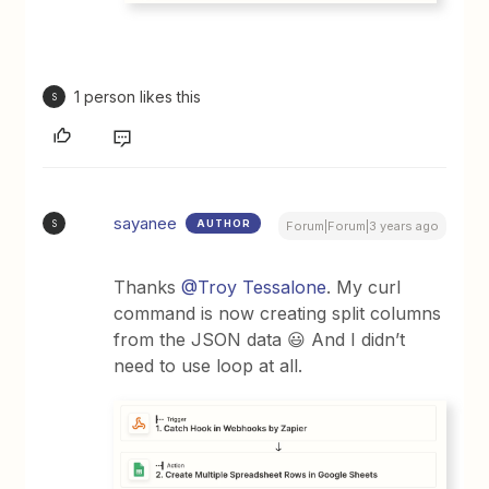
1 person likes this
S
sayanee
AUTHOR
S
Forum|Forum|3 years ago
Thanks
@Troy Tessalone
. My curl
command is now creating split columns
from the JSON data 😃 And I didn’t
need to use loop at all.