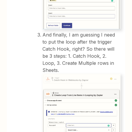
And finally, I am guessing I need
to put the loop after the trigger
Catch Hook, right? So there will
be 3 steps: 1. Catch Hook, 2.
Loop, 3. Create Multiple rows in
Sheets.