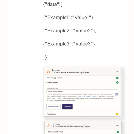
{"data":[
{"Example1":"Value1"},
{"Example2":"Value2"},
{"Example3":"Value3"}
]}`.