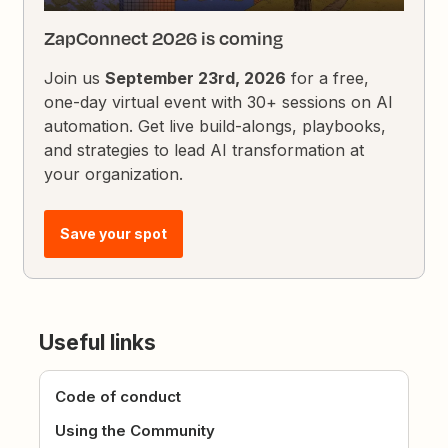
ZapConnect 2026 is coming
Join us
September 23rd, 2026
for a free,
one-day virtual event with 30+ sessions on AI
automation. Get live build-alongs, playbooks,
and strategies to lead AI transformation at
your organization.
Save your spot
Useful links
Code of conduct
Using the Community