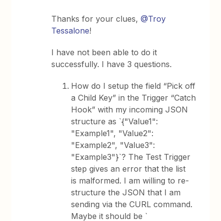
Thanks for your clues,
@Troy
Tessalone
!
I have not been able to do it
successfully. I have 3 questions.
How do I setup the field “Pick off
a Child Key” in the Trigger “Catch
Hook” with my incoming JSON
structure as `{"Value1":
"Example1", "Value2":
"Example2", "Value3":
"Example3"}`? The Test Trigger
step gives an error that the list
is malformed. I am willing to re-
structure the JSON that I am
sending via the CURL command.
Maybe it should be `