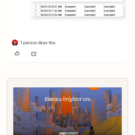
1 person likes this