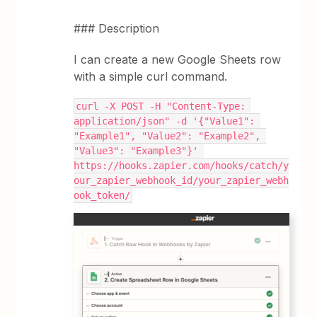
### Description
I can create a new Google Sheets row
with a simple curl command.
curl -X POST -H "Content-Type: 
application/json" -d '{"Value1": 
"Example1", "Value2": "Example2", 
"Value3": "Example3"}' 
https://hooks.zapier.com/hooks/catch/y
our_zapier_webhook_id/your_zapier_webh
ook_token/