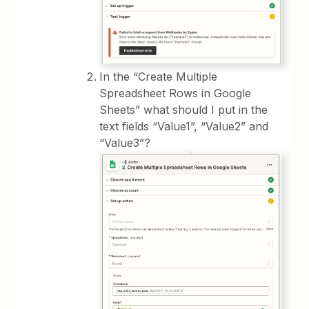
In the “Create Multiple
Spreadsheet Rows in Google
Sheets” what should I put in the
text fields “Value1”, “Value2” and
“Value3”?