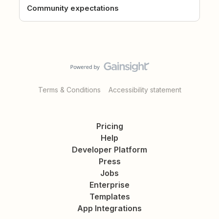
Community expectations
Terms & Conditions
Accessibility statement
Pricing
Help
Developer Platform
Press
Jobs
Enterprise
Templates
App Integrations