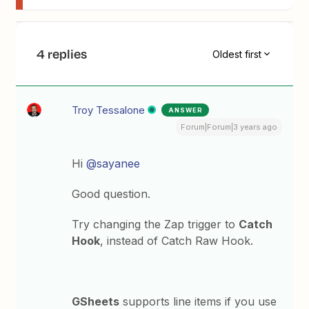
4 replies
Oldest first
Troy Tessalone
ANSWER
Forum|Forum|3 years ago
Hi
@sayanee
Good question.
Try changing the Zap trigger to
Catch
Hook
, instead of Catch Raw Hook.
GSheets
supports line items if you use