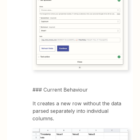
### Current Behaviour
It creates a new row without the data
parsed separately into individual
columns.