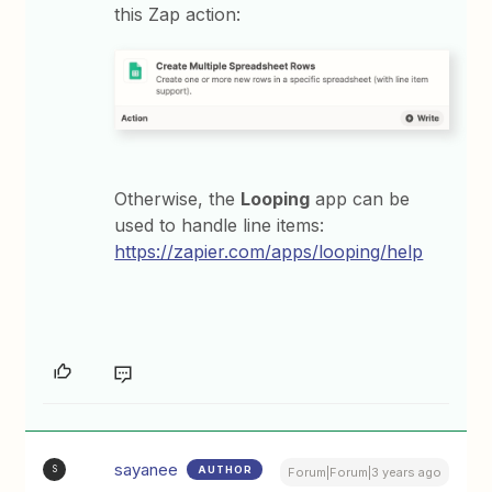
this Zap action:
Otherwise, the
Looping
app can be
used to handle line items:
https://zapier.com/apps/looping/help
sayanee
AUTHOR
S
Forum|Forum|3 years ago