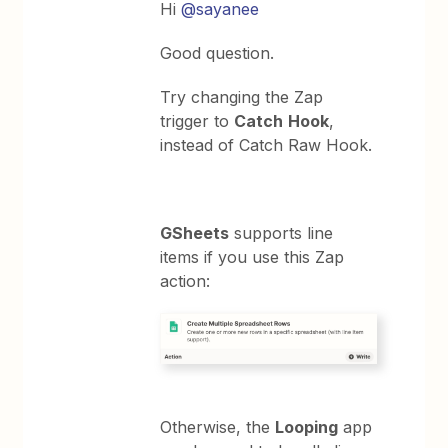
Hi
@sayanee
Good question.
Try changing the Zap
trigger to
Catch
Hook
,
instead of Catch Raw Hook.
GSheets
supports line
items if you use this Zap
action:
Otherwise, the
Looping
app