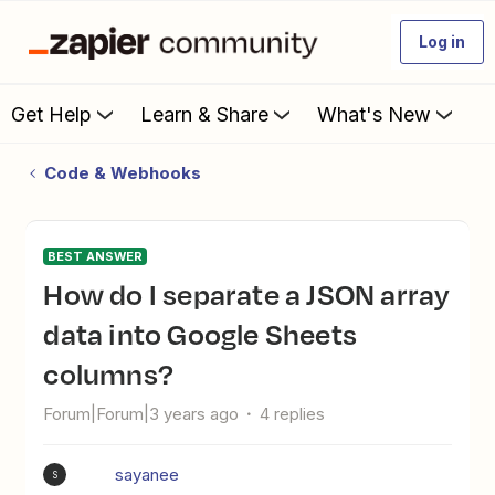
Log in
Get Help
Learn & Share
What's New
Code & Webhooks
BEST ANSWER
How do I separate a JSON array
data into Google Sheets
columns?
Forum|Forum|3 years ago
4 replies
sayanee
S