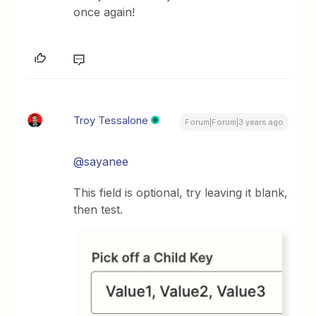
once again!
Troy Tessalone
Forum|Forum|3 years ago
@sayanee
This field is optional, try leaving it blank,
then test.