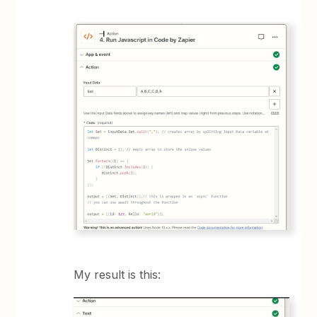
My result is this: