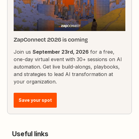
ZapConnect 2026 is coming
Join us
September 23rd, 2026
for a free,
one-day virtual event with 30+ sessions on AI
automation. Get live build-alongs, playbooks,
and strategies to lead AI transformation at
your organization.
Save your spot
Useful links