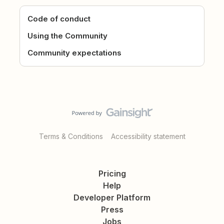
Code of conduct
Using the Community
Community expectations
Terms & Conditions
Accessibility statement
Pricing
Help
Developer Platform
Press
Jobs