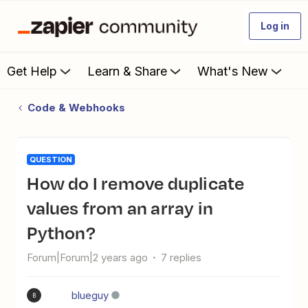
Log in
Get Help
Learn & Share
What's New
Code & Webhooks
QUESTION
How do I remove duplicate
values from an array in
Python?
Forum|Forum|2 years ago
7 replies
blueguy
B