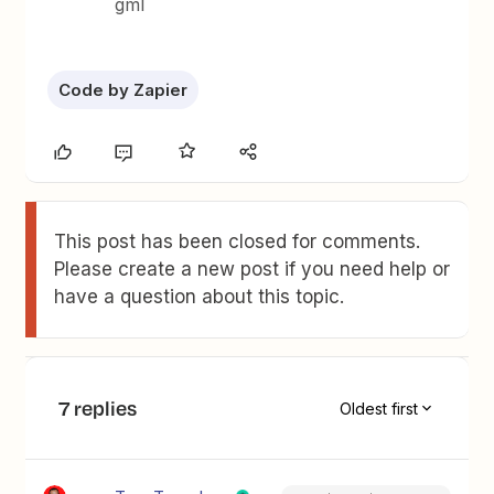
gml
Code by Zapier
This post has been closed for comments.
Please create a new post if you need help or
have a question about this topic.
7 replies
Oldest first