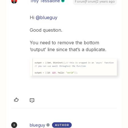
Troy Tessalone
Forum|Forum|2 years ago
Hi
@blueguy
Good question.
You need to remove the bottom
‘output’ line since that’s a duplicate.
blueguy
AUTHOR
B