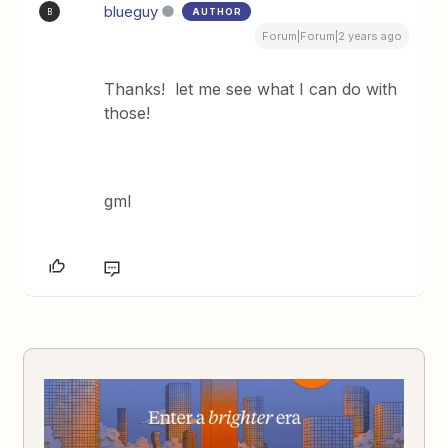
blueguy
AUTHOR
B
Forum|Forum|2 years ago
Thanks! let me see what I can do with
those!
gml