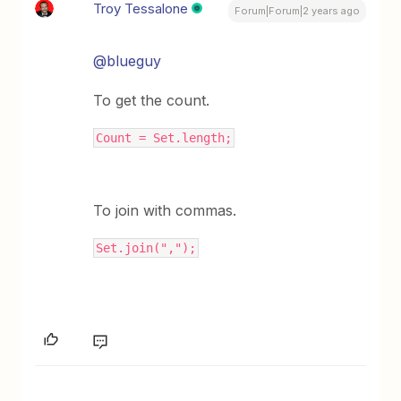
Troy Tessalone
Forum|Forum|2 years ago
@blueguy
To get the count.
Count = Set.length;
To join with commas.
Set.join(",");