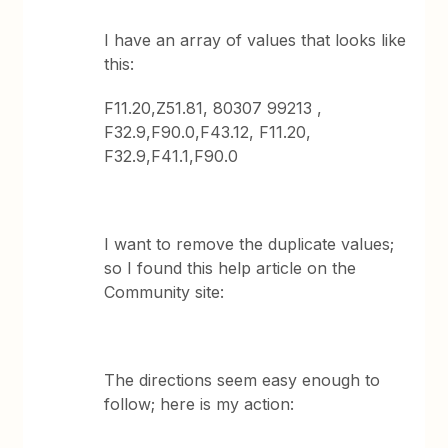
I have an array of values that looks like
this:
F11.20,Z51.81, 80307 99213 ,
F32.9,F90.0,F43.12, F11.20,
F32.9,F41.1,F90.0
I want to remove the duplicate values;
so I found this help article on the
Community site:
The directions seem easy enough to
follow; here is my action: