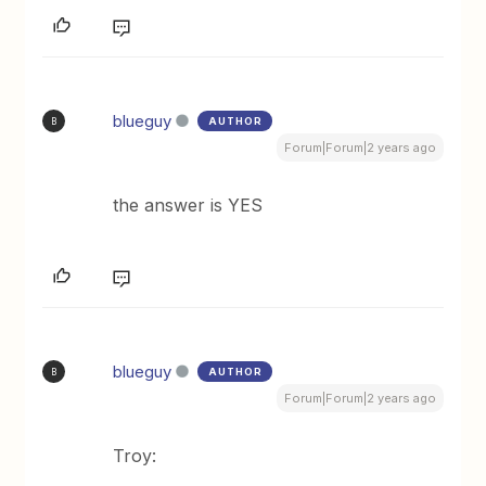
blueguy
AUTHOR
B
Forum|Forum|2 years ago
the answer is YES
blueguy
AUTHOR
B
Forum|Forum|2 years ago
Troy: