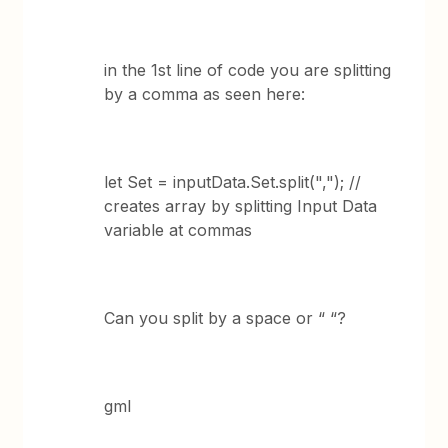
in the 1st line of code you are splitting
by a comma as seen here:
let Set = inputData.Set.split(","); //
creates array by splitting Input Data
variable at commas
Can you split by a space or “ “?
gml