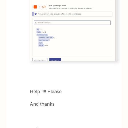
Help !!!! Please
And thanks