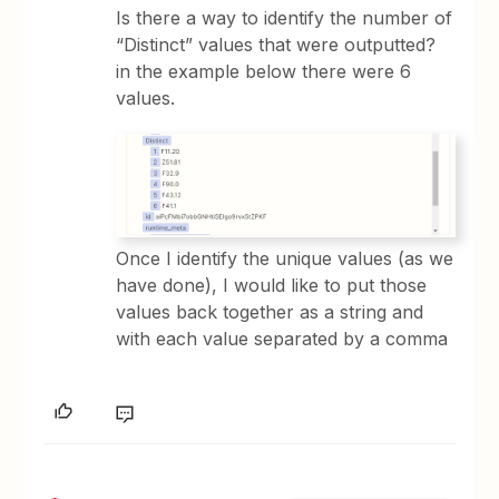
Is there a way to identify the number of
“Distinct” values that were outputted?
in the example below there were 6
values.
Once I identify the unique values (as we
have done), I would like to put those
values back together as a string and
with each value separated by a comma