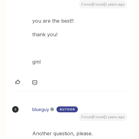
Forum|Forum|2 years ago
you are the best!!
thank you!
gml
blueguy
AUTHOR
B
Forum|Forum|2 years ago
Another question, please.